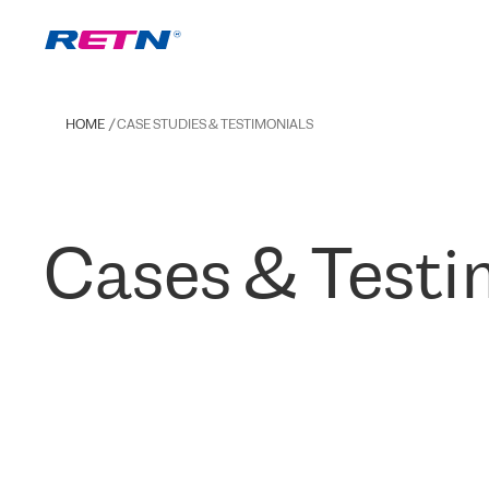
HOME
CASE STUDIES & TESTIMONIALS
Cases & Testi