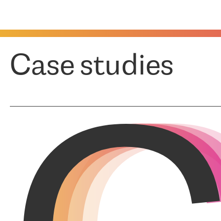
Case studies