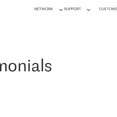
NETWORK
SUPPORT
CUSTOME
monials