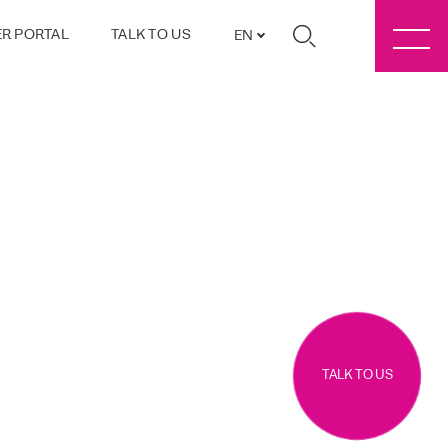
R PORTAL
TALK TO US
EN
TALK TO US