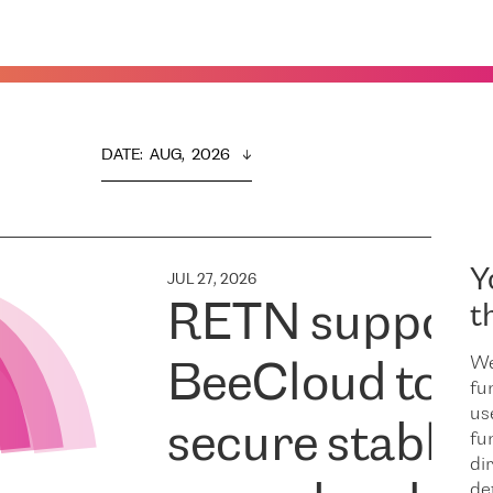
DATE
:  
AUG,  2026
Y
JUL 27, 2026
RETN support
t
We
BeeCloud to
fu
us
secure stable
fu
dir
de