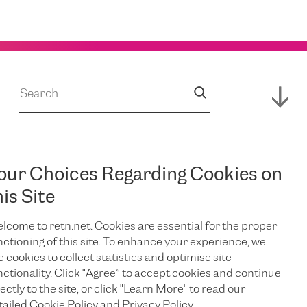
our Choices Regarding Cookies on
JUL 14, 2026
s
RETN Supports
his Site
lcome to retn.net. Cookies are essential for the proper
Expansion of
nctioning of this site. To enhance your experience, we
e cookies to collect statistics and optimise site
Campus,
nctionality. Click "Agree” to accept cookies and continue
ectly to the site, or click "Learn More" to read our
tailed Cookie Policy and Privacy Policy.