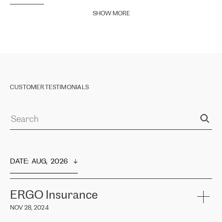
SHOW MORE
CUSTOMER TESTIMONIALS
DATE
:  
AUG,  2026
ERGO Insurance
NOV 28, 2024