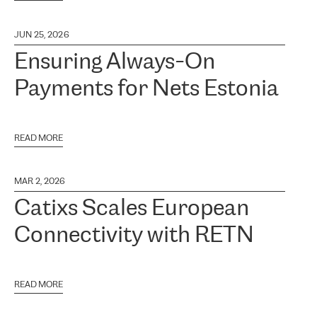
JUN 25, 2026
Ensuring Always-On
Payments for Nets Estonia
READ MORE
MAR 2, 2026
Catixs Scales European
Connectivity with RETN
READ MORE