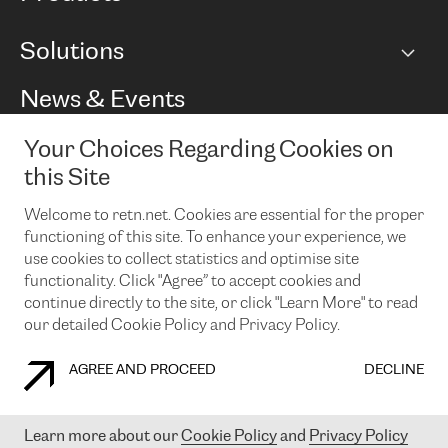
BGP communities
Capacity
Solutions
Peering policy
Internet
Routing Policy
Ethernet & VPN
Managed Global Private Network
News & Events
RTT Map
Remote IX
BGP Solutions
Looking glass
Colocation
One Port
Your Choices Regarding Cookies on
Do you want to socialise with us?
Cloud Connect
TRANSKZ
this Site
DDoS Protection
Cyber Security
Welcome to retn.net. Cookies are essential for the proper
Flex IX
Email
functioning of this site. To enhance your experience, we
use cookies to collect statistics and optimise site
By subscribing to our news and events you accept our
privacy
policy.
You can unsubscribe at any time by clicking the link in the
functionality. Click "Agree” to accept cookies and
footer of our emails.
continue directly to the site, or click "Learn More" to read
our detailed Cookie Policy and Privacy Policy.
AGREE AND PROCEED
DECLINE
COOKIE POLICY
PRIVACY POLICY
LEGAL POLICY
Learn more about our
Cookie Policy
and
Privacy Policy
© 2003-
2026
RETN GROUP OF COMPANIES. RETN NETWORKS LTD