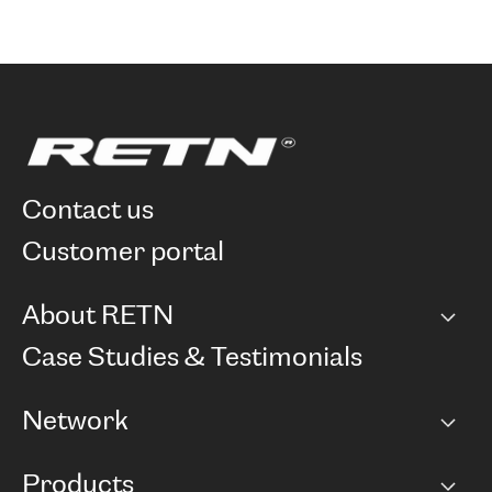
contact us
customer portal
About RETN
Company
Case Studies & Testimonials
Careers
Network
Network map
Products
Points of Presence