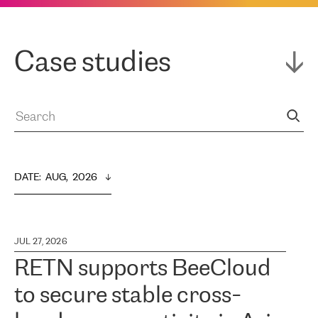
Case studies
DATE
:  
AUG,  2026
JUL 27, 2026
RETN supports BeeCloud
to secure stable cross-