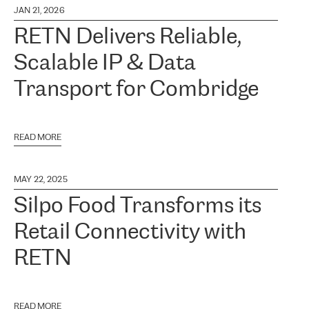
JAN 21, 2026
RETN Delivers Reliable,
Scalable IP & Data
Transport for Combridge
READ MORE
MAY 22, 2025
Silpo Food Transforms its
Retail Connectivity with
RETN
READ MORE