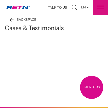
EN
TALK TO US
BACKSPACE
Cases & Testimonials
TALK TO US