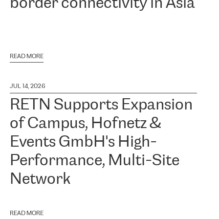
border connectivity in Asia
READ MORE
JUL 14, 2026
RETN Supports Expansion
of Campus, Hofnetz &
Events GmbH's High-
Performance, Multi-Site
Network
READ MORE