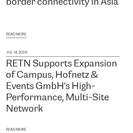
border connectivity in Asia
READ MORE
JUL 14, 2026
RETN Supports Expansion
of Campus, Hofnetz &
Events GmbH's High-
Performance, Multi-Site
Network
READ MORE