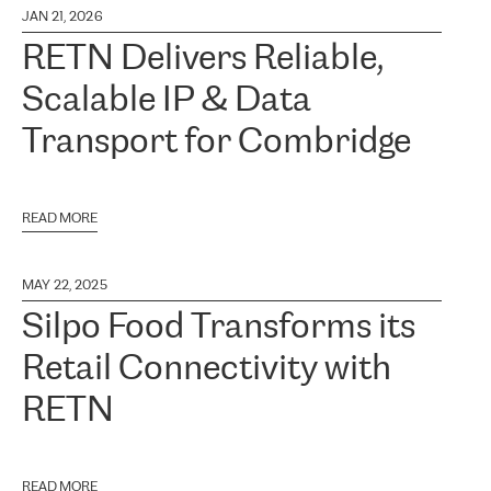
JAN 21, 2026
RETN Delivers Reliable,
Scalable IP & Data
Transport for Combridge
READ MORE
MAY 22, 2025
Silpo Food Transforms its
Retail Connectivity with
RETN
READ MORE