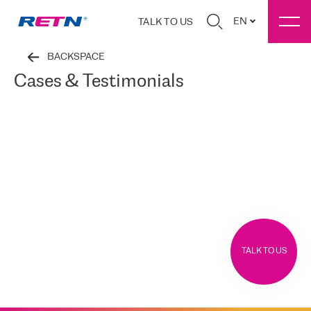
EN
TALK TO US
BACKSPACE
Cases & Testimonials
TALK TO US