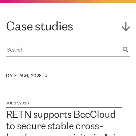
Case studies
DATE
:  
AUG,  2026
JUL 27, 2026
RETN supports BeeCloud
to secure stable cross-