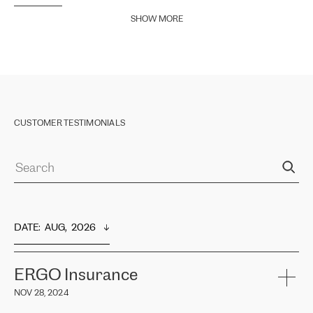
SHOW MORE
CUSTOMER TESTIMONIALS
DATE
:  
AUG,  2026
ERGO Insurance
NOV 28, 2024