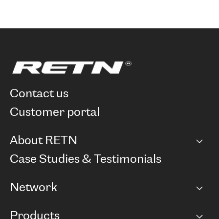
contact us
customer portal
About RETN
Company
Case Studies & Testimonials
Careers
Network
Network map
Products
Points of Presence