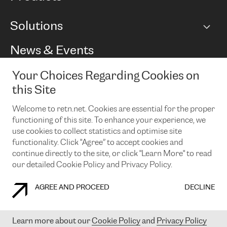
BGP communities
Capacity
Solutions
Peering policy
Internet
Routing Policy
Ethernet & VPN
Managed Global Private Network
News & Events
RTT Map
Remote IX
BGP Solutions
Looking glass
Colocation
One Port
Your Choices Regarding Cookies on
Do you want to socialise with us?
Cloud Connect
TRANSKZ
this Site
DDoS Protection
Cyber Security
Welcome to retn.net. Cookies are essential for the proper
Flex IX
Email
functioning of this site. To enhance your experience, we
use cookies to collect statistics and optimise site
By subscribing to our news and events you accept our
privacy
policy.
You can unsubscribe at any time by clicking the link in the
functionality. Click "Agree” to accept cookies and
footer of our emails.
continue directly to the site, or click "Learn More" to read
our detailed Cookie Policy and Privacy Policy.
AGREE AND PROCEED
DECLINE
COOKIE POLICY
PRIVACY POLICY
LEGAL POLICY
Learn more about our
Cookie Policy
and
Privacy Policy
© 2003-
2026
RETN GROUP OF COMPANIES. RETN NETWORKS LTD