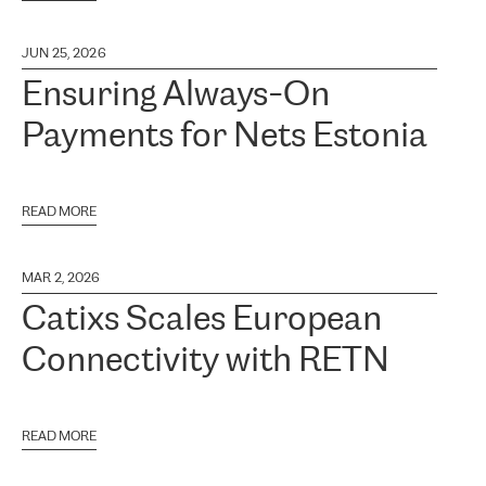
JUN 25, 2026
Ensuring Always-On
Payments for Nets Estonia
READ MORE
MAR 2, 2026
Catixs Scales European
Connectivity with RETN
READ MORE