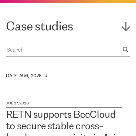
Case studies
DATE
:  
AUG,  2026
JUL 27, 2026
RETN supports BeeCloud
to secure stable cross-