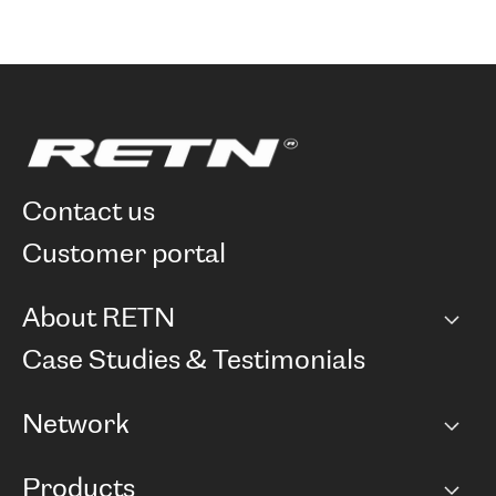
contact us
customer portal
About RETN
Company
Case Studies & Testimonials
Careers
Network
Network map
Products
Points of Presence