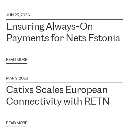
JUN 25, 2026
Ensuring Always-On
Payments for Nets Estonia
READ MORE
MAR 2, 2026
Catixs Scales European
Connectivity with RETN
READ MORE