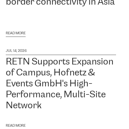
border connectivity in Asia
READ MORE
JUL 14, 2026
RETN Supports Expansion
of Campus, Hofnetz &
Events GmbH's High-
Performance, Multi-Site
Network
READ MORE