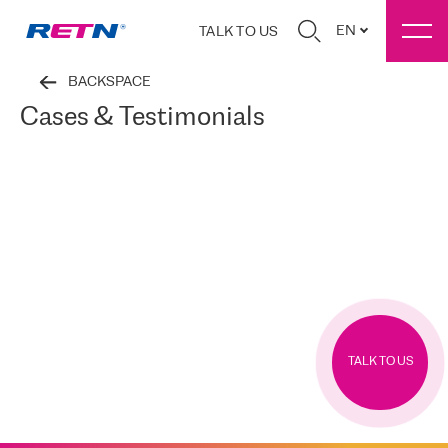
EN
TALK TO US
BACKSPACE
Cases & Testimonials
TALK TO US