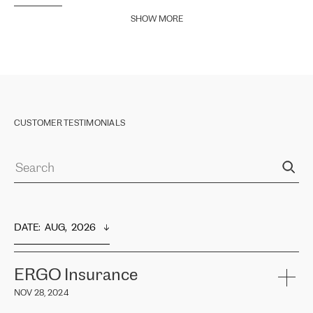
SHOW MORE
CUSTOMER TESTIMONIALS
DATE
:  
AUG,  2026
ERGO Insurance
NOV 28, 2024