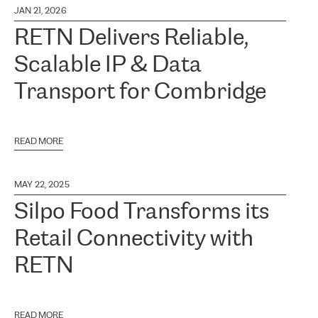
JAN 21, 2026
RETN Delivers Reliable,
Scalable IP & Data
Transport for Combridge
READ MORE
MAY 22, 2025
Silpo Food Transforms its
Retail Connectivity with
RETN
READ MORE