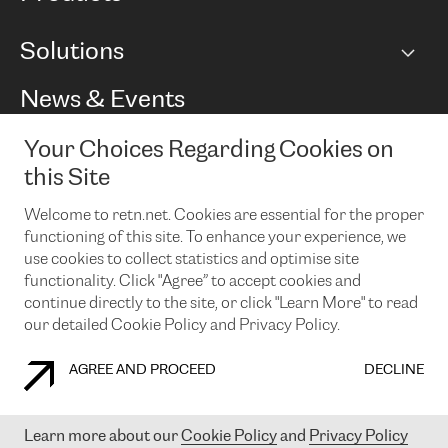
BGP communities
Capacity
Solutions
Peering policy
Internet
Routing Policy
Ethernet & VPN
Managed Global Private Network
News & Events
RTT Map
Remote IX
BGP Solutions
Looking glass
Colocation
One Port
Your Choices Regarding Cookies on
Do you want to socialise with us?
Cloud Connect
TRANSKZ
this Site
DDoS Protection
Cyber Security
Welcome to retn.net. Cookies are essential for the proper
Flex IX
Email
functioning of this site. To enhance your experience, we
use cookies to collect statistics and optimise site
By subscribing to our news and events you accept our
privacy
policy.
You can unsubscribe at any time by clicking the link in the
functionality. Click "Agree” to accept cookies and
footer of our emails.
continue directly to the site, or click "Learn More" to read
our detailed Cookie Policy and Privacy Policy.
AGREE AND PROCEED
DECLINE
COOKIE POLICY
PRIVACY POLICY
LEGAL POLICY
Learn more about our
Cookie Policy
and
Privacy Policy
© 2003-
2026
RETN GROUP OF COMPANIES. RETN NETWORKS LTD