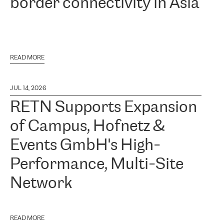
border connectivity in Asia
READ MORE
JUL 14, 2026
RETN Supports Expansion
of Campus, Hofnetz &
Events GmbH's High-
Performance, Multi-Site
Network
READ MORE