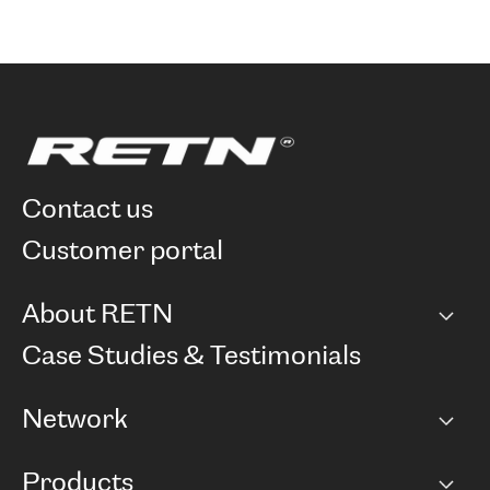
contact us
customer portal
About RETN
Company
Case Studies & Testimonials
Careers
Network
Network map
Products
Points of Presence