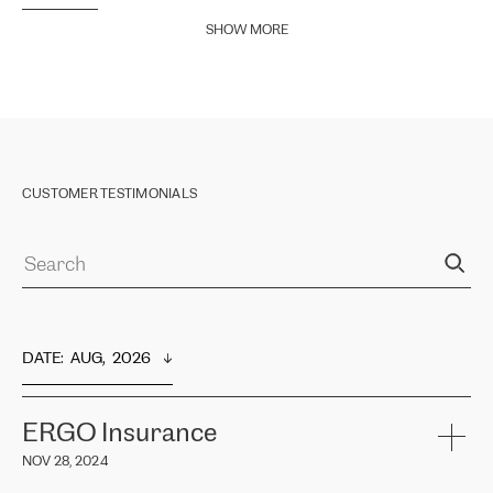
SHOW MORE
CUSTOMER TESTIMONIALS
DATE
:  
AUG,  2026
ERGO Insurance
NOV 28, 2024