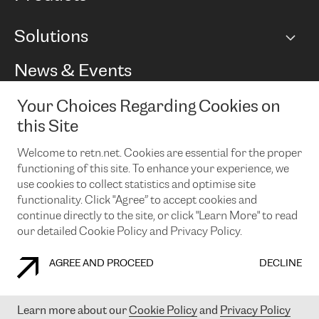
BGP communities
Capacity
Solutions
Peering policy
Internet
Routing Policy
Ethernet & VPN
Managed Global Private Network
News & Events
RTT Map
Remote IX
BGP Solutions
Looking glass
Colocation
One Port
Your Choices Regarding Cookies on
Do you want to socialise with us?
Cloud Connect
TRANSKZ
this Site
DDoS Protection
Cyber Security
Welcome to retn.net. Cookies are essential for the proper
Flex IX
Email
functioning of this site. To enhance your experience, we
use cookies to collect statistics and optimise site
By subscribing to our news and events you accept our
privacy
policy.
You can unsubscribe at any time by clicking the link in the
functionality. Click "Agree” to accept cookies and
footer of our emails.
continue directly to the site, or click "Learn More" to read
our detailed Cookie Policy and Privacy Policy.
AGREE AND PROCEED
DECLINE
COOKIE POLICY
PRIVACY POLICY
LEGAL POLICY
Learn more about our
Cookie Policy
and
Privacy Policy
© 2003-
2026
RETN GROUP OF COMPANIES. RETN NETWORKS LTD