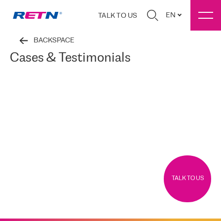
EN
TALK TO US
BACKSPACE
Cases & Testimonials
TALK TO US