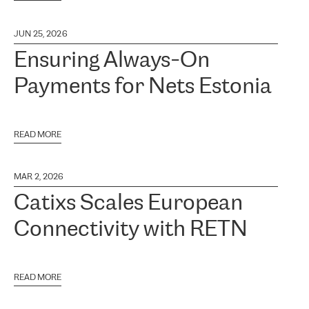
JUN 25, 2026
Ensuring Always-On
Payments for Nets Estonia
READ MORE
MAR 2, 2026
Catixs Scales European
Connectivity with RETN
READ MORE