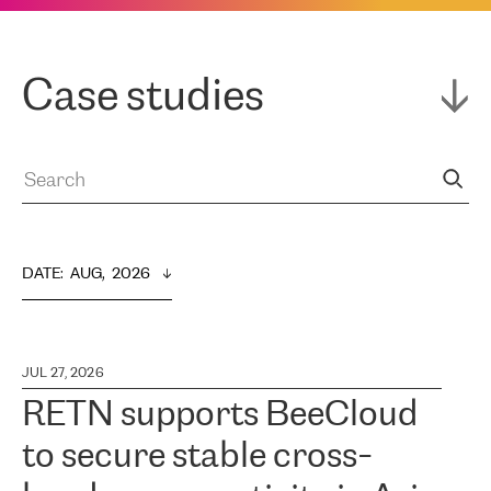
Case studies
DATE
:  
AUG,  2026
JUL 27, 2026
RETN supports BeeCloud
to secure stable cross-