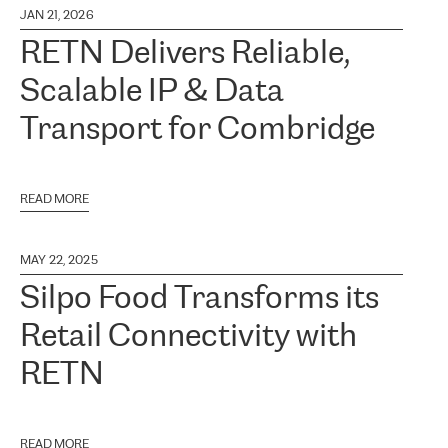
JAN 21, 2026
RETN Delivers Reliable,
Scalable IP & Data
Transport for Combridge
READ MORE
MAY 22, 2025
Silpo Food Transforms its
Retail Connectivity with
RETN
READ MORE