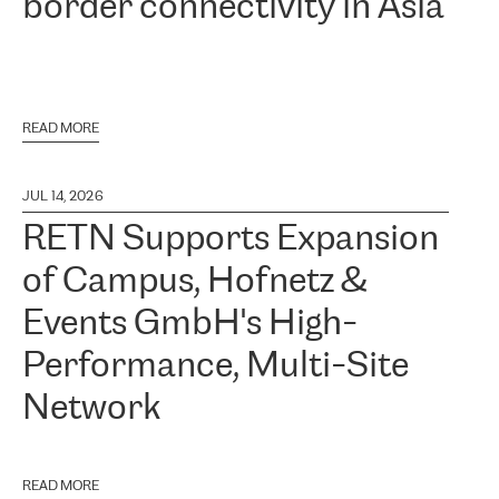
border connectivity in Asia
READ MORE
JUL 14, 2026
RETN Supports Expansion
of Campus, Hofnetz &
Events GmbH's High-
Performance, Multi-Site
Network
READ MORE