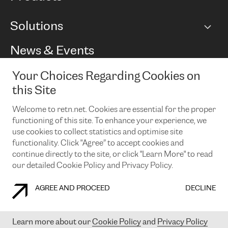
BGP communities
Capacity
Solutions
Peering policy
Internet
Routing Policy
Ethernet & VPN
Managed Global Private Network
News & Events
RTT Map
Remote IX
BGP Solutions
Looking glass
Colocation
One Port
Your Choices Regarding Cookies on
Do you want to socialise with us?
Cloud Connect
TRANSKZ
this Site
DDoS Protection
Cyber Security
Welcome to retn.net. Cookies are essential for the proper
Flex IX
Email
functioning of this site. To enhance your experience, we
use cookies to collect statistics and optimise site
By subscribing to our news and events you accept our
privacy
policy.
You can unsubscribe at any time by clicking the link in the
functionality. Click "Agree” to accept cookies and
footer of our emails.
continue directly to the site, or click "Learn More" to read
our detailed Cookie Policy and Privacy Policy.
AGREE AND PROCEED
DECLINE
COOKIE POLICY
PRIVACY POLICY
LEGAL POLICY
Learn more about our
Cookie Policy
and
Privacy Policy
© 2003-
2026
RETN GROUP OF COMPANIES. RETN NETWORKS LTD