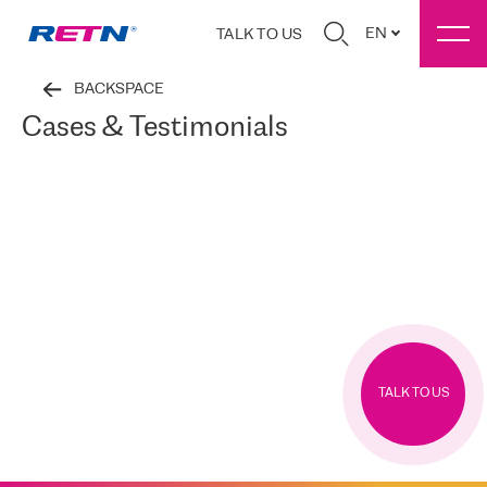
EN
TALK TO US
BACKSPACE
Cases & Testimonials
TALK TO US