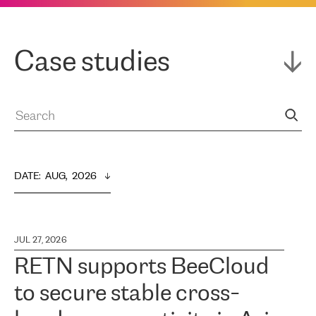
Case studies
DATE
:  
AUG,  2026
JUL 27, 2026
RETN supports BeeCloud
to secure stable cross-