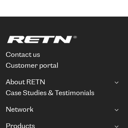
contact us
customer portal
About RETN
Company
Case Studies & Testimonials
Careers
Network
Network map
Products
Points of Presence