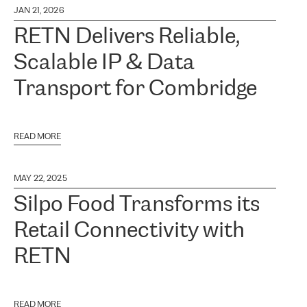
JAN 21, 2026
RETN Delivers Reliable,
Scalable IP & Data
Transport for Combridge
READ MORE
MAY 22, 2025
Silpo Food Transforms its
Retail Connectivity with
RETN
READ MORE