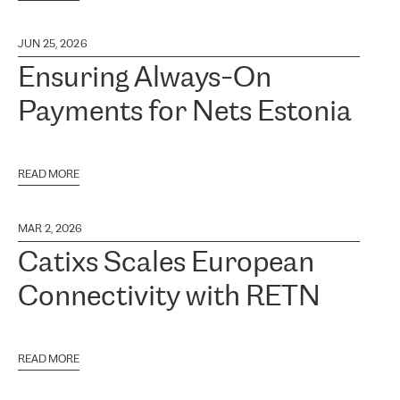
JUN 25, 2026
Ensuring Always-On
Payments for Nets Estonia
READ MORE
MAR 2, 2026
Catixs Scales European
Connectivity with RETN
READ MORE