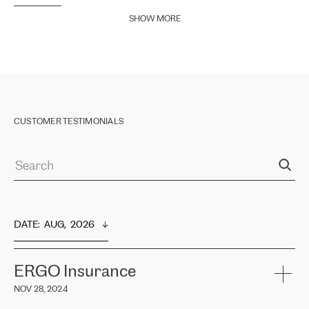
SHOW MORE
CUSTOMER TESTIMONIALS
DATE
:  
AUG,  2026
ERGO Insurance
NOV 28, 2024