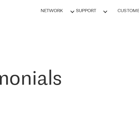
NETWORK
SUPPORT
CUSTOME
monials