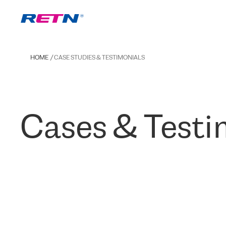
HOME
CASE STUDIES & TESTIMONIALS
Cases & Testi