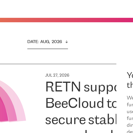
DATE
:  
AUG,  2026
Y
JUL 27, 2026
RETN support
t
We
BeeCloud to
fu
us
secure stable
fu
dir
de