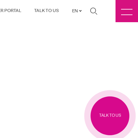
R PORTAL
TALK TO US
EN
TALK TO US