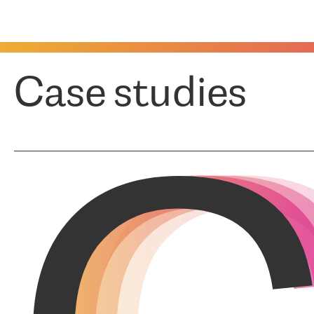
Case studies