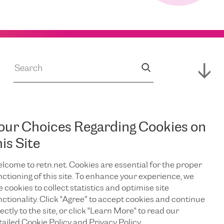
our Choices Regarding Cookies on
JUL 14, 2026
s
RETN Supports
his Site
lcome to retn.net. Cookies are essential for the proper
Expansion of
nctioning of this site. To enhance your experience, we
e cookies to collect statistics and optimise site
Campus,
nctionality. Click "Agree” to accept cookies and continue
ectly to the site, or click "Learn More" to read our
tailed Cookie Policy and Privacy Policy.