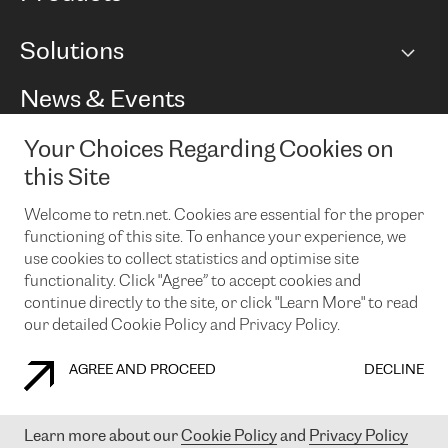
BGP communities
Capacity
Solutions
Peering policy
Internet
Routing Policy
Ethernet & VPN
Managed Global Private Network
News & Events
RTT Map
Remote IX
BGP Solutions
Looking glass
Colocation
One Port
Your Choices Regarding Cookies on
Do you want to socialise with us?
Cloud Connect
TRANSKZ
this Site
DDoS Protection
Cyber Security
Welcome to retn.net. Cookies are essential for the proper
Flex IX
Email
functioning of this site. To enhance your experience, we
use cookies to collect statistics and optimise site
By subscribing to our news and events you accept our
privacy
policy.
You can unsubscribe at any time by clicking the link in the
functionality. Click "Agree” to accept cookies and
footer of our emails.
continue directly to the site, or click "Learn More" to read
our detailed Cookie Policy and Privacy Policy.
AGREE AND PROCEED
DECLINE
COOKIE POLICY
PRIVACY POLICY
LEGAL POLICY
Learn more about our
Cookie Policy
and
Privacy Policy
© 2003-
2026
RETN GROUP OF COMPANIES. RETN NETWORKS LTD