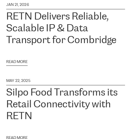
JAN 21, 2026
RETN Delivers Reliable,
Scalable IP & Data
Transport for Combridge
READ MORE
MAY 22, 2025
Silpo Food Transforms its
Retail Connectivity with
RETN
READ MORE