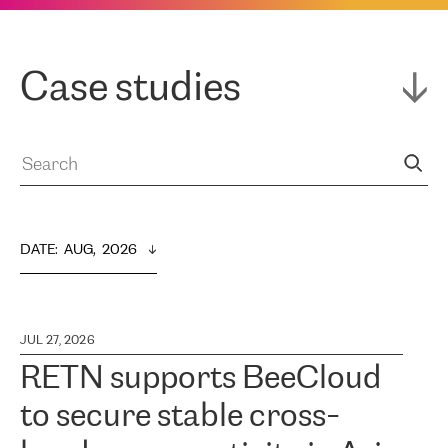
Case studies
DATE
:  
AUG,  2026
JUL 27, 2026
RETN supports BeeCloud
to secure stable cross-