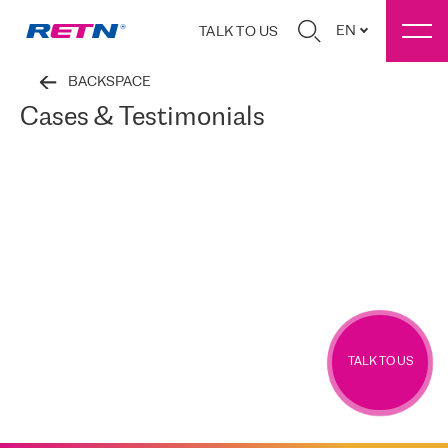
EN
TALK TO US
BACKSPACE
Cases & Testimonials
TALK TO US