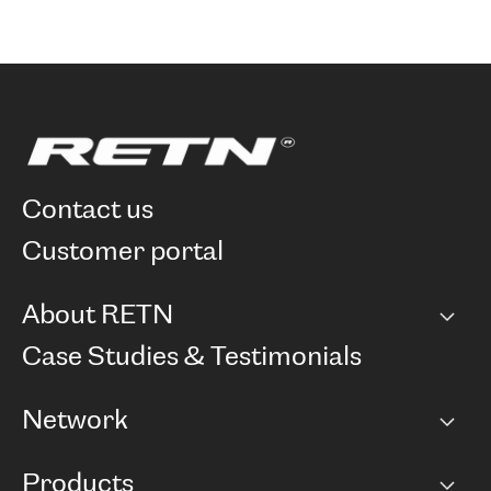
contact us
customer portal
About RETN
Company
Case Studies & Testimonials
Careers
Network
Network map
Products
Points of Presence