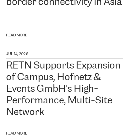
border connectivity in Asia
READ MORE
JUL 14, 2026
RETN Supports Expansion
of Campus, Hofnetz &
Events GmbH's High-
Performance, Multi-Site
Network
READ MORE