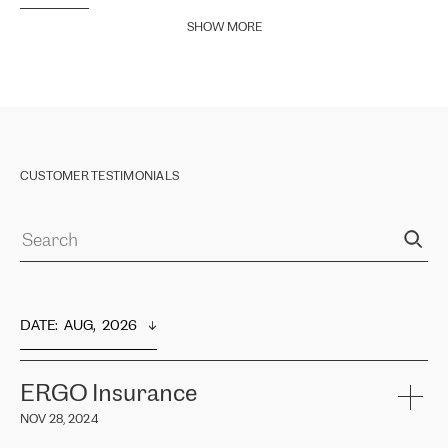
SHOW MORE
CUSTOMER TESTIMONIALS
DATE
:  
AUG,  2026
ERGO Insurance
NOV 28, 2024