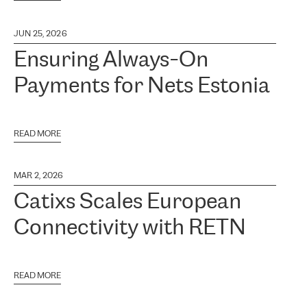
JUN 25, 2026
Ensuring Always-On
Payments for Nets Estonia
READ MORE
MAR 2, 2026
Catixs Scales European
Connectivity with RETN
READ MORE