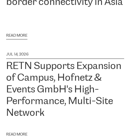
border connectivity in Asia
READ MORE
JUL 14, 2026
RETN Supports Expansion
of Campus, Hofnetz &
Events GmbH's High-
Performance, Multi-Site
Network
READ MORE