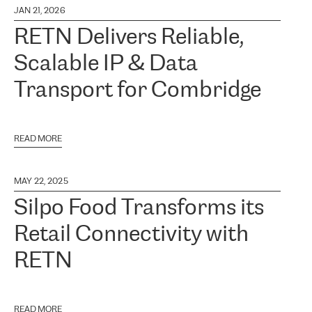
JAN 21, 2026
RETN Delivers Reliable,
Scalable IP & Data
Transport for Combridge
READ MORE
MAY 22, 2025
Silpo Food Transforms its
Retail Connectivity with
RETN
READ MORE