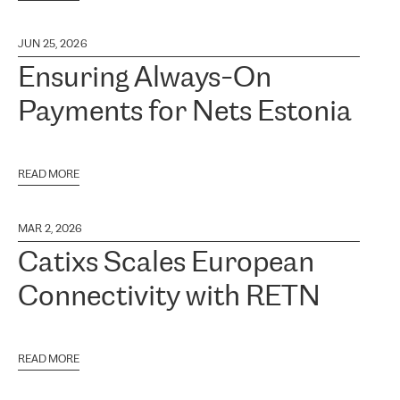
JUN 25, 2026
Ensuring Always-On
Payments for Nets Estonia
READ MORE
MAR 2, 2026
Catixs Scales European
Connectivity with RETN
READ MORE