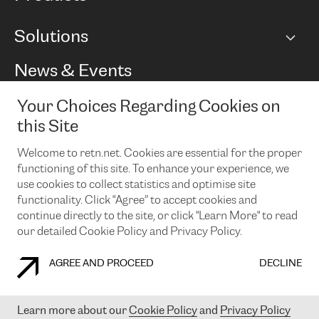
BGP communities
Capacity
Solutions
Peering policy
Internet
Routing Policy
Ethernet & VPN
Managed Global Private Network
News & Events
RTT Map
Remote IX
BGP Solutions
Looking glass
Colocation
One Port
Your Choices Regarding Cookies on
Do you want to socialise with us?
Cloud Connect
TRANSKZ
this Site
DDoS Protection
Cyber Security
Welcome to retn.net. Cookies are essential for the proper
Flex IX
Email
functioning of this site. To enhance your experience, we
use cookies to collect statistics and optimise site
By subscribing to our news and events you accept our
privacy
policy.
You can unsubscribe at any time by clicking the link in the
functionality. Click "Agree” to accept cookies and
footer of our emails.
continue directly to the site, or click "Learn More" to read
our detailed Cookie Policy and Privacy Policy.
AGREE AND PROCEED
DECLINE
COOKIE POLICY
PRIVACY POLICY
LEGAL POLICY
Learn more about our
Cookie Policy
and
Privacy Policy
© 2003-
2026
RETN GROUP OF COMPANIES. RETN NETWORKS LTD