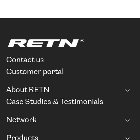
contact us
customer portal
About RETN
Company
Case Studies & Testimonials
Careers
Network
Network map
Products
Points of Presence