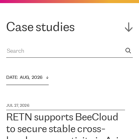
Case studies
DATE
:  
AUG,  2026
JUL 27, 2026
RETN supports BeeCloud
to secure stable cross-