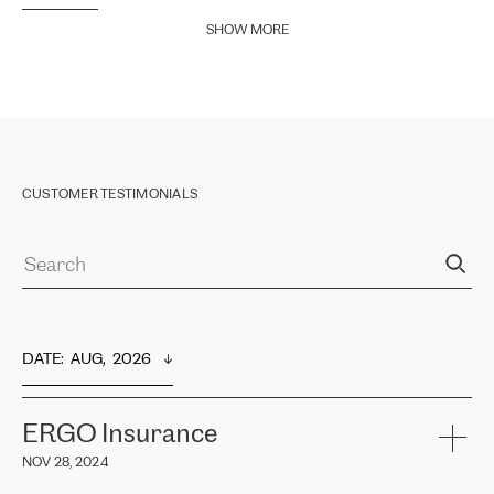
SHOW MORE
CUSTOMER TESTIMONIALS
DATE
:  
AUG,  2026
ERGO Insurance
NOV 28, 2024