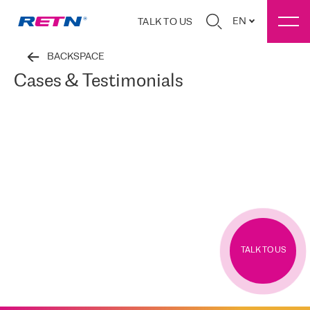
EN
TALK TO US
BACKSPACE
Cases & Testimonials
TALK TO US