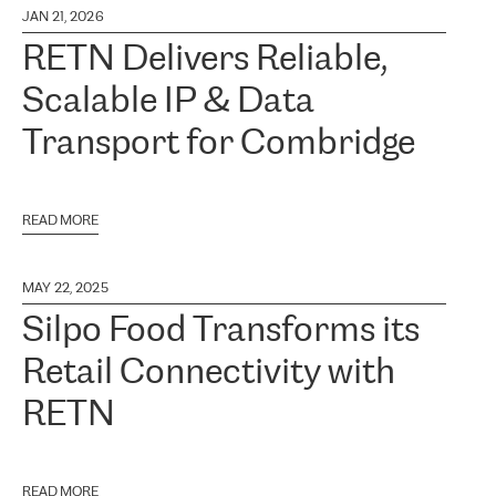
JAN 21, 2026
RETN Delivers Reliable,
Scalable IP & Data
Transport for Combridge
READ MORE
MAY 22, 2025
Silpo Food Transforms its
Retail Connectivity with
RETN
READ MORE