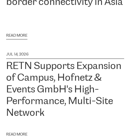
border connectivity in Asia
READ MORE
JUL 14, 2026
RETN Supports Expansion
of Campus, Hofnetz &
Events GmbH's High-
Performance, Multi-Site
Network
READ MORE