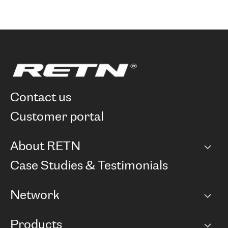
contact us
customer portal
About RETN
Company
Case Studies & Testimonials
Careers
Network
Network map
Products
Points of Presence