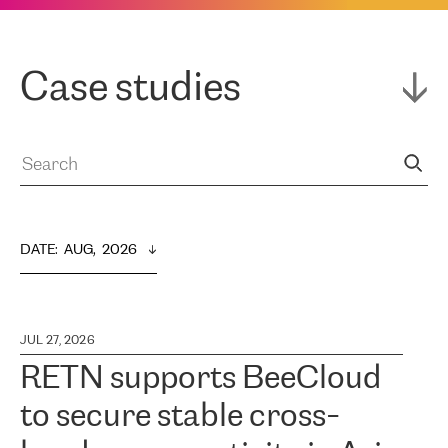
Case studies
DATE
:  
AUG,  2026
JUL 27, 2026
RETN supports BeeCloud
to secure stable cross-