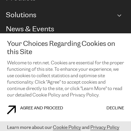
BGP communities
Capacity
Solutions
Peering policy
Internet
Routing Policy
Ethernet & VPN
Managed Global Private Network
News & Events
RTT Map
Remote IX
BGP Solutions
Looking glass
Colocation
One Port
Your Choices Regarding Cookies on
Do you want to socialise with us?
Cloud Connect
TRANSKZ
this Site
DDoS Protection
Cyber Security
Welcome to retn.net. Cookies are essential for the proper
Flex IX
Email
functioning of this site. To enhance your experience, we
use cookies to collect statistics and optimise site
By subscribing to our news and events you accept our
privacy
policy.
You can unsubscribe at any time by clicking the link in the
functionality. Click "Agree” to accept cookies and
footer of our emails.
continue directly to the site, or click "Learn More" to read
our detailed Cookie Policy and Privacy Policy.
AGREE AND PROCEED
DECLINE
COOKIE POLICY
PRIVACY POLICY
LEGAL POLICY
Learn more about our
Cookie Policy
and
Privacy Policy
© 2003-
2026
RETN GROUP OF COMPANIES. RETN NETWORKS LTD