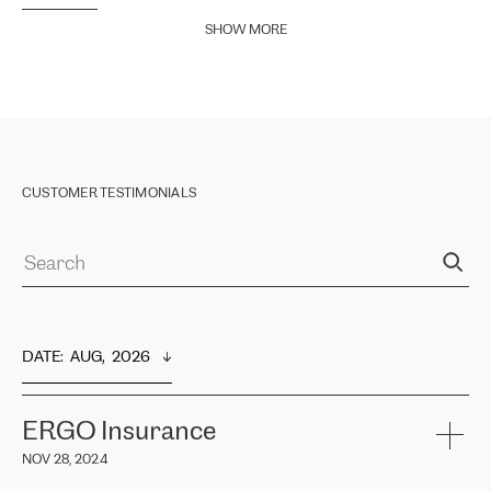
SHOW MORE
CUSTOMER TESTIMONIALS
DATE
:  
AUG,  2026
ERGO Insurance
NOV 28, 2024