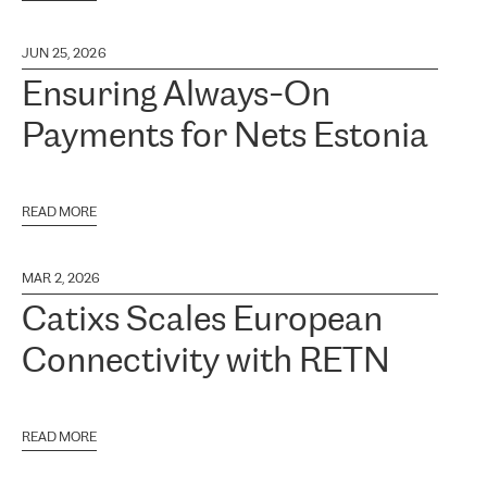
JUN 25, 2026
Ensuring Always-On
Payments for Nets Estonia
READ MORE
MAR 2, 2026
Catixs Scales European
Connectivity with RETN
READ MORE