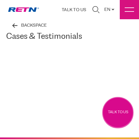
EN
TALK TO US
BACKSPACE
Cases & Testimonials
TALK TO US