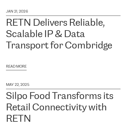
JAN 21, 2026
RETN Delivers Reliable,
Scalable IP & Data
Transport for Combridge
READ MORE
MAY 22, 2025
Silpo Food Transforms its
Retail Connectivity with
RETN