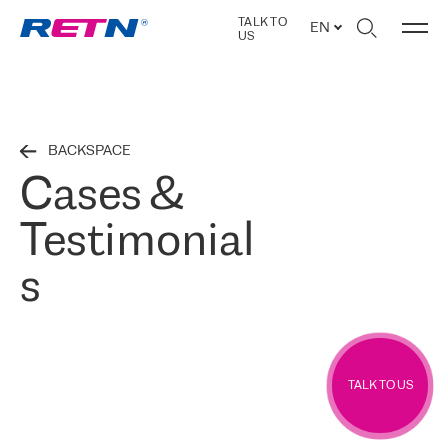
TALK TO
EN
US
BACKSPACE
Cases &
Testimonial
s
TALK TO US