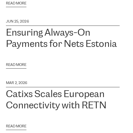
READ MORE
JUN 25, 2026
Ensuring Always-On
Payments for Nets Estonia
READ MORE
MAR 2, 2026
Catixs Scales European
Connectivity with RETN
READ MORE