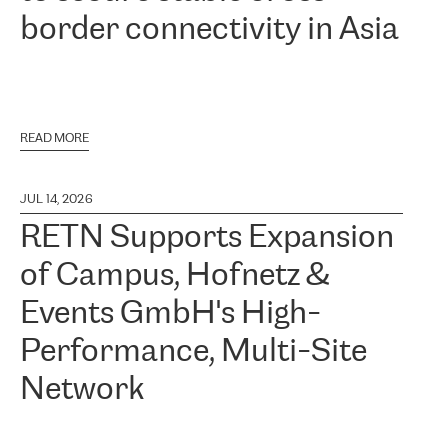
border connectivity in Asia
READ MORE
JUL 14, 2026
RETN Supports Expansion
of Campus, Hofnetz &
Events GmbH's High-
Performance, Multi-Site
Network