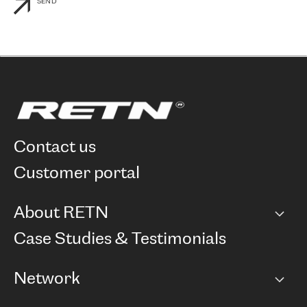
SEND
contact us
customer portal
About RETN
Company
Case Studies & Testimonials
Careers
Network
Network map