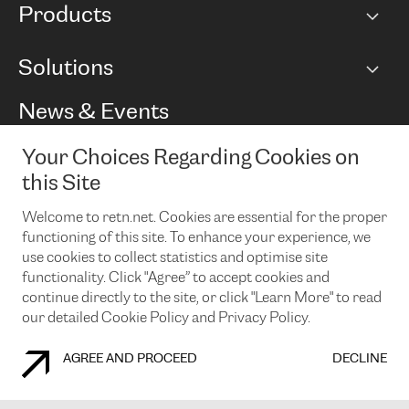
Products
Points of Presence
BGP communities
Capacity
Solutions
Peering policy
Internet
Routing Policy
Ethernet & VPN
Managed Global Private Network
News & Events
RTT Map
Remote IX
BGP Solutions
Looking glass
Colocation
One Port
Your Choices Regarding Cookies on
Do you want to socialise with us?
Cloud Connect
TRANSKZ
this Site
DDoS Protection
Cyber Security
Welcome to retn.net. Cookies are essential for the proper
Flex IX
Email
functioning of this site. To enhance your experience, we
use cookies to collect statistics and optimise site
By subscribing to our news and events you accept our
privacy
policy.
You can unsubscribe at any time by clicking the link in the
functionality. Click "Agree” to accept cookies and
footer of our emails.
continue directly to the site, or click "Learn More" to read
our detailed Cookie Policy and Privacy Policy.
AGREE AND PROCEED
DECLINE
COOKIE POLICY
PRIVACY POLICY
LEGAL POLICY