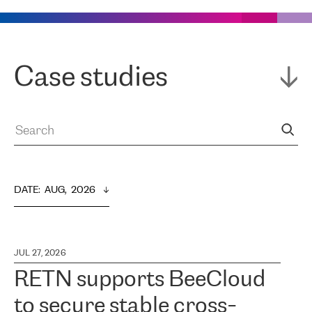
Case studies
DATE
:  
AUG,  2026
JUL 27, 2026
RETN supports BeeCloud
to secure stable cross-