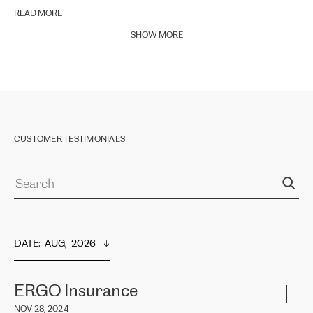
READ MORE
SHOW MORE
CUSTOMER TESTIMONIALS
DATE
:  
AUG,  2026
ERGO Insurance
NOV 28, 2024