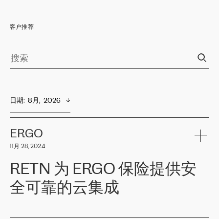
客户推荐
日期
:  
8月,  2026
ERGO
11月 28, 2024
RETN 为 ERGO 保险提供安
全可靠的云集成
ERGO
是波罗的海国家领先的保险集团之一，提供非人寿、人寿和