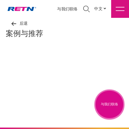
中文
与我们联络
后退
案例与推荐
与我们联络