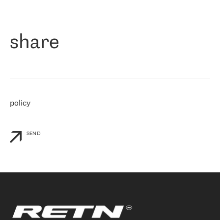
作为一家出现在各互联网交換中心 (MIX/NAMEX) 的公司，我们
«
对国际 IP 转接市场非常了解。这就是为什么在选择提供商时，我
们立即选择了 RETN。 我们需要将客户连接到网络世界的其余部
分，尤其是北欧和东欧，而 RETN 是一家在国际上享有盛誉并在我
share
们感兴趣的地区非常强大的公司。 我们从 2021 年 4 月 30 日开始
与 RETN 合作，目前我们只购买 IP 转接服务。然而，RETN 对我们
个性化需求的回应，以及公司商业报价的灵活性给我们留下了深刻
的印象
»
policy
SEND