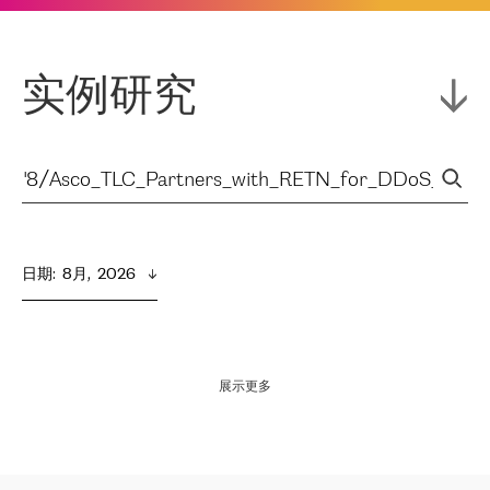
实例研究
日期
:  
8月,  2026
展示更多