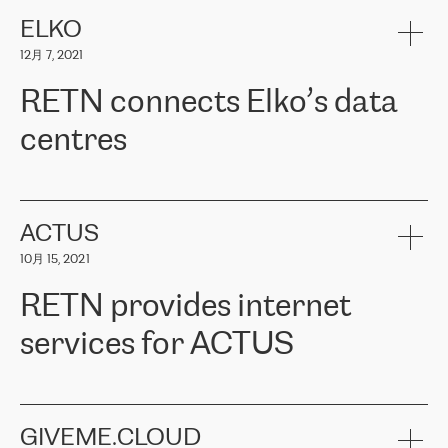
健康保险。其专业知识和财务稳定性，使波罗的海国家超过 65 万
客户信赖 ERGO 集团提供的服务。ERGO 面临的任务是将其波罗的
ELKO
海办事处与西欧的云基础设施连接起来。他们需要确保各地点之间
12月 7, 2021
可靠、安全的连接。在云提供商团队的推荐下，ERGO找到了
RETN。在考虑了多个方案后，他们选择了RETN的解决方案——
RETN connects Elko’s data
VPN（虚拟专用网络）。RETN团队展现了高度的专业精神，在承
诺的期限内完成了所有工作，显著改善了内部沟通，提高了连接
centres
性，从而为客户带来了更好的结果。
ERGO波罗的海地区IT维护团队负责人Girts Apinis表示：“我们对结
RETN has been working with
ELKO
since 2018 providing the
果非常满意，很高兴选择了RETN。我们衷心感谢RETN的工作和支
company with numerous services.
持，特别是我们的商务代表亚历山大·吉马诺夫（Alexander
«
We have separate data centres to provide redundancy and use it
ACTUS
Gimanov），他不仅迅速响应我们的请求，组织了ERGO和RETN
as a backup site, the connectivity is provided by the RETN network,
之间的项目工作，还展现了以客户为导向的工作方法，并深刻理解
10月 15, 2021
guaranteeing an extra layer of speed and protection. What we love
了我们的需求。结果超出了我们的预期，我们很高兴推荐RETN作
about being a partner of RETN is that the company has highly
为电信领域的可靠合作伙伴。”
RETN provides internet
professional staff, who provide clear answers to any questions.
Whenever we have a project or we want to make a new line or
services for ACTUS
connection, it’s easy to get information about the way it will be
done and the time it will take. Also, what’s the most important
about RETN is their support system, which is very responsive and
ACTUS is a privately held company in Wroclaw, which operates in
always available for its customers. So, whatever problems we
the telecommunications sector. The company works both with
encounter – they are usually solved quickly by RETN
» – Māris
small and big businesses, providing them with high-quality IT
GIVEME.CLOUD
Jansons, IT Infrastructure Governance Unit Manager at ELKO