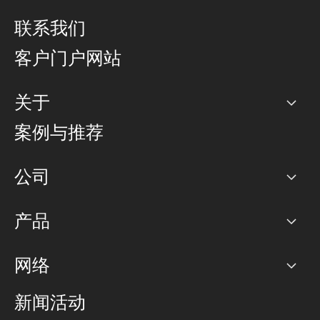
联系我们
客户门户网站
关于
公司
案例与推荐
职业生涯
公司
网络图]
产品
PoP 点
BGP 社区
容量
网络
对等互联政策
互联网
路由政策
以太网络及虚拟专用网络
可控全球私用网络
新闻活动
RTT Map
远程 IX
BGP 解决方案