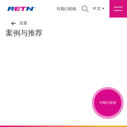
中文
与我们联络
后退
案例与推荐
与我们联络