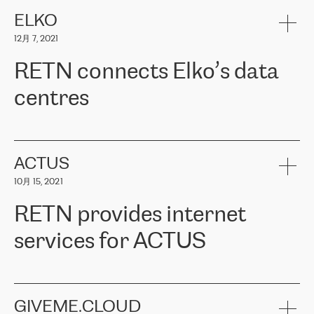
健康保险。其专业知识和财务稳定性，使波罗的海国家超过 65 万
客户信赖 ERGO 集团提供的服务。ERGO 面临的任务是将其波罗的
ELKO
海办事处与西欧的云基础设施连接起来。他们需要确保各地点之间
12月 7, 2021
可靠、安全的连接。在云提供商团队的推荐下，ERGO找到了
RETN。在考虑了多个方案后，他们选择了RETN的解决方案——
RETN connects Elko’s data
VPN（虚拟专用网络）。RETN团队展现了高度的专业精神，在承
诺的期限内完成了所有工作，显著改善了内部沟通，提高了连接
centres
性，从而为客户带来了更好的结果。
ERGO波罗的海地区IT维护团队负责人Girts Apinis表示：“我们对结
RETN has been working with
ELKO
since 2018 providing the
果非常满意，很高兴选择了RETN。我们衷心感谢RETN的工作和支
company with numerous services.
持，特别是我们的商务代表亚历山大·吉马诺夫（Alexander
«
We have separate data centres to provide redundancy and use it
ACTUS
Gimanov），他不仅迅速响应我们的请求，组织了ERGO和RETN
as a backup site, the connectivity is provided by the RETN network,
之间的项目工作，还展现了以客户为导向的工作方法，并深刻理解
10月 15, 2021
guaranteeing an extra layer of speed and protection. What we love
了我们的需求。结果超出了我们的预期，我们很高兴推荐RETN作
about being a partner of RETN is that the company has highly
为电信领域的可靠合作伙伴。”
RETN provides internet
professional staff, who provide clear answers to any questions.
Whenever we have a project or we want to make a new line or
services for ACTUS
connection, it’s easy to get information about the way it will be
done and the time it will take. Also, what’s the most important
about RETN is their support system, which is very responsive and
ACTUS is a privately held company in Wroclaw, which operates in
always available for its customers. So, whatever problems we
the telecommunications sector. The company works both with
encounter – they are usually solved quickly by RETN
» – Māris
small and big businesses, providing them with high-quality IT
GIVEME.CLOUD
Jansons, IT Infrastructure Governance Unit Manager at ELKO