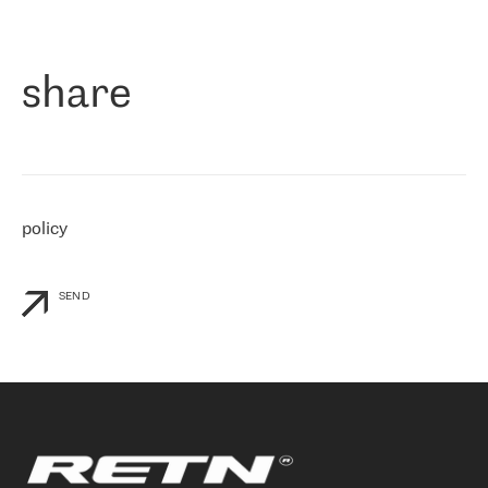
作为一家出现在各互联网交換中心 (MIX/NAMEX) 的公司，我们
«
对国际 IP 转接市场非常了解。这就是为什么在选择提供商时，我
们立即选择了 RETN。 我们需要将客户连接到网络世界的其余部
分，尤其是北欧和东欧，而 RETN 是一家在国际上享有盛誉并在我
share
们感兴趣的地区非常强大的公司。 我们从 2021 年 4 月 30 日开始
与 RETN 合作，目前我们只购买 IP 转接服务。然而，RETN 对我们
个性化需求的回应，以及公司商业报价的灵活性给我们留下了深刻
的印象
»
policy
SEND