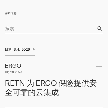
客户推荐
日期
:  
8月,  2026
ERGO
11月 28, 2024
RETN 为 ERGO 保险提供安
全可靠的云集成
ERGO
是波罗的海国家领先的保险集团之一，提供非人寿、人寿和