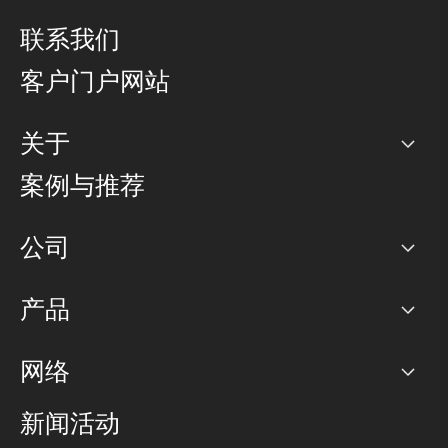
联系我们
客户门户网站
关于
公司
案例与推荐
职业生涯
公司
网络图]
产品
PoP 点
BGP 社区
容量
网络
对等互联政策
互联网
路由政策
以太网络及虚拟专用网络
可控全球私用网络
新闻活动
RTT Map
远程 IX
BGP 解决方案