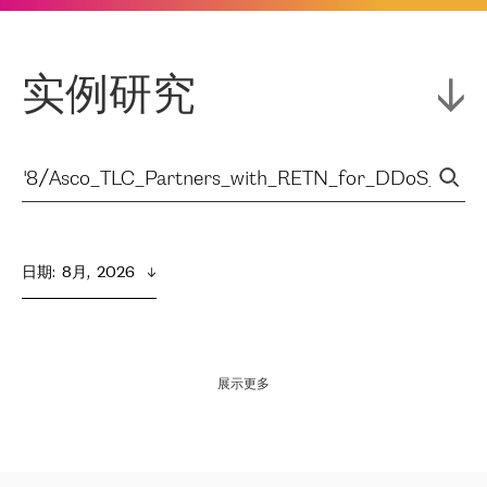
实例研究
日期
:  
8月,  2026
展示更多