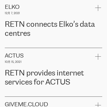
健康保险。其专业知识和财务稳定性，使波罗的海国家超过 65 万
客户信赖 ERGO 集团提供的服务。ERGO 面临的任务是将其波罗的
ELKO
海办事处与西欧的云基础设施连接起来。他们需要确保各地点之间
12月 7, 2021
可靠、安全的连接。在云提供商团队的推荐下，ERGO找到了
RETN。在考虑了多个方案后，他们选择了RETN的解决方案——
RETN connects Elko’s data
VPN（虚拟专用网络）。RETN团队展现了高度的专业精神，在承
诺的期限内完成了所有工作，显著改善了内部沟通，提高了连接
centres
性，从而为客户带来了更好的结果。
ERGO波罗的海地区IT维护团队负责人Girts Apinis表示：“我们对结
RETN has been working with
ELKO
since 2018 providing the
果非常满意，很高兴选择了RETN。我们衷心感谢RETN的工作和支
company with numerous services.
持，特别是我们的商务代表亚历山大·吉马诺夫（Alexander
«
We have separate data centres to provide redundancy and use it
ACTUS
Gimanov），他不仅迅速响应我们的请求，组织了ERGO和RETN
as a backup site, the connectivity is provided by the RETN network,
之间的项目工作，还展现了以客户为导向的工作方法，并深刻理解
10月 15, 2021
guaranteeing an extra layer of speed and protection. What we love
了我们的需求。结果超出了我们的预期，我们很高兴推荐RETN作
about being a partner of RETN is that the company has highly
为电信领域的可靠合作伙伴。”
RETN provides internet
professional staff, who provide clear answers to any questions.
Whenever we have a project or we want to make a new line or
services for ACTUS
connection, it’s easy to get information about the way it will be
done and the time it will take. Also, what’s the most important
about RETN is their support system, which is very responsive and
ACTUS is a privately held company in Wroclaw, which operates in
always available for its customers. So, whatever problems we
the telecommunications sector. The company works both with
encounter – they are usually solved quickly by RETN
» – Māris
small and big businesses, providing them with high-quality IT
GIVEME.CLOUD
Jansons, IT Infrastructure Governance Unit Manager at ELKO