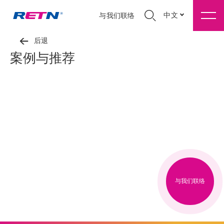
中文
与我们联络
后退
案例与推荐
与我们联络