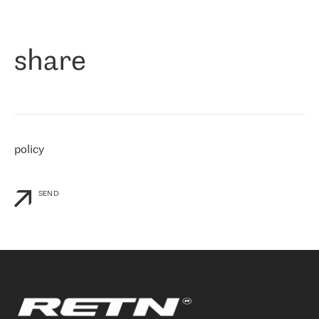
作为一家出现在各互联网交換中心 (MIX/NAMEX) 的公司，我们
«
对国际 IP 转接市场非常了解。这就是为什么在选择提供商时，我
们立即选择了 RETN。 我们需要将客户连接到网络世界的其余部
分，尤其是北欧和东欧，而 RETN 是一家在国际上享有盛誉并在我
share
们感兴趣的地区非常强大的公司。 我们从 2021 年 4 月 30 日开始
与 RETN 合作，目前我们只购买 IP 转接服务。然而，RETN 对我们
个性化需求的回应，以及公司商业报价的灵活性给我们留下了深刻
的印象
»
policy
SEND