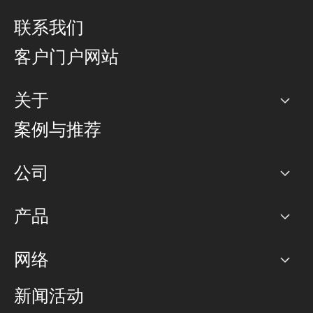
联系我们
客户门户网站
关于
公司
案例与推荐
职业生涯
公司
网络图]
产品
PoP 点
BGP 社区
容量
网络
对等互联政策
互联网
路由政策
以太网络及虚拟专用网络
可控全球私用网络
新闻活动
RTT Map
远程 IX
BGP 解决方案