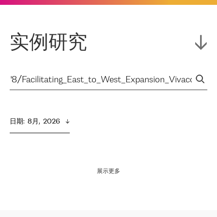
实例研究
日期
:  
8月,  2026
展示更多