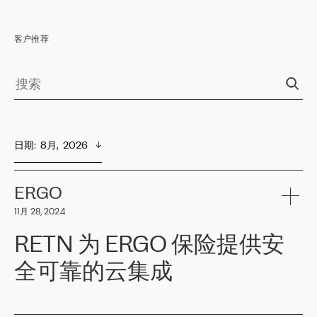
客户推荐
日期
:  
8月,  2026
ERGO
11月 28, 2024
RETN 为 ERGO 保险提供安
全可靠的云集成
ERGO
是波罗的海国家领先的保险集团之一，提供非人寿、人寿和