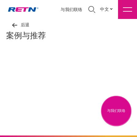
中文
与我们联络
后退
案例与推荐
与我们联络