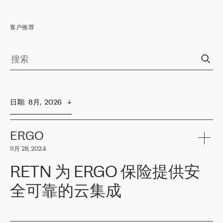
客户推荐
日期
:  
8月,  2026
ERGO
11月 28, 2024
RETN 为 ERGO 保险提供安
全可靠的云集成
ERGO
是波罗的海国家领先的保险集团之一，提供非人寿、人寿和