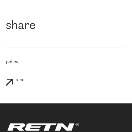
作为一家出现在各互联网交換中心 (MIX/NAMEX) 的公司，我们
«
对国际 IP 转接市场非常了解。这就是为什么在选择提供商时，我
们立即选择了 RETN。 我们需要将客户连接到网络世界的其余部
分，尤其是北欧和东欧，而 RETN 是一家在国际上享有盛誉并在我
share
们感兴趣的地区非常强大的公司。 我们从 2021 年 4 月 30 日开始
与 RETN 合作，目前我们只购买 IP 转接服务。然而，RETN 对我们
个性化需求的回应，以及公司商业报价的灵活性给我们留下了深刻
的印象
»
policy
SEND