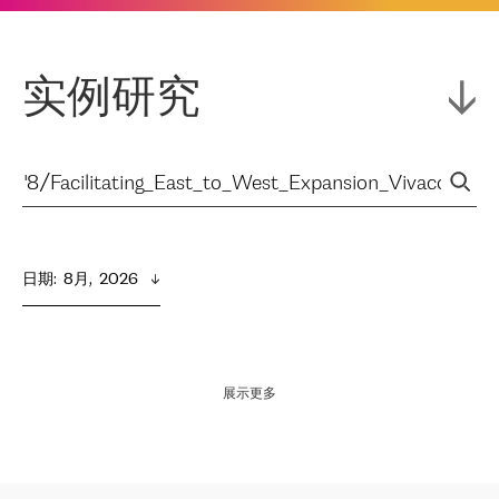
实例研究
日期
:  
8月,  2026
展示更多