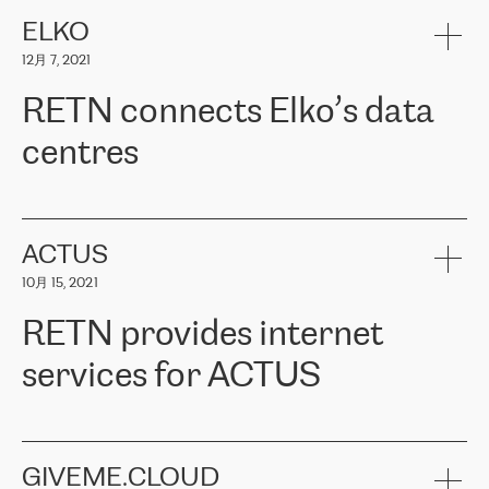
健康保险。其专业知识和财务稳定性，使波罗的海国家超过 65 万
客户信赖 ERGO 集团提供的服务。ERGO 面临的任务是将其波罗的
ELKO
海办事处与西欧的云基础设施连接起来。他们需要确保各地点之间
12月 7, 2021
可靠、安全的连接。在云提供商团队的推荐下，ERGO找到了
RETN。在考虑了多个方案后，他们选择了RETN的解决方案——
RETN connects Elko’s data
VPN（虚拟专用网络）。RETN团队展现了高度的专业精神，在承
诺的期限内完成了所有工作，显著改善了内部沟通，提高了连接
centres
性，从而为客户带来了更好的结果。
ERGO波罗的海地区IT维护团队负责人Girts Apinis表示：“我们对结
RETN has been working with
ELKO
since 2018 providing the
果非常满意，很高兴选择了RETN。我们衷心感谢RETN的工作和支
company with numerous services.
持，特别是我们的商务代表亚历山大·吉马诺夫（Alexander
«
We have separate data centres to provide redundancy and use it
ACTUS
Gimanov），他不仅迅速响应我们的请求，组织了ERGO和RETN
as a backup site, the connectivity is provided by the RETN network,
之间的项目工作，还展现了以客户为导向的工作方法，并深刻理解
10月 15, 2021
guaranteeing an extra layer of speed and protection. What we love
了我们的需求。结果超出了我们的预期，我们很高兴推荐RETN作
about being a partner of RETN is that the company has highly
为电信领域的可靠合作伙伴。”
RETN provides internet
professional staff, who provide clear answers to any questions.
Whenever we have a project or we want to make a new line or
services for ACTUS
connection, it’s easy to get information about the way it will be
done and the time it will take. Also, what’s the most important
about RETN is their support system, which is very responsive and
ACTUS is a privately held company in Wroclaw, which operates in
always available for its customers. So, whatever problems we
the telecommunications sector. The company works both with
encounter – they are usually solved quickly by RETN
» – Māris
small and big businesses, providing them with high-quality IT
GIVEME.CLOUD
Jansons, IT Infrastructure Governance Unit Manager at ELKO