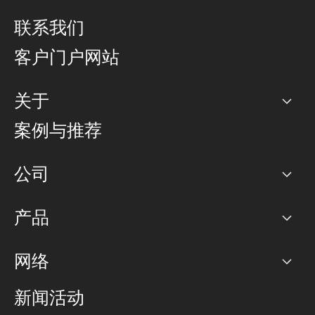
联系我们
客户门户网站
关于
公司
案例与推荐
职业生涯
公司
网络图]
产品
PoP 点
BGP 社区
容量
网络
对等互联政策
互联网
路由政策
以太网络及虚拟专用网络
可控全球私用网络
新闻活动
RTT Map
远程 IX
BGP 解决方案