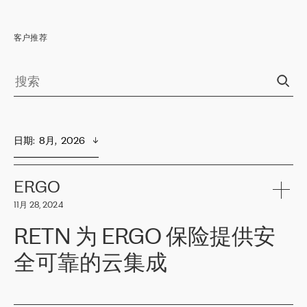
客户推荐
日期
:  
8月,  2026
ERGO
11月 28, 2024
RETN 为 ERGO 保险提供安
全可靠的云集成
ERGO
是波罗的海国家领先的保险集团之一，提供非人寿、人寿和