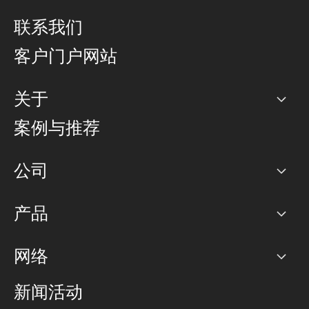
联系我们
客户门户网站
关于
公司
案例与推荐
职业生涯
公司
网络图]
产品
PoP 点
BGP 社区
容量
网络
对等互联政策
互联网
路由政策
以太网络及虚拟专用网络
可控全球私用网络
新闻活动
RTT Map
远程 IX
BGP 解决方案