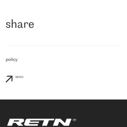
作为一家出现在各互联网交換中心 (MIX/NAMEX) 的公司，我们
«
对国际 IP 转接市场非常了解。这就是为什么在选择提供商时，我
们立即选择了 RETN。 我们需要将客户连接到网络世界的其余部
分，尤其是北欧和东欧，而 RETN 是一家在国际上享有盛誉并在我
share
们感兴趣的地区非常强大的公司。 我们从 2021 年 4 月 30 日开始
与 RETN 合作，目前我们只购买 IP 转接服务。然而，RETN 对我们
个性化需求的回应，以及公司商业报价的灵活性给我们留下了深刻
的印象
»
policy
SEND