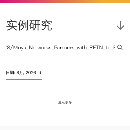
实例研究
日期
:  
8月,  2026
展示更多