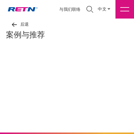
中文
与我们联络
后退
案例与推荐