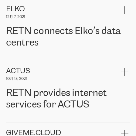
健康保险。其专业知识和财务稳定性，使波罗的海国家超过 65 万
客户信赖 ERGO 集团提供的服务。ERGO 面临的任务是将其波罗的
ELKO
海办事处与西欧的云基础设施连接起来。他们需要确保各地点之间
12月 7, 2021
可靠、安全的连接。在云提供商团队的推荐下，ERGO找到了
RETN。在考虑了多个方案后，他们选择了RETN的解决方案——
RETN connects Elko’s data
VPN（虚拟专用网络）。RETN团队展现了高度的专业精神，在承
诺的期限内完成了所有工作，显著改善了内部沟通，提高了连接
centres
性，从而为客户带来了更好的结果。
ERGO波罗的海地区IT维护团队负责人Girts Apinis表示：“我们对结
RETN has been working with
ELKO
since 2018 providing the
果非常满意，很高兴选择了RETN。我们衷心感谢RETN的工作和支
company with numerous services.
持，特别是我们的商务代表亚历山大·吉马诺夫（Alexander
«
We have separate data centres to provide redundancy and use it
ACTUS
Gimanov），他不仅迅速响应我们的请求，组织了ERGO和RETN
as a backup site, the connectivity is provided by the RETN network,
之间的项目工作，还展现了以客户为导向的工作方法，并深刻理解
10月 15, 2021
guaranteeing an extra layer of speed and protection. What we love
了我们的需求。结果超出了我们的预期，我们很高兴推荐RETN作
about being a partner of RETN is that the company has highly
为电信领域的可靠合作伙伴。”
RETN provides internet
professional staff, who provide clear answers to any questions.
Whenever we have a project or we want to make a new line or
services for ACTUS
connection, it’s easy to get information about the way it will be
done and the time it will take. Also, what’s the most important
about RETN is their support system, which is very responsive and
ACTUS is a privately held company in Wroclaw, which operates in
always available for its customers. So, whatever problems we
the telecommunications sector. The company works both with
encounter – they are usually solved quickly by RETN
» – Māris
small and big businesses, providing them with high-quality IT
GIVEME.CLOUD
Jansons, IT Infrastructure Governance Unit Manager at ELKO