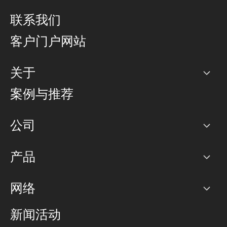
联系我们
客户门户网站
关于
公司
案例与推荐
职业生涯
公司
网络图]
产品
PoP 点
BGP 社区
容量
网络
对等互联政策
互联网
路由政策
以太网络及虚拟专用网络
可控全球私用网络
新闻活动
RTT Map
远程 IX
BGP 解决方案