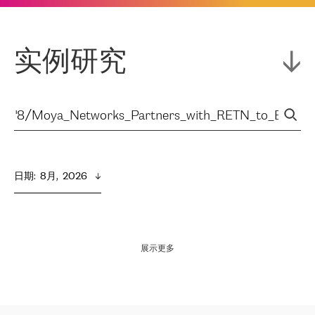
实例研究
日期
:  
8月,  2026
展示更多