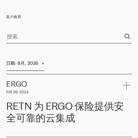
客户推荐
日期
:  
8月,  2026
ERGO
11月 28, 2024
RETN 为 ERGO 保险提供安
全可靠的云集成
ERGO
是波罗的海国家领先的保险集团之一，提供非人寿、人寿和