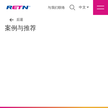
中文
与我们联络
后退
案例与推荐