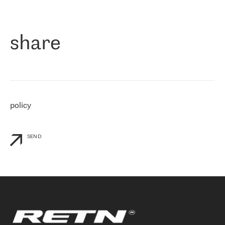
作为一家出现在各互联网交換中心 (MIX/NAMEX) 的公司，我们
«
对国际 IP 转接市场非常了解。这就是为什么在选择提供商时，我
们立即选择了 RETN。 我们需要将客户连接到网络世界的其余部
分，尤其是北欧和东欧，而 RETN 是一家在国际上享有盛誉并在我
share
们感兴趣的地区非常强大的公司。 我们从 2021 年 4 月 30 日开始
与 RETN 合作，目前我们只购买 IP 转接服务。然而，RETN 对我们
个性化需求的回应，以及公司商业报价的灵活性给我们留下了深刻
的印象
»
policy
SEND