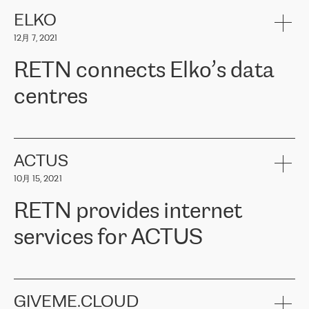
健康保险。其专业知识和财务稳定性，使波罗的海国家超过 65 万
客户信赖 ERGO 集团提供的服务。ERGO 面临的任务是将其波罗的
ELKO
海办事处与西欧的云基础设施连接起来。他们需要确保各地点之间
12月 7, 2021
可靠、安全的连接。在云提供商团队的推荐下，ERGO找到了
RETN。在考虑了多个方案后，他们选择了RETN的解决方案——
RETN connects Elko’s data
VPN（虚拟专用网络）。RETN团队展现了高度的专业精神，在承
诺的期限内完成了所有工作，显著改善了内部沟通，提高了连接
centres
性，从而为客户带来了更好的结果。
ERGO波罗的海地区IT维护团队负责人Girts Apinis表示：“我们对结
RETN has been working with
ELKO
since 2018 providing the
果非常满意，很高兴选择了RETN。我们衷心感谢RETN的工作和支
company with numerous services.
持，特别是我们的商务代表亚历山大·吉马诺夫（Alexander
«
We have separate data centres to provide redundancy and use it
ACTUS
Gimanov），他不仅迅速响应我们的请求，组织了ERGO和RETN
as a backup site, the connectivity is provided by the RETN network,
之间的项目工作，还展现了以客户为导向的工作方法，并深刻理解
10月 15, 2021
guaranteeing an extra layer of speed and protection. What we love
了我们的需求。结果超出了我们的预期，我们很高兴推荐RETN作
about being a partner of RETN is that the company has highly
为电信领域的可靠合作伙伴。”
RETN provides internet
professional staff, who provide clear answers to any questions.
Whenever we have a project or we want to make a new line or
services for ACTUS
connection, it’s easy to get information about the way it will be
done and the time it will take. Also, what’s the most important
about RETN is their support system, which is very responsive and
ACTUS is a privately held company in Wroclaw, which operates in
always available for its customers. So, whatever problems we
the telecommunications sector. The company works both with
encounter – they are usually solved quickly by RETN
» – Māris
small and big businesses, providing them with high-quality IT
GIVEME.CLOUD
Jansons, IT Infrastructure Governance Unit Manager at ELKO