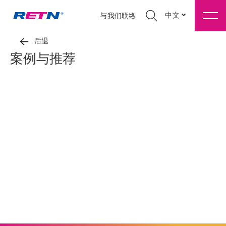
中文
与我们联络
后退
案例与推荐