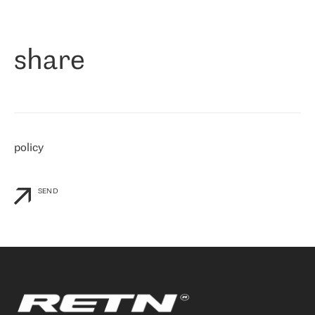
作为一家出现在各互联网交換中心 (MIX/NAMEX) 的公司，我们
«
对国际 IP 转接市场非常了解。这就是为什么在选择提供商时，我
们立即选择了 RETN。 我们需要将客户连接到网络世界的其余部
分，尤其是北欧和东欧，而 RETN 是一家在国际上享有盛誉并在我
share
们感兴趣的地区非常强大的公司。 我们从 2021 年 4 月 30 日开始
与 RETN 合作，目前我们只购买 IP 转接服务。然而，RETN 对我们
个性化需求的回应，以及公司商业报价的灵活性给我们留下了深刻
的印象
»
policy
SEND