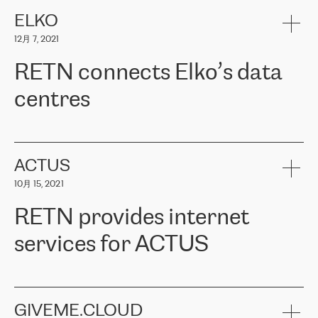
健康保险。其专业知识和财务稳定性，使波罗的海国家超过 65 万
客户信赖 ERGO 集团提供的服务。ERGO 面临的任务是将其波罗的
ELKO
海办事处与西欧的云基础设施连接起来。他们需要确保各地点之间
12月 7, 2021
可靠、安全的连接。在云提供商团队的推荐下，ERGO找到了
RETN。在考虑了多个方案后，他们选择了RETN的解决方案——
RETN connects Elko’s data
VPN（虚拟专用网络）。RETN团队展现了高度的专业精神，在承
诺的期限内完成了所有工作，显著改善了内部沟通，提高了连接
centres
性，从而为客户带来了更好的结果。
ERGO波罗的海地区IT维护团队负责人Girts Apinis表示：“我们对结
RETN has been working with
ELKO
since 2018 providing the
果非常满意，很高兴选择了RETN。我们衷心感谢RETN的工作和支
company with numerous services.
持，特别是我们的商务代表亚历山大·吉马诺夫（Alexander
«
We have separate data centres to provide redundancy and use it
ACTUS
Gimanov），他不仅迅速响应我们的请求，组织了ERGO和RETN
as a backup site, the connectivity is provided by the RETN network,
之间的项目工作，还展现了以客户为导向的工作方法，并深刻理解
10月 15, 2021
guaranteeing an extra layer of speed and protection. What we love
了我们的需求。结果超出了我们的预期，我们很高兴推荐RETN作
about being a partner of RETN is that the company has highly
为电信领域的可靠合作伙伴。”
RETN provides internet
professional staff, who provide clear answers to any questions.
Whenever we have a project or we want to make a new line or
services for ACTUS
connection, it’s easy to get information about the way it will be
done and the time it will take. Also, what’s the most important
about RETN is their support system, which is very responsive and
ACTUS is a privately held company in Wroclaw, which operates in
always available for its customers. So, whatever problems we
the telecommunications sector. The company works both with
encounter – they are usually solved quickly by RETN
» – Māris
small and big businesses, providing them with high-quality IT
GIVEME.CLOUD
Jansons, IT Infrastructure Governance Unit Manager at ELKO