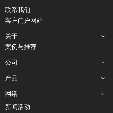
联系我们
客户门户网站
关于
公司
案例与推荐
职业生涯
公司
网络图]
产品
PoP 点
BGP 社区
容量
网络
对等互联政策
互联网
路由政策
以太网络及虚拟专用网络
可控全球私用网络
新闻活动
RTT Map
远程 IX
BGP 解决方案