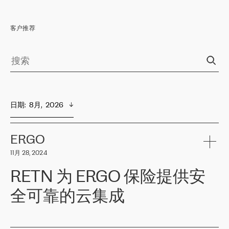
客户推荐
日期
:  
8月,  2026
ERGO
11月 28, 2024
RETN 为 ERGO 保险提供安
全可靠的云集成
ERGO
是波罗的海国家领先的保险集团之一，提供非人寿、人寿和