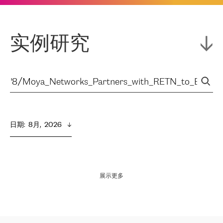
实例研究
日期
:  
8月,  2026
展示更多