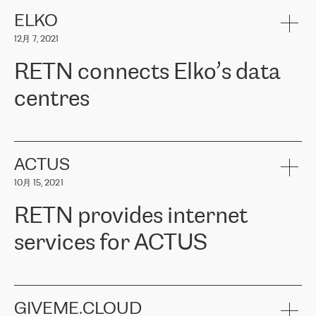
健康保险。其专业知识和财务稳定性，使波罗的海国家超过 65 万
客户信赖 ERGO 集团提供的服务。ERGO 面临的任务是将其波罗的
ELKO
海办事处与西欧的云基础设施连接起来。他们需要确保各地点之间
12月 7, 2021
可靠、安全的连接。在云提供商团队的推荐下，ERGO找到了
RETN。在考虑了多个方案后，他们选择了RETN的解决方案——
RETN connects Elko’s data
VPN（虚拟专用网络）。RETN团队展现了高度的专业精神，在承
诺的期限内完成了所有工作，显著改善了内部沟通，提高了连接
centres
性，从而为客户带来了更好的结果。
ERGO波罗的海地区IT维护团队负责人Girts Apinis表示：“我们对结
RETN has been working with
ELKO
since 2018 providing the
果非常满意，很高兴选择了RETN。我们衷心感谢RETN的工作和支
company with numerous services.
持，特别是我们的商务代表亚历山大·吉马诺夫（Alexander
«
We have separate data centres to provide redundancy and use it
ACTUS
Gimanov），他不仅迅速响应我们的请求，组织了ERGO和RETN
as a backup site, the connectivity is provided by the RETN network,
之间的项目工作，还展现了以客户为导向的工作方法，并深刻理解
10月 15, 2021
guaranteeing an extra layer of speed and protection. What we love
了我们的需求。结果超出了我们的预期，我们很高兴推荐RETN作
about being a partner of RETN is that the company has highly
为电信领域的可靠合作伙伴。”
RETN provides internet
professional staff, who provide clear answers to any questions.
Whenever we have a project or we want to make a new line or
services for ACTUS
connection, it’s easy to get information about the way it will be
done and the time it will take. Also, what’s the most important
about RETN is their support system, which is very responsive and
ACTUS is a privately held company in Wroclaw, which operates in
always available for its customers. So, whatever problems we
the telecommunications sector. The company works both with
encounter – they are usually solved quickly by RETN
» – Māris
small and big businesses, providing them with high-quality IT
GIVEME.CLOUD
Jansons, IT Infrastructure Governance Unit Manager at ELKO