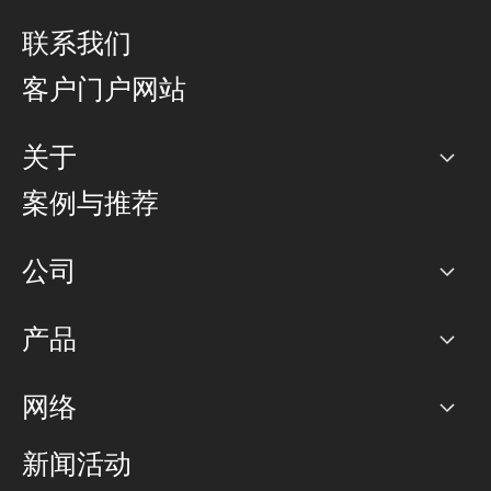
联系我们
客户门户网站
关于
公司
案例与推荐
职业生涯
公司
网络图]
产品
PoP 点
BGP 社区
容量
网络
对等互联政策
互联网
路由政策
以太网络及虚拟专用网络
可控全球私用网络
新闻活动
RTT Map
远程 IX
BGP 解决方案