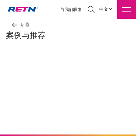
中文
与我们联络
后退
案例与推荐