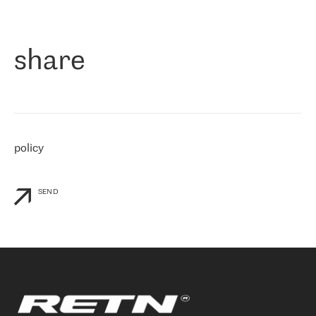
作为一家出现在各互联网交換中心 (MIX/NAMEX) 的公司，我们
«
对国际 IP 转接市场非常了解。这就是为什么在选择提供商时，我
们立即选择了 RETN。 我们需要将客户连接到网络世界的其余部
分，尤其是北欧和东欧，而 RETN 是一家在国际上享有盛誉并在我
share
们感兴趣的地区非常强大的公司。 我们从 2021 年 4 月 30 日开始
与 RETN 合作，目前我们只购买 IP 转接服务。然而，RETN 对我们
个性化需求的回应，以及公司商业报价的灵活性给我们留下了深刻
的印象
»
policy
SEND