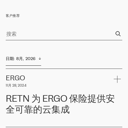
客户推荐
日期
:  
8月,  2026
ERGO
11月 28, 2024
RETN 为 ERGO 保险提供安
全可靠的云集成
ERGO
是波罗的海国家领先的保险集团之一，提供非人寿、人寿和