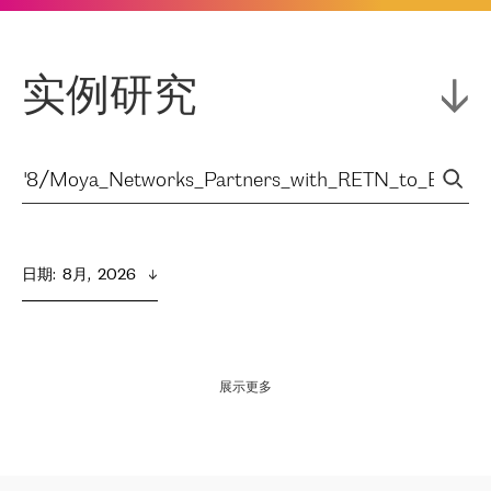
实例研究
日期
:  
8月,  2026
展示更多