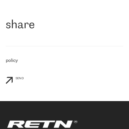
作为一家出现在各互联网交換中心 (MIX/NAMEX) 的公司，我们
«
对国际 IP 转接市场非常了解。这就是为什么在选择提供商时，我
们立即选择了 RETN。 我们需要将客户连接到网络世界的其余部
分，尤其是北欧和东欧，而 RETN 是一家在国际上享有盛誉并在我
share
们感兴趣的地区非常强大的公司。 我们从 2021 年 4 月 30 日开始
与 RETN 合作，目前我们只购买 IP 转接服务。然而，RETN 对我们
个性化需求的回应，以及公司商业报价的灵活性给我们留下了深刻
的印象
»
policy
SEND