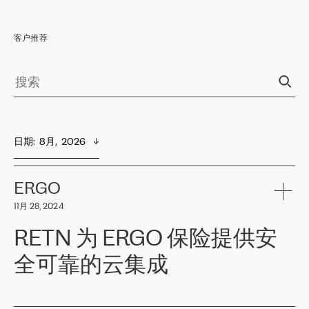
客户推荐
日期
:  
8月,  2026
ERGO
11月 28, 2024
RETN 为 ERGO 保险提供安
全可靠的云集成
ERGO
是波罗的海国家领先的保险集团之一，提供非人寿、人寿和