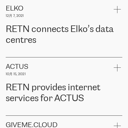
健康保险。其专业知识和财务稳定性，使波罗的海国家超过 65 万
客户信赖 ERGO 集团提供的服务。ERGO 面临的任务是将其波罗的
ELKO
海办事处与西欧的云基础设施连接起来。他们需要确保各地点之间
12月 7, 2021
可靠、安全的连接。在云提供商团队的推荐下，ERGO找到了
RETN。在考虑了多个方案后，他们选择了RETN的解决方案——
RETN connects Elko’s data
VPN（虚拟专用网络）。RETN团队展现了高度的专业精神，在承
诺的期限内完成了所有工作，显著改善了内部沟通，提高了连接
centres
性，从而为客户带来了更好的结果。
ERGO波罗的海地区IT维护团队负责人Girts Apinis表示：“我们对结
RETN has been working with
ELKO
since 2018 providing the
果非常满意，很高兴选择了RETN。我们衷心感谢RETN的工作和支
company with numerous services.
持，特别是我们的商务代表亚历山大·吉马诺夫（Alexander
«
We have separate data centres to provide redundancy and use it
ACTUS
Gimanov），他不仅迅速响应我们的请求，组织了ERGO和RETN
as a backup site, the connectivity is provided by the RETN network,
之间的项目工作，还展现了以客户为导向的工作方法，并深刻理解
10月 15, 2021
guaranteeing an extra layer of speed and protection. What we love
了我们的需求。结果超出了我们的预期，我们很高兴推荐RETN作
about being a partner of RETN is that the company has highly
为电信领域的可靠合作伙伴。”
RETN provides internet
professional staff, who provide clear answers to any questions.
Whenever we have a project or we want to make a new line or
services for ACTUS
connection, it’s easy to get information about the way it will be
done and the time it will take. Also, what’s the most important
about RETN is their support system, which is very responsive and
ACTUS is a privately held company in Wroclaw, which operates in
always available for its customers. So, whatever problems we
the telecommunications sector. The company works both with
encounter – they are usually solved quickly by RETN
» – Māris
small and big businesses, providing them with high-quality IT
GIVEME.CLOUD
Jansons, IT Infrastructure Governance Unit Manager at ELKO