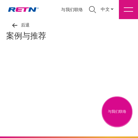
中文
与我们联络
后退
案例与推荐
与我们联络