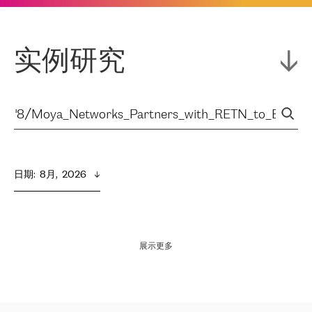
实例研究
日期
:  
8月,  2026
展示更多