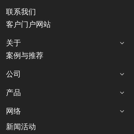
联系我们
客户门户网站
关于
公司
案例与推荐
职业生涯
公司
网络图]
产品
PoP 点
BGP 社区
容量
网络
对等互联政策
互联网
路由政策
以太网络及虚拟专用网络
可控全球私用网络
新闻活动
RTT Map
远程 IX
BGP 解决方案