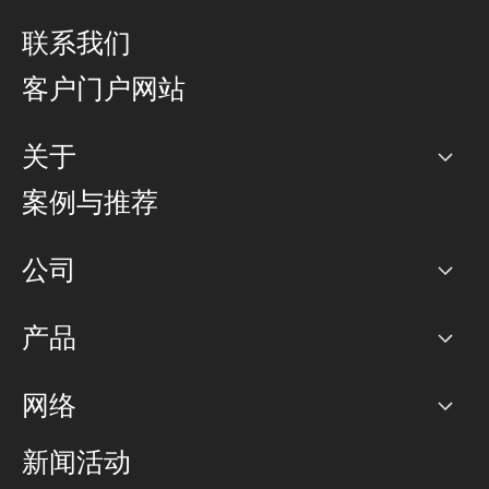
联系我们
客户门户网站
关于
公司
案例与推荐
职业生涯
公司
网络图]
产品
PoP 点
BGP 社区
容量
网络
对等互联政策
互联网
路由政策
以太网络及虚拟专用网络
可控全球私用网络
新闻活动
RTT Map
远程 IX
BGP 解决方案