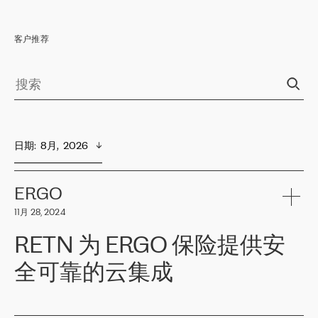
客户推荐
日期
:  
8月,  2026
ERGO
11月 28, 2024
RETN 为 ERGO 保险提供安
全可靠的云集成
ERGO
是波罗的海国家领先的保险集团之一，提供非人寿、人寿和