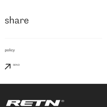
作为一家出现在各互联网交換中心 (MIX/NAMEX) 的公司，我们
«
对国际 IP 转接市场非常了解。这就是为什么在选择提供商时，我
们立即选择了 RETN。 我们需要将客户连接到网络世界的其余部
分，尤其是北欧和东欧，而 RETN 是一家在国际上享有盛誉并在我
share
们感兴趣的地区非常强大的公司。 我们从 2021 年 4 月 30 日开始
与 RETN 合作，目前我们只购买 IP 转接服务。然而，RETN 对我们
个性化需求的回应，以及公司商业报价的灵活性给我们留下了深刻
的印象
»
policy
SEND