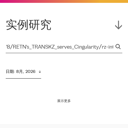
实例研究
日期
:  
8月,  2026
展示更多