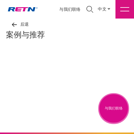
中文
与我们联络
后退
案例与推荐
与我们联络