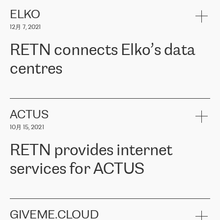
健康保险。其专业知识和财务稳定性，使波罗的海国家超过 65 万
客户信赖 ERGO 集团提供的服务。ERGO 面临的任务是将其波罗的
ELKO
海办事处与西欧的云基础设施连接起来。他们需要确保各地点之间
12月 7, 2021
可靠、安全的连接。在云提供商团队的推荐下，ERGO找到了
RETN。在考虑了多个方案后，他们选择了RETN的解决方案——
RETN connects Elko’s data
VPN（虚拟专用网络）。RETN团队展现了高度的专业精神，在承
诺的期限内完成了所有工作，显著改善了内部沟通，提高了连接
centres
性，从而为客户带来了更好的结果。
ERGO波罗的海地区IT维护团队负责人Girts Apinis表示：“我们对结
RETN has been working with
ELKO
since 2018 providing the
果非常满意，很高兴选择了RETN。我们衷心感谢RETN的工作和支
company with numerous services.
持，特别是我们的商务代表亚历山大·吉马诺夫（Alexander
«
We have separate data centres to provide redundancy and use it
ACTUS
Gimanov），他不仅迅速响应我们的请求，组织了ERGO和RETN
as a backup site, the connectivity is provided by the RETN network,
之间的项目工作，还展现了以客户为导向的工作方法，并深刻理解
10月 15, 2021
guaranteeing an extra layer of speed and protection. What we love
了我们的需求。结果超出了我们的预期，我们很高兴推荐RETN作
about being a partner of RETN is that the company has highly
为电信领域的可靠合作伙伴。”
RETN provides internet
professional staff, who provide clear answers to any questions.
Whenever we have a project or we want to make a new line or
services for ACTUS
connection, it’s easy to get information about the way it will be
done and the time it will take. Also, what’s the most important
about RETN is their support system, which is very responsive and
ACTUS is a privately held company in Wroclaw, which operates in
always available for its customers. So, whatever problems we
the telecommunications sector. The company works both with
encounter – they are usually solved quickly by RETN
» – Māris
small and big businesses, providing them with high-quality IT
GIVEME.CLOUD
Jansons, IT Infrastructure Governance Unit Manager at ELKO