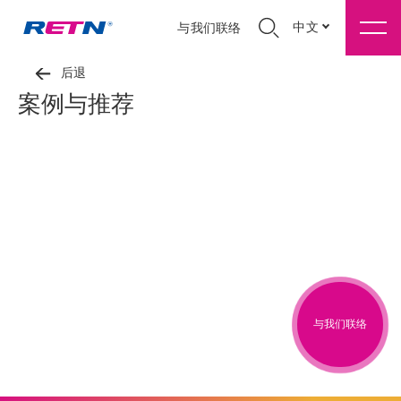
中文
与我们联络
后退
案例与推荐
与我们联络