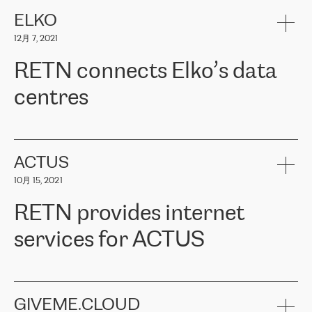
健康保险。其专业知识和财务稳定性，使波罗的海国家超过 65 万
客户信赖 ERGO 集团提供的服务。ERGO 面临的任务是将其波罗的
ELKO
海办事处与西欧的云基础设施连接起来。他们需要确保各地点之间
12月 7, 2021
可靠、安全的连接。在云提供商团队的推荐下，ERGO找到了
RETN。在考虑了多个方案后，他们选择了RETN的解决方案——
RETN connects Elko’s data
VPN（虚拟专用网络）。RETN团队展现了高度的专业精神，在承
诺的期限内完成了所有工作，显著改善了内部沟通，提高了连接
centres
性，从而为客户带来了更好的结果。
ERGO波罗的海地区IT维护团队负责人Girts Apinis表示：“我们对结
RETN has been working with
ELKO
since 2018 providing the
果非常满意，很高兴选择了RETN。我们衷心感谢RETN的工作和支
company with numerous services.
持，特别是我们的商务代表亚历山大·吉马诺夫（Alexander
«
We have separate data centres to provide redundancy and use it
ACTUS
Gimanov），他不仅迅速响应我们的请求，组织了ERGO和RETN
as a backup site, the connectivity is provided by the RETN network,
之间的项目工作，还展现了以客户为导向的工作方法，并深刻理解
10月 15, 2021
guaranteeing an extra layer of speed and protection. What we love
了我们的需求。结果超出了我们的预期，我们很高兴推荐RETN作
about being a partner of RETN is that the company has highly
为电信领域的可靠合作伙伴。”
RETN provides internet
professional staff, who provide clear answers to any questions.
Whenever we have a project or we want to make a new line or
services for ACTUS
connection, it’s easy to get information about the way it will be
done and the time it will take. Also, what’s the most important
about RETN is their support system, which is very responsive and
ACTUS is a privately held company in Wroclaw, which operates in
always available for its customers. So, whatever problems we
the telecommunications sector. The company works both with
encounter – they are usually solved quickly by RETN
» – Māris
small and big businesses, providing them with high-quality IT
GIVEME.CLOUD
Jansons, IT Infrastructure Governance Unit Manager at ELKO