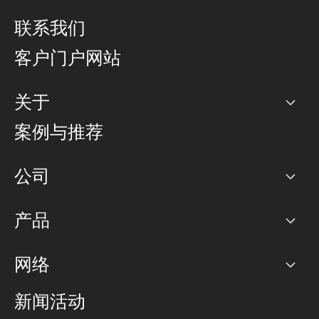
联系我们
客户门户网站
关于
公司
案例与推荐
职业生涯
公司
网络图]
产品
PoP 点
BGP 社区
容量
网络
对等互联政策
互联网
路由政策
以太网络及虚拟专用网络
可控全球私用网络
新闻活动
RTT Map
远程 IX
BGP 解决方案