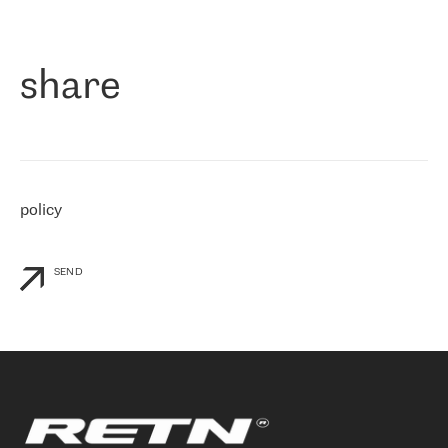
作为一家出现在各互联网交換中心 (MIX/NAMEX) 的公司，我们
«
对国际 IP 转接市场非常了解。这就是为什么在选择提供商时，我
们立即选择了 RETN。 我们需要将客户连接到网络世界的其余部
分，尤其是北欧和东欧，而 RETN 是一家在国际上享有盛誉并在我
share
们感兴趣的地区非常强大的公司。 我们从 2021 年 4 月 30 日开始
与 RETN 合作，目前我们只购买 IP 转接服务。然而，RETN 对我们
个性化需求的回应，以及公司商业报价的灵活性给我们留下了深刻
的印象
»
policy
SEND