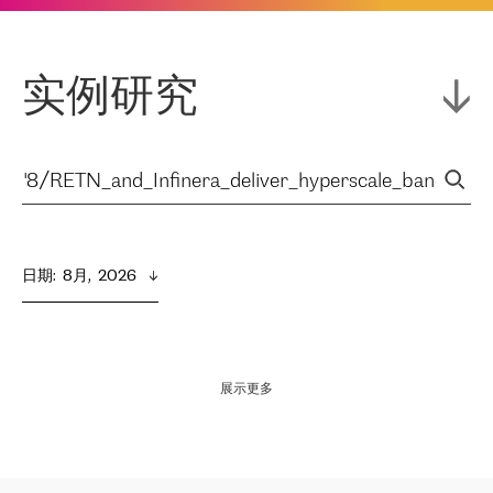
实例研究
日期
:  
8月,  2026
展示更多