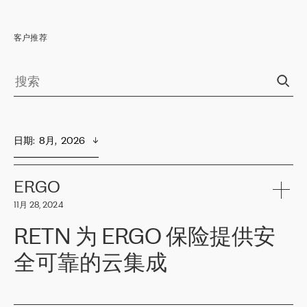
客户推荐
日期
:  
8月,  2026
ERGO
11月 28, 2024
RETN 为 ERGO 保险提供安
全可靠的云集成
ERGO
是波罗的海国家领先的保险集团之一，提供非人寿、人寿和