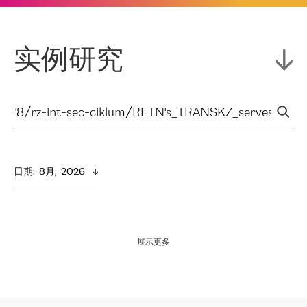
实例研究
日期
:  
8月,  2026
展示更多