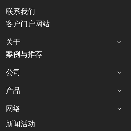
联系我们
客户门户网站
关于
公司
案例与推荐
职业生涯
公司
网络图]
产品
PoP 点
BGP 社区
容量
网络
对等互联政策
互联网
路由政策
以太网络及虚拟专用网络
可控全球私用网络
新闻活动
RTT Map
远程 IX
BGP 解决方案