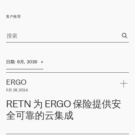
客户推荐
日期
:  
8月,  2026
ERGO
11月 28, 2024
RETN 为 ERGO 保险提供安
全可靠的云集成
ERGO
是波罗的海国家领先的保险集团之一，提供非人寿、人寿和