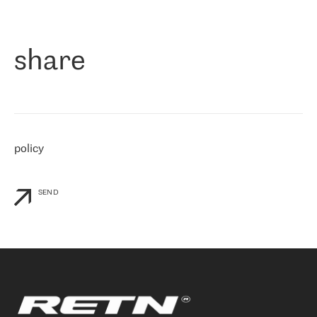
作为一家出现在各互联网交換中心 (MIX/NAMEX) 的公司，我们
«
对国际 IP 转接市场非常了解。这就是为什么在选择提供商时，我
们立即选择了 RETN。 我们需要将客户连接到网络世界的其余部
分，尤其是北欧和东欧，而 RETN 是一家在国际上享有盛誉并在我
share
们感兴趣的地区非常强大的公司。 我们从 2021 年 4 月 30 日开始
与 RETN 合作，目前我们只购买 IP 转接服务。然而，RETN 对我们
个性化需求的回应，以及公司商业报价的灵活性给我们留下了深刻
的印象
»
policy
SEND