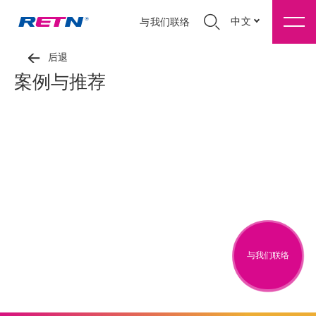
中文
与我们联络
后退
案例与推荐
与我们联络