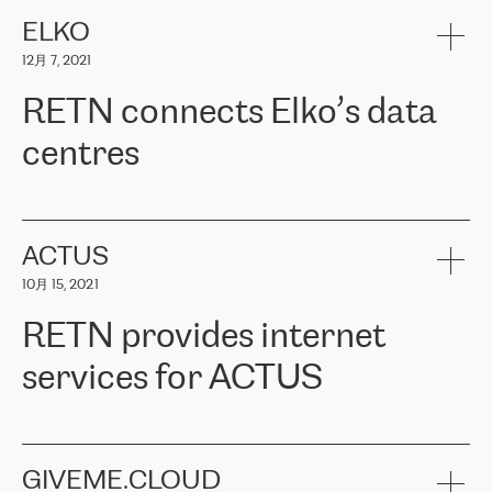
健康保险。其专业知识和财务稳定性，使波罗的海国家超过 65 万
客户信赖 ERGO 集团提供的服务。ERGO 面临的任务是将其波罗的
ELKO
海办事处与西欧的云基础设施连接起来。他们需要确保各地点之间
12月 7, 2021
可靠、安全的连接。在云提供商团队的推荐下，ERGO找到了
RETN。在考虑了多个方案后，他们选择了RETN的解决方案——
RETN connects Elko’s data
VPN（虚拟专用网络）。RETN团队展现了高度的专业精神，在承
诺的期限内完成了所有工作，显著改善了内部沟通，提高了连接
centres
性，从而为客户带来了更好的结果。
ERGO波罗的海地区IT维护团队负责人Girts Apinis表示：“我们对结
RETN has been working with
ELKO
since 2018 providing the
果非常满意，很高兴选择了RETN。我们衷心感谢RETN的工作和支
company with numerous services.
持，特别是我们的商务代表亚历山大·吉马诺夫（Alexander
«
We have separate data centres to provide redundancy and use it
ACTUS
Gimanov），他不仅迅速响应我们的请求，组织了ERGO和RETN
as a backup site, the connectivity is provided by the RETN network,
之间的项目工作，还展现了以客户为导向的工作方法，并深刻理解
10月 15, 2021
guaranteeing an extra layer of speed and protection. What we love
了我们的需求。结果超出了我们的预期，我们很高兴推荐RETN作
about being a partner of RETN is that the company has highly
为电信领域的可靠合作伙伴。”
RETN provides internet
professional staff, who provide clear answers to any questions.
Whenever we have a project or we want to make a new line or
services for ACTUS
connection, it’s easy to get information about the way it will be
done and the time it will take. Also, what’s the most important
about RETN is their support system, which is very responsive and
ACTUS is a privately held company in Wroclaw, which operates in
always available for its customers. So, whatever problems we
the telecommunications sector. The company works both with
encounter – they are usually solved quickly by RETN
» – Māris
small and big businesses, providing them with high-quality IT
GIVEME.CLOUD
Jansons, IT Infrastructure Governance Unit Manager at ELKO