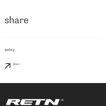
作为一家出现在各互联网交換中心 (MIX/NAMEX) 的公司，我们
«
对国际 IP 转接市场非常了解。这就是为什么在选择提供商时，我
们立即选择了 RETN。 我们需要将客户连接到网络世界的其余部
分，尤其是北欧和东欧，而 RETN 是一家在国际上享有盛誉并在我
share
们感兴趣的地区非常强大的公司。 我们从 2021 年 4 月 30 日开始
与 RETN 合作，目前我们只购买 IP 转接服务。然而，RETN 对我们
个性化需求的回应，以及公司商业报价的灵活性给我们留下了深刻
的印象
»
policy
SEND