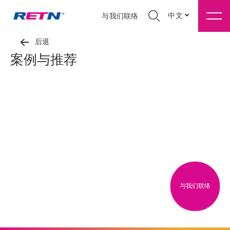
中文
与我们联络
后退
案例与推荐
与我们联络