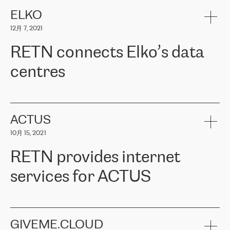
健康保险。其专业知识和财务稳定性，使波罗的海国家超过 65 万
客户信赖 ERGO 集团提供的服务。ERGO 面临的任务是将其波罗的
ELKO
海办事处与西欧的云基础设施连接起来。他们需要确保各地点之间
12月 7, 2021
可靠、安全的连接。在云提供商团队的推荐下，ERGO找到了
RETN。在考虑了多个方案后，他们选择了RETN的解决方案——
RETN connects Elko’s data
VPN（虚拟专用网络）。RETN团队展现了高度的专业精神，在承
诺的期限内完成了所有工作，显著改善了内部沟通，提高了连接
centres
性，从而为客户带来了更好的结果。
ERGO波罗的海地区IT维护团队负责人Girts Apinis表示：“我们对结
RETN has been working with
ELKO
since 2018 providing the
果非常满意，很高兴选择了RETN。我们衷心感谢RETN的工作和支
company with numerous services.
持，特别是我们的商务代表亚历山大·吉马诺夫（Alexander
«
We have separate data centres to provide redundancy and use it
ACTUS
Gimanov），他不仅迅速响应我们的请求，组织了ERGO和RETN
as a backup site, the connectivity is provided by the RETN network,
之间的项目工作，还展现了以客户为导向的工作方法，并深刻理解
10月 15, 2021
guaranteeing an extra layer of speed and protection. What we love
了我们的需求。结果超出了我们的预期，我们很高兴推荐RETN作
about being a partner of RETN is that the company has highly
为电信领域的可靠合作伙伴。”
RETN provides internet
professional staff, who provide clear answers to any questions.
Whenever we have a project or we want to make a new line or
services for ACTUS
connection, it’s easy to get information about the way it will be
done and the time it will take. Also, what’s the most important
about RETN is their support system, which is very responsive and
ACTUS is a privately held company in Wroclaw, which operates in
always available for its customers. So, whatever problems we
the telecommunications sector. The company works both with
encounter – they are usually solved quickly by RETN
» – Māris
small and big businesses, providing them with high-quality IT
GIVEME.CLOUD
Jansons, IT Infrastructure Governance Unit Manager at ELKO