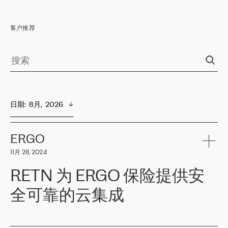
客户推荐
日期
:  
8月,  2026
ERGO
11月 28, 2024
RETN 为 ERGO 保险提供安
全可靠的云集成
ERGO
是波罗的海国家领先的保险集团之一，提供非人寿、人寿和