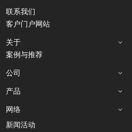
联系我们
客户门户网站
关于
公司
案例与推荐
职业生涯
公司
网络图]
产品
PoP 点
BGP 社区
容量
网络
对等互联政策
互联网
路由政策
以太网络及虚拟专用网络
可控全球私用网络
新闻活动
RTT Map
远程 IX
BGP 解决方案