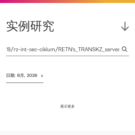
实例研究
日期
:  
8月,  2026
展示更多