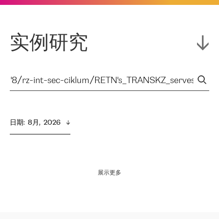
实例研究
日期
:  
8月,  2026
展示更多