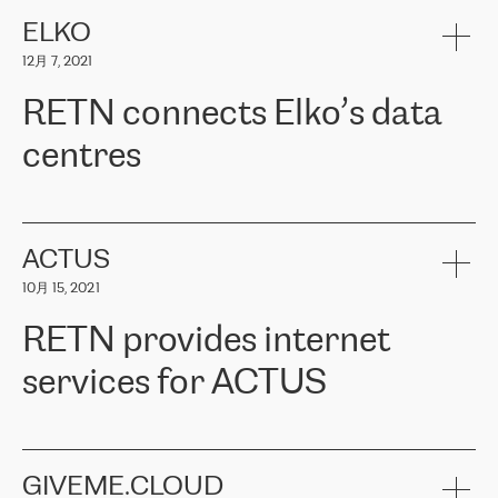
健康保险。其专业知识和财务稳定性，使波罗的海国家超过 65 万
客户信赖 ERGO 集团提供的服务。ERGO 面临的任务是将其波罗的
ELKO
海办事处与西欧的云基础设施连接起来。他们需要确保各地点之间
12月 7, 2021
可靠、安全的连接。在云提供商团队的推荐下，ERGO找到了
RETN。在考虑了多个方案后，他们选择了RETN的解决方案——
RETN connects Elko’s data
VPN（虚拟专用网络）。RETN团队展现了高度的专业精神，在承
诺的期限内完成了所有工作，显著改善了内部沟通，提高了连接
centres
性，从而为客户带来了更好的结果。
ERGO波罗的海地区IT维护团队负责人Girts Apinis表示：“我们对结
RETN has been working with
ELKO
since 2018 providing the
果非常满意，很高兴选择了RETN。我们衷心感谢RETN的工作和支
company with numerous services.
持，特别是我们的商务代表亚历山大·吉马诺夫（Alexander
«
We have separate data centres to provide redundancy and use it
ACTUS
Gimanov），他不仅迅速响应我们的请求，组织了ERGO和RETN
as a backup site, the connectivity is provided by the RETN network,
之间的项目工作，还展现了以客户为导向的工作方法，并深刻理解
10月 15, 2021
guaranteeing an extra layer of speed and protection. What we love
了我们的需求。结果超出了我们的预期，我们很高兴推荐RETN作
about being a partner of RETN is that the company has highly
为电信领域的可靠合作伙伴。”
RETN provides internet
professional staff, who provide clear answers to any questions.
Whenever we have a project or we want to make a new line or
services for ACTUS
connection, it’s easy to get information about the way it will be
done and the time it will take. Also, what’s the most important
about RETN is their support system, which is very responsive and
ACTUS is a privately held company in Wroclaw, which operates in
always available for its customers. So, whatever problems we
the telecommunications sector. The company works both with
encounter – they are usually solved quickly by RETN
» – Māris
small and big businesses, providing them with high-quality IT
GIVEME.CLOUD
Jansons, IT Infrastructure Governance Unit Manager at ELKO