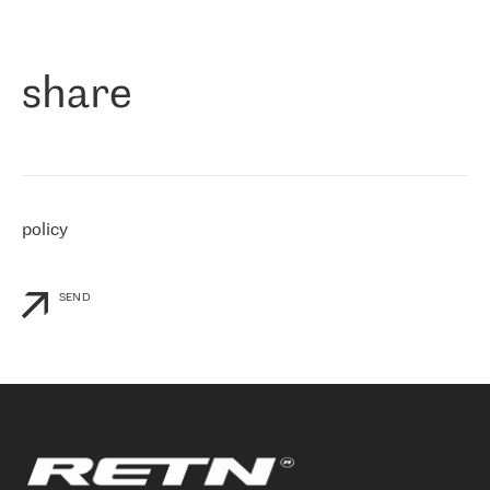
作为一家出现在各互联网交換中心 (MIX/NAMEX) 的公司，我们
«
对国际 IP 转接市场非常了解。这就是为什么在选择提供商时，我
们立即选择了 RETN。 我们需要将客户连接到网络世界的其余部
分，尤其是北欧和东欧，而 RETN 是一家在国际上享有盛誉并在我
share
们感兴趣的地区非常强大的公司。 我们从 2021 年 4 月 30 日开始
与 RETN 合作，目前我们只购买 IP 转接服务。然而，RETN 对我们
个性化需求的回应，以及公司商业报价的灵活性给我们留下了深刻
的印象
»
policy
SEND