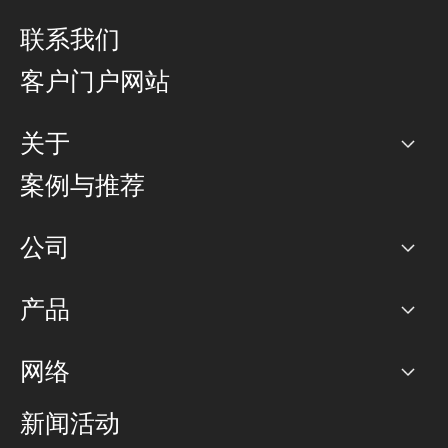
联系我们
客户门户网站
关于
公司
案例与推荐
职业生涯
公司
网络图]
产品
PoP 点
BGP 社区
容量
网络
对等互联政策
互联网
路由政策
以太网络及虚拟专用网络
可控全球私用网络
新闻活动
RTT Map
远程 IX
BGP 解决方案