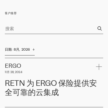
客户推荐
日期
:  
8月,  2026
ERGO
11月 28, 2024
RETN 为 ERGO 保险提供安
全可靠的云集成
ERGO
是波罗的海国家领先的保险集团之一，提供非人寿、人寿和