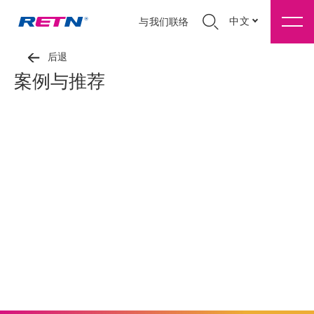
中文
与我们联络
后退
案例与推荐