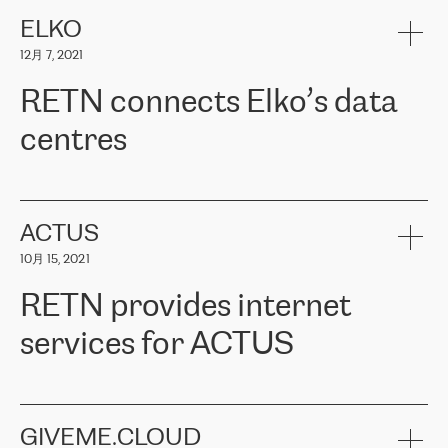
健康保险。其专业知识和财务稳定性，使波罗的海国家超过 65 万
客户信赖 ERGO 集团提供的服务。ERGO 面临的任务是将其波罗的
ELKO
海办事处与西欧的云基础设施连接起来。他们需要确保各地点之间
12月 7, 2021
可靠、安全的连接。在云提供商团队的推荐下，ERGO找到了
RETN。在考虑了多个方案后，他们选择了RETN的解决方案——
RETN connects Elko’s data
VPN（虚拟专用网络）。RETN团队展现了高度的专业精神，在承
诺的期限内完成了所有工作，显著改善了内部沟通，提高了连接
centres
性，从而为客户带来了更好的结果。
ERGO波罗的海地区IT维护团队负责人Girts Apinis表示：“我们对结
RETN has been working with
ELKO
since 2018 providing the
果非常满意，很高兴选择了RETN。我们衷心感谢RETN的工作和支
company with numerous services.
持，特别是我们的商务代表亚历山大·吉马诺夫（Alexander
«
We have separate data centres to provide redundancy and use it
ACTUS
Gimanov），他不仅迅速响应我们的请求，组织了ERGO和RETN
as a backup site, the connectivity is provided by the RETN network,
之间的项目工作，还展现了以客户为导向的工作方法，并深刻理解
10月 15, 2021
guaranteeing an extra layer of speed and protection. What we love
了我们的需求。结果超出了我们的预期，我们很高兴推荐RETN作
about being a partner of RETN is that the company has highly
为电信领域的可靠合作伙伴。”
RETN provides internet
professional staff, who provide clear answers to any questions.
Whenever we have a project or we want to make a new line or
services for ACTUS
connection, it’s easy to get information about the way it will be
done and the time it will take. Also, what’s the most important
about RETN is their support system, which is very responsive and
ACTUS is a privately held company in Wroclaw, which operates in
always available for its customers. So, whatever problems we
the telecommunications sector. The company works both with
encounter – they are usually solved quickly by RETN
» – Māris
small and big businesses, providing them with high-quality IT
GIVEME.CLOUD
Jansons, IT Infrastructure Governance Unit Manager at ELKO