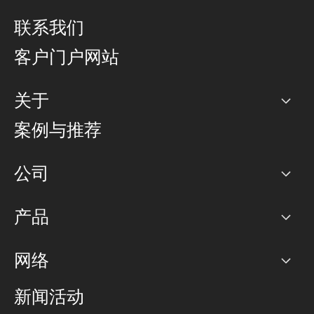
联系我们
客户门户网站
关于
公司
案例与推荐
职业生涯
公司
网络图]
产品
PoP 点
BGP 社区
容量
网络
对等互联政策
互联网
路由政策
以太网络及虚拟专用网络
可控全球私用网络
新闻活动
RTT Map
远程 IX
BGP 解决方案