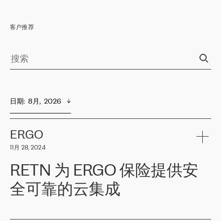
客户推荐
日期
:  
8月,  2026
ERGO
11月 28, 2024
RETN 为 ERGO 保险提供安
全可靠的云集成
ERGO
是波罗的海国家领先的保险集团之一，提供非人寿、人寿和