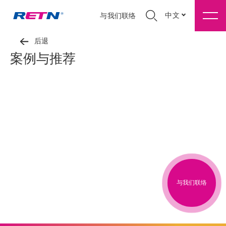
中文
与我们联络
后退
案例与推荐
与我们联络