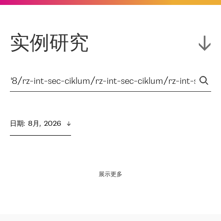
实例研究
日期
:  
8月,  2026
展示更多