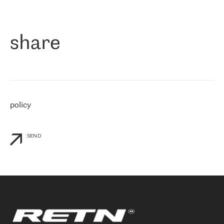
作为一家出现在各互联网交換中心 (MIX/NAMEX) 的公司，我们
«
对国际 IP 转接市场非常了解。这就是为什么在选择提供商时，我
们立即选择了 RETN。 我们需要将客户连接到网络世界的其余部
分，尤其是北欧和东欧，而 RETN 是一家在国际上享有盛誉并在我
share
们感兴趣的地区非常强大的公司。 我们从 2021 年 4 月 30 日开始
与 RETN 合作，目前我们只购买 IP 转接服务。然而，RETN 对我们
个性化需求的回应，以及公司商业报价的灵活性给我们留下了深刻
的印象
»
policy
SEND