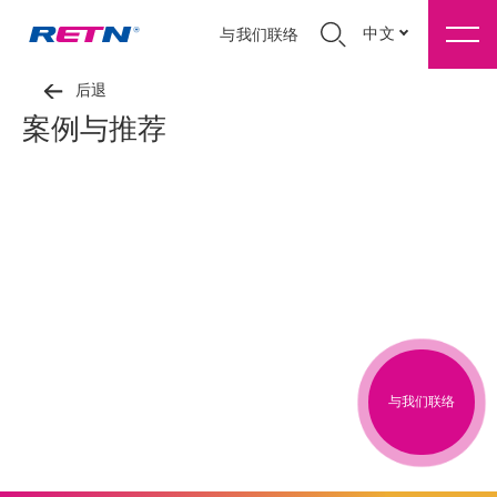
中文
与我们联络
后退
案例与推荐
与我们联络