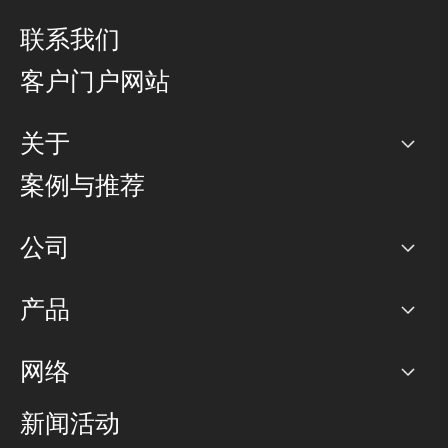
联系我们
客户门户网站
关于
公司
案例与推荐
职业生涯
公司
网络图]
产品
PoP 点
BGP 社区
容量
网络
对等互联政策
互联网
路由政策
以太网络及虚拟专用网络
可控全球私用网络
新闻活动
RTT Map
远程 IX
BGP 解决方案