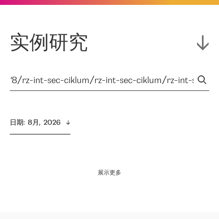
实例研究
日期
:  
8月,  2026
展示更多