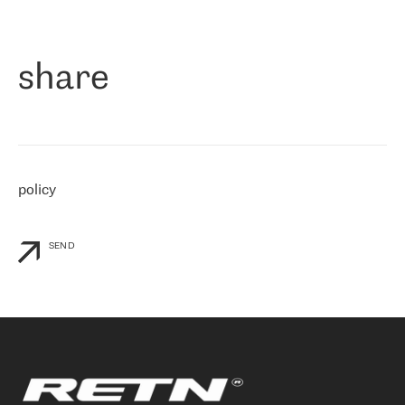
作为一家出现在各互联网交換中心 (MIX/NAMEX) 的公司，我们
«
对国际 IP 转接市场非常了解。这就是为什么在选择提供商时，我
们立即选择了 RETN。 我们需要将客户连接到网络世界的其余部
分，尤其是北欧和东欧，而 RETN 是一家在国际上享有盛誉并在我
share
们感兴趣的地区非常强大的公司。 我们从 2021 年 4 月 30 日开始
与 RETN 合作，目前我们只购买 IP 转接服务。然而，RETN 对我们
个性化需求的回应，以及公司商业报价的灵活性给我们留下了深刻
的印象
»
policy
SEND