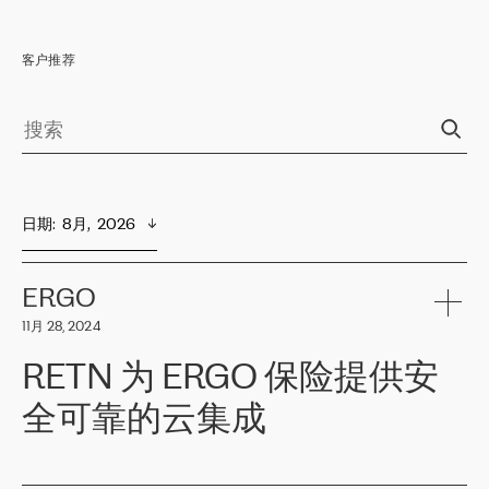
客户推荐
日期
:  
8月,  2026
ERGO
11月 28, 2024
RETN 为 ERGO 保险提供安
全可靠的云集成
ERGO
是波罗的海国家领先的保险集团之一，提供非人寿、人寿和