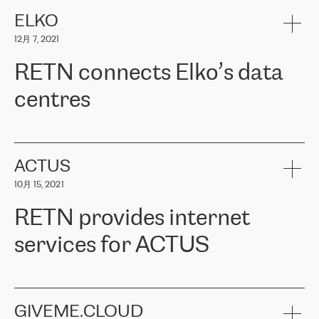
健康保险。其专业知识和财务稳定性，使波罗的海国家超过 65 万
客户信赖 ERGO 集团提供的服务。ERGO 面临的任务是将其波罗的
ELKO
海办事处与西欧的云基础设施连接起来。他们需要确保各地点之间
12月 7, 2021
可靠、安全的连接。在云提供商团队的推荐下，ERGO找到了
RETN。在考虑了多个方案后，他们选择了RETN的解决方案——
RETN connects Elko’s data
VPN（虚拟专用网络）。RETN团队展现了高度的专业精神，在承
诺的期限内完成了所有工作，显著改善了内部沟通，提高了连接
centres
性，从而为客户带来了更好的结果。
ERGO波罗的海地区IT维护团队负责人Girts Apinis表示：“我们对结
RETN has been working with
ELKO
since 2018 providing the
果非常满意，很高兴选择了RETN。我们衷心感谢RETN的工作和支
company with numerous services.
持，特别是我们的商务代表亚历山大·吉马诺夫（Alexander
«
We have separate data centres to provide redundancy and use it
ACTUS
Gimanov），他不仅迅速响应我们的请求，组织了ERGO和RETN
as a backup site, the connectivity is provided by the RETN network,
之间的项目工作，还展现了以客户为导向的工作方法，并深刻理解
10月 15, 2021
guaranteeing an extra layer of speed and protection. What we love
了我们的需求。结果超出了我们的预期，我们很高兴推荐RETN作
about being a partner of RETN is that the company has highly
为电信领域的可靠合作伙伴。”
RETN provides internet
professional staff, who provide clear answers to any questions.
Whenever we have a project or we want to make a new line or
services for ACTUS
connection, it’s easy to get information about the way it will be
done and the time it will take. Also, what’s the most important
about RETN is their support system, which is very responsive and
ACTUS is a privately held company in Wroclaw, which operates in
always available for its customers. So, whatever problems we
the telecommunications sector. The company works both with
encounter – they are usually solved quickly by RETN
» – Māris
small and big businesses, providing them with high-quality IT
GIVEME.CLOUD
Jansons, IT Infrastructure Governance Unit Manager at ELKO