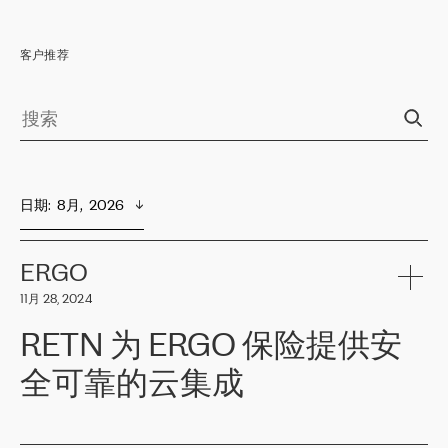
客户推荐
日期
:  
8月,  2026
ERGO
11月 28, 2024
RETN 为 ERGO 保险提供安
全可靠的云集成
ERGO
是波罗的海国家领先的保险集团之一，提供非人寿、人寿和