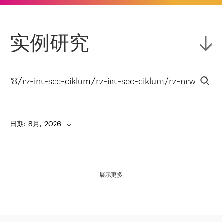
实例研究
日期
:  
8月,  2026
展示更多