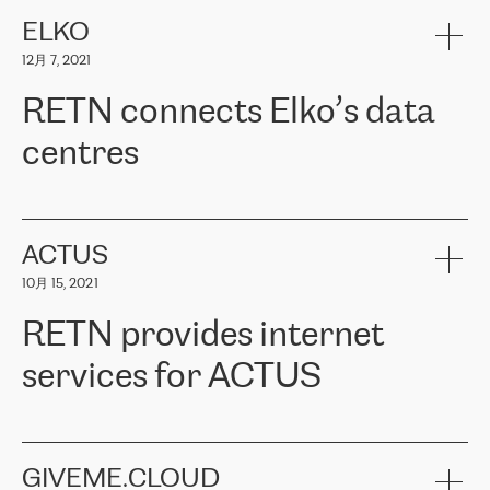
健康保险。其专业知识和财务稳定性，使波罗的海国家超过 65 万
客户信赖 ERGO 集团提供的服务。ERGO 面临的任务是将其波罗的
ELKO
海办事处与西欧的云基础设施连接起来。他们需要确保各地点之间
12月 7, 2021
可靠、安全的连接。在云提供商团队的推荐下，ERGO找到了
RETN。在考虑了多个方案后，他们选择了RETN的解决方案——
RETN connects Elko’s data
VPN（虚拟专用网络）。RETN团队展现了高度的专业精神，在承
诺的期限内完成了所有工作，显著改善了内部沟通，提高了连接
centres
性，从而为客户带来了更好的结果。
ERGO波罗的海地区IT维护团队负责人Girts Apinis表示：“我们对结
RETN has been working with
ELKO
since 2018 providing the
果非常满意，很高兴选择了RETN。我们衷心感谢RETN的工作和支
company with numerous services.
持，特别是我们的商务代表亚历山大·吉马诺夫（Alexander
«
We have separate data centres to provide redundancy and use it
ACTUS
Gimanov），他不仅迅速响应我们的请求，组织了ERGO和RETN
as a backup site, the connectivity is provided by the RETN network,
之间的项目工作，还展现了以客户为导向的工作方法，并深刻理解
10月 15, 2021
guaranteeing an extra layer of speed and protection. What we love
了我们的需求。结果超出了我们的预期，我们很高兴推荐RETN作
about being a partner of RETN is that the company has highly
为电信领域的可靠合作伙伴。”
RETN provides internet
professional staff, who provide clear answers to any questions.
Whenever we have a project or we want to make a new line or
services for ACTUS
connection, it’s easy to get information about the way it will be
done and the time it will take. Also, what’s the most important
about RETN is their support system, which is very responsive and
ACTUS is a privately held company in Wroclaw, which operates in
always available for its customers. So, whatever problems we
the telecommunications sector. The company works both with
encounter – they are usually solved quickly by RETN
» – Māris
small and big businesses, providing them with high-quality IT
GIVEME.CLOUD
Jansons, IT Infrastructure Governance Unit Manager at ELKO