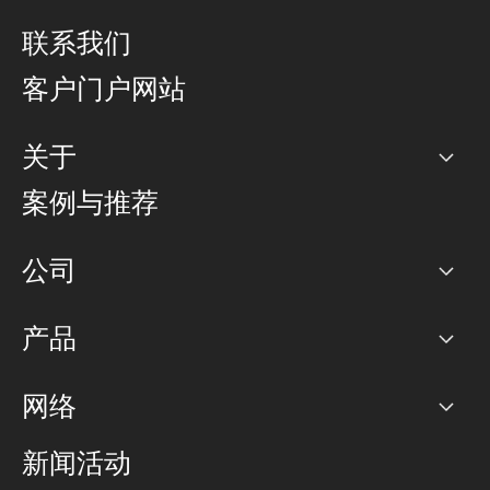
联系我们
客户门户网站
关于
公司
案例与推荐
职业生涯
公司
网络图]
产品
PoP 点
BGP 社区
容量
网络
对等互联政策
互联网
路由政策
以太网络及虚拟专用网络
可控全球私用网络
新闻活动
RTT Map
远程 IX
BGP 解决方案