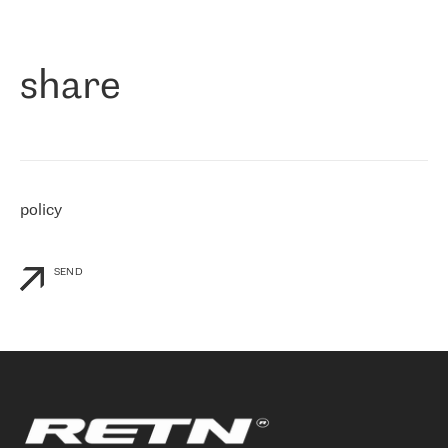
作为一家出现在各互联网交換中心 (MIX/NAMEX) 的公司，我们
«
对国际 IP 转接市场非常了解。这就是为什么在选择提供商时，我
们立即选择了 RETN。 我们需要将客户连接到网络世界的其余部
分，尤其是北欧和东欧，而 RETN 是一家在国际上享有盛誉并在我
share
们感兴趣的地区非常强大的公司。 我们从 2021 年 4 月 30 日开始
与 RETN 合作，目前我们只购买 IP 转接服务。然而，RETN 对我们
个性化需求的回应，以及公司商业报价的灵活性给我们留下了深刻
的印象
»
policy
SEND