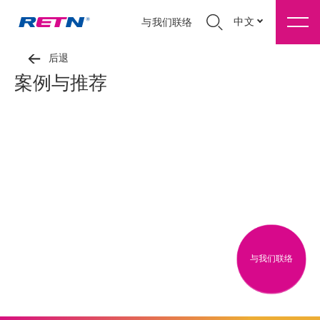
中文
与我们联络
后退
案例与推荐
与我们联络