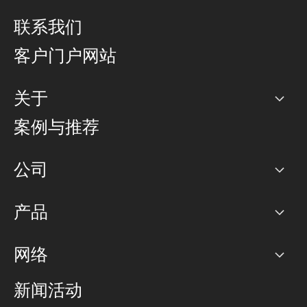
联系我们
客户门户网站
关于
公司
案例与推荐
职业生涯
公司
网络图]
产品
PoP 点
BGP 社区
容量
网络
对等互联政策
互联网
路由政策
以太网络及虚拟专用网络
可控全球私用网络
新闻活动
RTT Map
远程 IX
BGP 解决方案