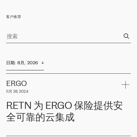
客户推荐
日期
:  
8月,  2026
ERGO
11月 28, 2024
RETN 为 ERGO 保险提供安
全可靠的云集成
ERGO
是波罗的海国家领先的保险集团之一，提供非人寿、人寿和