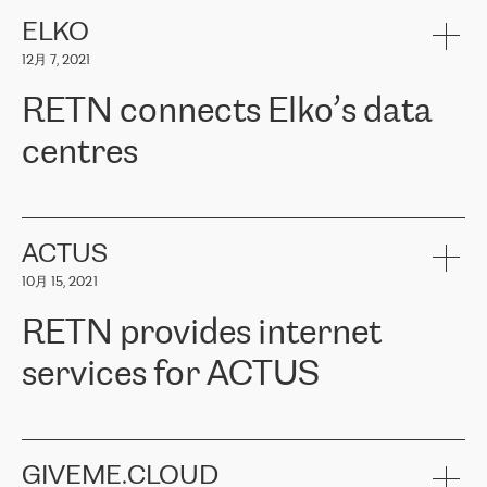
健康保险。其专业知识和财务稳定性，使波罗的海国家超过 65 万
客户信赖 ERGO 集团提供的服务。ERGO 面临的任务是将其波罗的
ELKO
海办事处与西欧的云基础设施连接起来。他们需要确保各地点之间
12月 7, 2021
可靠、安全的连接。在云提供商团队的推荐下，ERGO找到了
RETN。在考虑了多个方案后，他们选择了RETN的解决方案——
RETN connects Elko’s data
VPN（虚拟专用网络）。RETN团队展现了高度的专业精神，在承
诺的期限内完成了所有工作，显著改善了内部沟通，提高了连接
centres
性，从而为客户带来了更好的结果。
ERGO波罗的海地区IT维护团队负责人Girts Apinis表示：“我们对结
RETN has been working with
ELKO
since 2018 providing the
果非常满意，很高兴选择了RETN。我们衷心感谢RETN的工作和支
company with numerous services.
持，特别是我们的商务代表亚历山大·吉马诺夫（Alexander
«
We have separate data centres to provide redundancy and use it
ACTUS
Gimanov），他不仅迅速响应我们的请求，组织了ERGO和RETN
as a backup site, the connectivity is provided by the RETN network,
之间的项目工作，还展现了以客户为导向的工作方法，并深刻理解
10月 15, 2021
guaranteeing an extra layer of speed and protection. What we love
了我们的需求。结果超出了我们的预期，我们很高兴推荐RETN作
about being a partner of RETN is that the company has highly
为电信领域的可靠合作伙伴。”
RETN provides internet
professional staff, who provide clear answers to any questions.
Whenever we have a project or we want to make a new line or
services for ACTUS
connection, it’s easy to get information about the way it will be
done and the time it will take. Also, what’s the most important
about RETN is their support system, which is very responsive and
ACTUS is a privately held company in Wroclaw, which operates in
always available for its customers. So, whatever problems we
the telecommunications sector. The company works both with
encounter – they are usually solved quickly by RETN
» – Māris
small and big businesses, providing them with high-quality IT
GIVEME.CLOUD
Jansons, IT Infrastructure Governance Unit Manager at ELKO