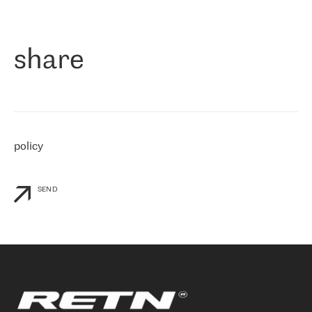
作为一家出现在各互联网交換中心 (MIX/NAMEX) 的公司，我们
«
对国际 IP 转接市场非常了解。这就是为什么在选择提供商时，我
们立即选择了 RETN。 我们需要将客户连接到网络世界的其余部
分，尤其是北欧和东欧，而 RETN 是一家在国际上享有盛誉并在我
share
们感兴趣的地区非常强大的公司。 我们从 2021 年 4 月 30 日开始
与 RETN 合作，目前我们只购买 IP 转接服务。然而，RETN 对我们
个性化需求的回应，以及公司商业报价的灵活性给我们留下了深刻
的印象
»
policy
SEND