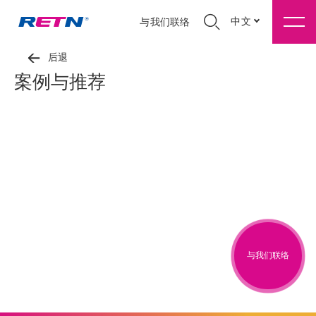
中文
与我们联络
后退
案例与推荐
与我们联络