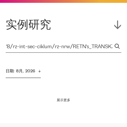
实例研究
日期
:  
8月,  2026
展示更多