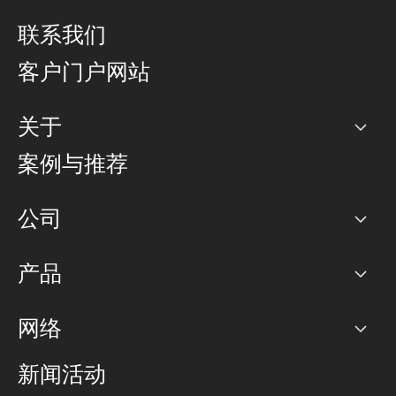
联系我们
客户门户网站
关于
公司
案例与推荐
职业生涯
公司
网络图]
产品
PoP 点
BGP 社区
容量
网络
对等互联政策
互联网
路由政策
以太网络及虚拟专用网络
可控全球私用网络
新闻活动
RTT Map
远程 IX
BGP 解决方案