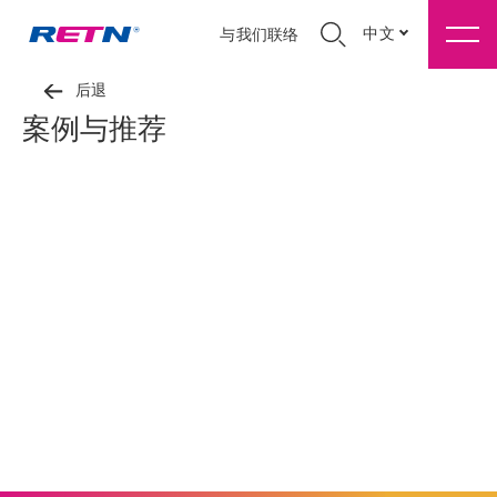
中文
与我们联络
后退
案例与推荐