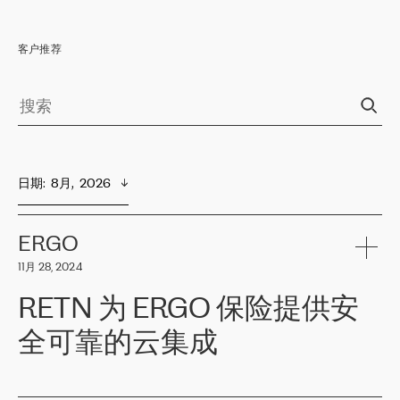
客户推荐
日期
:  
8月,  2026
ERGO
11月 28, 2024
RETN 为 ERGO 保险提供安
全可靠的云集成
ERGO
是波罗的海国家领先的保险集团之一，提供非人寿、人寿和