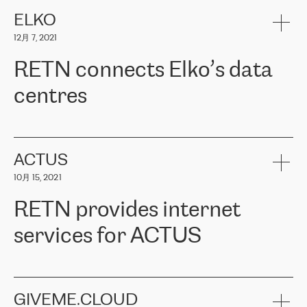
健康保险。其专业知识和财务稳定性，使波罗的海国家超过 65 万
客户信赖 ERGO 集团提供的服务。ERGO 面临的任务是将其波罗的
ELKO
海办事处与西欧的云基础设施连接起来。他们需要确保各地点之间
12月 7, 2021
可靠、安全的连接。在云提供商团队的推荐下，ERGO找到了
RETN。在考虑了多个方案后，他们选择了RETN的解决方案——
RETN connects Elko’s data
VPN（虚拟专用网络）。RETN团队展现了高度的专业精神，在承
诺的期限内完成了所有工作，显著改善了内部沟通，提高了连接
centres
性，从而为客户带来了更好的结果。
ERGO波罗的海地区IT维护团队负责人Girts Apinis表示：“我们对结
RETN has been working with
ELKO
since 2018 providing the
果非常满意，很高兴选择了RETN。我们衷心感谢RETN的工作和支
company with numerous services.
持，特别是我们的商务代表亚历山大·吉马诺夫（Alexander
«
We have separate data centres to provide redundancy and use it
ACTUS
Gimanov），他不仅迅速响应我们的请求，组织了ERGO和RETN
as a backup site, the connectivity is provided by the RETN network,
之间的项目工作，还展现了以客户为导向的工作方法，并深刻理解
10月 15, 2021
guaranteeing an extra layer of speed and protection. What we love
了我们的需求。结果超出了我们的预期，我们很高兴推荐RETN作
about being a partner of RETN is that the company has highly
为电信领域的可靠合作伙伴。”
RETN provides internet
professional staff, who provide clear answers to any questions.
Whenever we have a project or we want to make a new line or
services for ACTUS
connection, it’s easy to get information about the way it will be
done and the time it will take. Also, what’s the most important
about RETN is their support system, which is very responsive and
ACTUS is a privately held company in Wroclaw, which operates in
always available for its customers. So, whatever problems we
the telecommunications sector. The company works both with
encounter – they are usually solved quickly by RETN
» – Māris
small and big businesses, providing them with high-quality IT
GIVEME.CLOUD
Jansons, IT Infrastructure Governance Unit Manager at ELKO