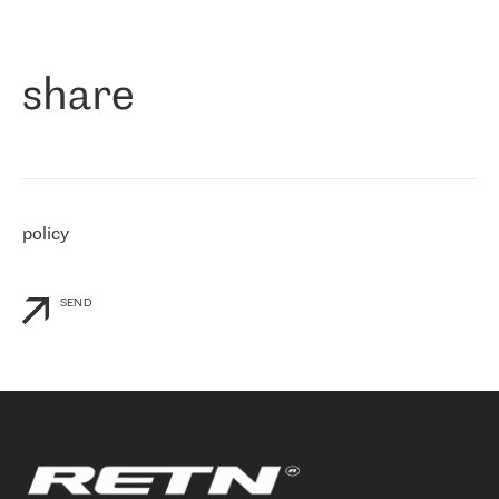
作为一家出现在各互联网交換中心 (MIX/NAMEX) 的公司，我们
«
对国际 IP 转接市场非常了解。这就是为什么在选择提供商时，我
们立即选择了 RETN。 我们需要将客户连接到网络世界的其余部
分，尤其是北欧和东欧，而 RETN 是一家在国际上享有盛誉并在我
share
们感兴趣的地区非常强大的公司。 我们从 2021 年 4 月 30 日开始
与 RETN 合作，目前我们只购买 IP 转接服务。然而，RETN 对我们
个性化需求的回应，以及公司商业报价的灵活性给我们留下了深刻
的印象
»
policy
SEND