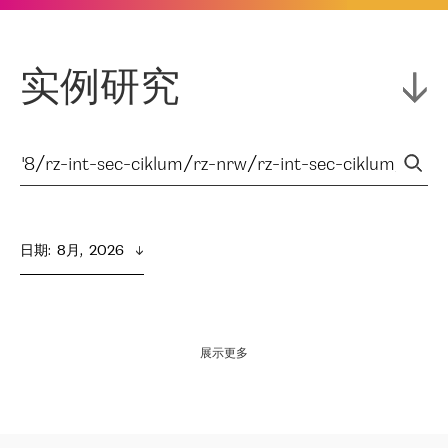
实例研究
日期
:  
8月,  2026
展示更多