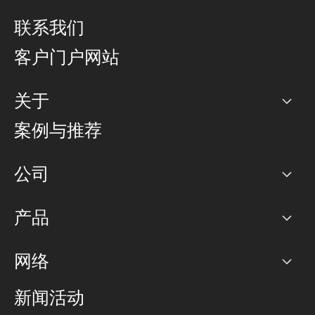
联系我们
客户门户网站
关于
公司
案例与推荐
职业生涯
公司
网络图]
产品
PoP 点
BGP 社区
容量
网络
对等互联政策
互联网
路由政策
以太网络及虚拟专用网络
可控全球私用网络
新闻活动
RTT Map
远程 IX
BGP 解决方案