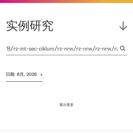
实例研究
日期
:  
8月,  2026
展示更多