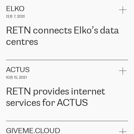
健康保险。其专业知识和财务稳定性，使波罗的海国家超过 65 万
客户信赖 ERGO 集团提供的服务。ERGO 面临的任务是将其波罗的
ELKO
海办事处与西欧的云基础设施连接起来。他们需要确保各地点之间
12月 7, 2021
可靠、安全的连接。在云提供商团队的推荐下，ERGO找到了
RETN。在考虑了多个方案后，他们选择了RETN的解决方案——
RETN connects Elko’s data
VPN（虚拟专用网络）。RETN团队展现了高度的专业精神，在承
诺的期限内完成了所有工作，显著改善了内部沟通，提高了连接
centres
性，从而为客户带来了更好的结果。
ERGO波罗的海地区IT维护团队负责人Girts Apinis表示：“我们对结
RETN has been working with
ELKO
since 2018 providing the
果非常满意，很高兴选择了RETN。我们衷心感谢RETN的工作和支
company with numerous services.
持，特别是我们的商务代表亚历山大·吉马诺夫（Alexander
«
We have separate data centres to provide redundancy and use it
ACTUS
Gimanov），他不仅迅速响应我们的请求，组织了ERGO和RETN
as a backup site, the connectivity is provided by the RETN network,
之间的项目工作，还展现了以客户为导向的工作方法，并深刻理解
10月 15, 2021
guaranteeing an extra layer of speed and protection. What we love
了我们的需求。结果超出了我们的预期，我们很高兴推荐RETN作
about being a partner of RETN is that the company has highly
为电信领域的可靠合作伙伴。”
RETN provides internet
professional staff, who provide clear answers to any questions.
Whenever we have a project or we want to make a new line or
services for ACTUS
connection, it’s easy to get information about the way it will be
done and the time it will take. Also, what’s the most important
about RETN is their support system, which is very responsive and
ACTUS is a privately held company in Wroclaw, which operates in
always available for its customers. So, whatever problems we
the telecommunications sector. The company works both with
encounter – they are usually solved quickly by RETN
» – Māris
small and big businesses, providing them with high-quality IT
GIVEME.CLOUD
Jansons, IT Infrastructure Governance Unit Manager at ELKO