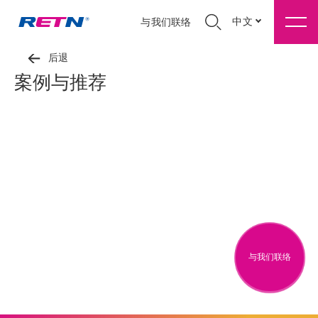
中文
与我们联络
后退
案例与推荐
与我们联络