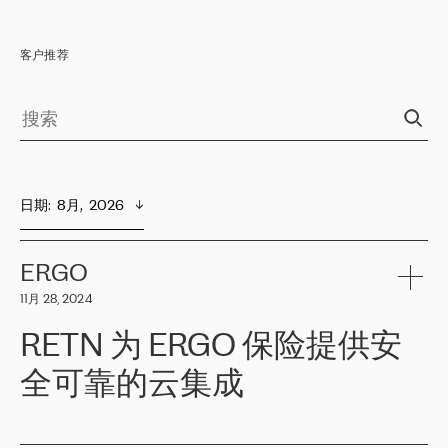
客户推荐
日期
:  
8月,  2026
ERGO
11月 28, 2024
RETN 为 ERGO 保险提供安
全可靠的云集成
ERGO
是波罗的海国家领先的保险集团之一，提供非人寿、人寿和