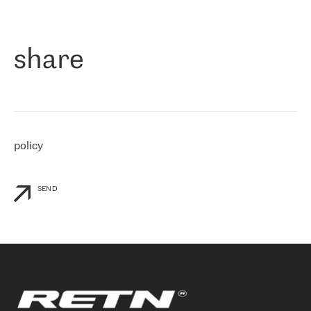
作为一家出现在各互联网交換中心 (MIX/NAMEX) 的公司，我们
«
对国际 IP 转接市场非常了解。这就是为什么在选择提供商时，我
们立即选择了 RETN。 我们需要将客户连接到网络世界的其余部
分，尤其是北欧和东欧，而 RETN 是一家在国际上享有盛誉并在我
share
们感兴趣的地区非常强大的公司。 我们从 2021 年 4 月 30 日开始
与 RETN 合作，目前我们只购买 IP 转接服务。然而，RETN 对我们
个性化需求的回应，以及公司商业报价的灵活性给我们留下了深刻
的印象
»
policy
SEND