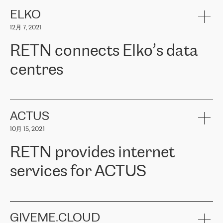
健康保险。其专业知识和财务稳定性，使波罗的海国家超过 65 万
客户信赖 ERGO 集团提供的服务。ERGO 面临的任务是将其波罗的
ELKO
海办事处与西欧的云基础设施连接起来。他们需要确保各地点之间
12月 7, 2021
可靠、安全的连接。在云提供商团队的推荐下，ERGO找到了
RETN。在考虑了多个方案后，他们选择了RETN的解决方案——
RETN connects Elko’s data
VPN（虚拟专用网络）。RETN团队展现了高度的专业精神，在承
诺的期限内完成了所有工作，显著改善了内部沟通，提高了连接
centres
性，从而为客户带来了更好的结果。
ERGO波罗的海地区IT维护团队负责人Girts Apinis表示：“我们对结
RETN has been working with
ELKO
since 2018 providing the
果非常满意，很高兴选择了RETN。我们衷心感谢RETN的工作和支
company with numerous services.
持，特别是我们的商务代表亚历山大·吉马诺夫（Alexander
«
We have separate data centres to provide redundancy and use it
ACTUS
Gimanov），他不仅迅速响应我们的请求，组织了ERGO和RETN
as a backup site, the connectivity is provided by the RETN network,
之间的项目工作，还展现了以客户为导向的工作方法，并深刻理解
10月 15, 2021
guaranteeing an extra layer of speed and protection. What we love
了我们的需求。结果超出了我们的预期，我们很高兴推荐RETN作
about being a partner of RETN is that the company has highly
为电信领域的可靠合作伙伴。”
RETN provides internet
professional staff, who provide clear answers to any questions.
Whenever we have a project or we want to make a new line or
services for ACTUS
connection, it’s easy to get information about the way it will be
done and the time it will take. Also, what’s the most important
about RETN is their support system, which is very responsive and
ACTUS is a privately held company in Wroclaw, which operates in
always available for its customers. So, whatever problems we
the telecommunications sector. The company works both with
encounter – they are usually solved quickly by RETN
» – Māris
small and big businesses, providing them with high-quality IT
GIVEME.CLOUD
Jansons, IT Infrastructure Governance Unit Manager at ELKO