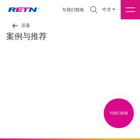
中文
与我们联络
后退
案例与推荐
与我们联络