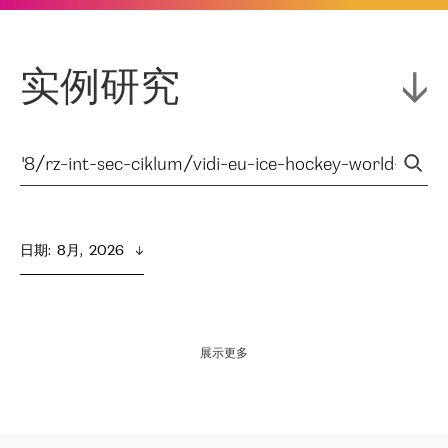
实例研究
日期
:  
8月,  2026
展示更多