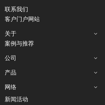
联系我们
客户门户网站
关于
公司
案例与推荐
职业生涯
公司
网络图]
产品
PoP 点
BGP 社区
容量
网络
对等互联政策
互联网
路由政策
以太网络及虚拟专用网络
可控全球私用网络
新闻活动
RTT Map
远程 IX
BGP 解决方案