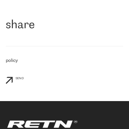
作为一家出现在各互联网交換中心 (MIX/NAMEX) 的公司，我们
«
对国际 IP 转接市场非常了解。这就是为什么在选择提供商时，我
们立即选择了 RETN。 我们需要将客户连接到网络世界的其余部
分，尤其是北欧和东欧，而 RETN 是一家在国际上享有盛誉并在我
share
们感兴趣的地区非常强大的公司。 我们从 2021 年 4 月 30 日开始
与 RETN 合作，目前我们只购买 IP 转接服务。然而，RETN 对我们
个性化需求的回应，以及公司商业报价的灵活性给我们留下了深刻
的印象
»
policy
SEND