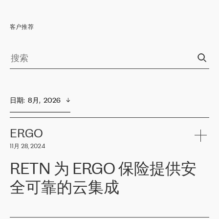
客户推荐
日期
:  
8月,  2026
ERGO
11月 28, 2024
RETN 为 ERGO 保险提供安
全可靠的云集成
ERGO
是波罗的海国家领先的保险集团之一，提供非人寿、人寿和