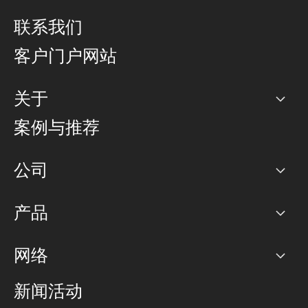
联系我们
客户门户网站
关于
公司
案例与推荐
职业生涯
公司
网络图]
产品
PoP 点
BGP 社区
容量
网络
对等互联政策
互联网
路由政策
以太网络及虚拟专用网络
可控全球私用网络
新闻活动
RTT Map
远程 IX
BGP 解决方案