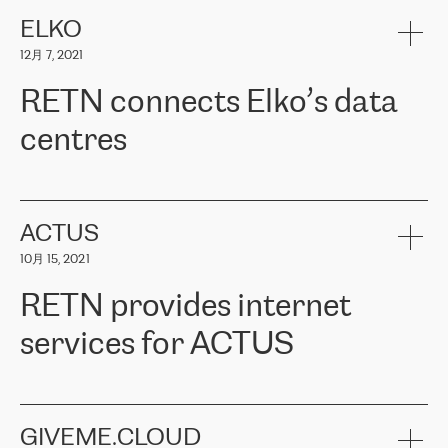
健康保险。其专业知识和财务稳定性，使波罗的海国家超过 65 万
客户信赖 ERGO 集团提供的服务。ERGO 面临的任务是将其波罗的
ELKO
海办事处与西欧的云基础设施连接起来。他们需要确保各地点之间
12月 7, 2021
可靠、安全的连接。在云提供商团队的推荐下，ERGO找到了
RETN。在考虑了多个方案后，他们选择了RETN的解决方案——
RETN connects Elko’s data
VPN（虚拟专用网络）。RETN团队展现了高度的专业精神，在承
诺的期限内完成了所有工作，显著改善了内部沟通，提高了连接
centres
性，从而为客户带来了更好的结果。
ERGO波罗的海地区IT维护团队负责人Girts Apinis表示：“我们对结
RETN has been working with
ELKO
since 2018 providing the
果非常满意，很高兴选择了RETN。我们衷心感谢RETN的工作和支
company with numerous services.
持，特别是我们的商务代表亚历山大·吉马诺夫（Alexander
«
We have separate data centres to provide redundancy and use it
ACTUS
Gimanov），他不仅迅速响应我们的请求，组织了ERGO和RETN
as a backup site, the connectivity is provided by the RETN network,
之间的项目工作，还展现了以客户为导向的工作方法，并深刻理解
10月 15, 2021
guaranteeing an extra layer of speed and protection. What we love
了我们的需求。结果超出了我们的预期，我们很高兴推荐RETN作
about being a partner of RETN is that the company has highly
为电信领域的可靠合作伙伴。”
RETN provides internet
professional staff, who provide clear answers to any questions.
Whenever we have a project or we want to make a new line or
services for ACTUS
connection, it’s easy to get information about the way it will be
done and the time it will take. Also, what’s the most important
about RETN is their support system, which is very responsive and
ACTUS is a privately held company in Wroclaw, which operates in
always available for its customers. So, whatever problems we
the telecommunications sector. The company works both with
encounter – they are usually solved quickly by RETN
» – Māris
small and big businesses, providing them with high-quality IT
GIVEME.CLOUD
Jansons, IT Infrastructure Governance Unit Manager at ELKO