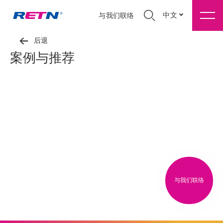
中文
与我们联络
后退
案例与推荐
与我们联络