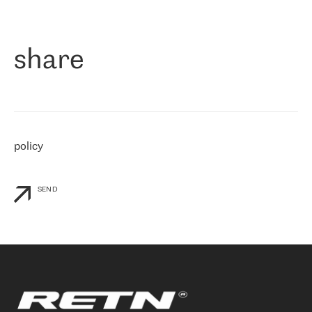
作为一家出现在各互联网交換中心 (MIX/NAMEX) 的公司，我们
«
对国际 IP 转接市场非常了解。这就是为什么在选择提供商时，我
们立即选择了 RETN。 我们需要将客户连接到网络世界的其余部
分，尤其是北欧和东欧，而 RETN 是一家在国际上享有盛誉并在我
share
们感兴趣的地区非常强大的公司。 我们从 2021 年 4 月 30 日开始
与 RETN 合作，目前我们只购买 IP 转接服务。然而，RETN 对我们
个性化需求的回应，以及公司商业报价的灵活性给我们留下了深刻
的印象
»
policy
SEND