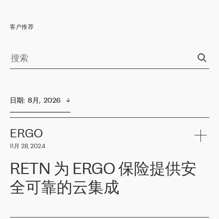
客户推荐
日期
:  
8月,  2026
ERGO
11月 28, 2024
RETN 为 ERGO 保险提供安
全可靠的云集成
ERGO
是波罗的海国家领先的保险集团之一，提供非人寿、人寿和