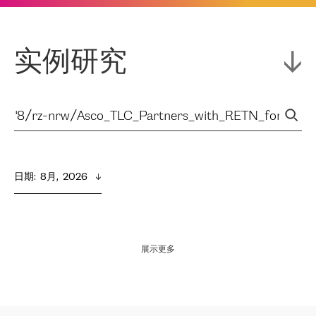
实例研究
日期
:  
8月,  2026
展示更多