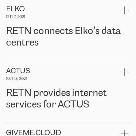
健康保险。其专业知识和财务稳定性，使波罗的海国家超过 65 万
客户信赖 ERGO 集团提供的服务。ERGO 面临的任务是将其波罗的
ELKO
海办事处与西欧的云基础设施连接起来。他们需要确保各地点之间
12月 7, 2021
可靠、安全的连接。在云提供商团队的推荐下，ERGO找到了
RETN。在考虑了多个方案后，他们选择了RETN的解决方案——
RETN connects Elko’s data
VPN（虚拟专用网络）。RETN团队展现了高度的专业精神，在承
诺的期限内完成了所有工作，显著改善了内部沟通，提高了连接
centres
性，从而为客户带来了更好的结果。
ERGO波罗的海地区IT维护团队负责人Girts Apinis表示：“我们对结
RETN has been working with
ELKO
since 2018 providing the
果非常满意，很高兴选择了RETN。我们衷心感谢RETN的工作和支
company with numerous services.
持，特别是我们的商务代表亚历山大·吉马诺夫（Alexander
«
We have separate data centres to provide redundancy and use it
ACTUS
Gimanov），他不仅迅速响应我们的请求，组织了ERGO和RETN
as a backup site, the connectivity is provided by the RETN network,
之间的项目工作，还展现了以客户为导向的工作方法，并深刻理解
10月 15, 2021
guaranteeing an extra layer of speed and protection. What we love
了我们的需求。结果超出了我们的预期，我们很高兴推荐RETN作
about being a partner of RETN is that the company has highly
为电信领域的可靠合作伙伴。”
RETN provides internet
professional staff, who provide clear answers to any questions.
Whenever we have a project or we want to make a new line or
services for ACTUS
connection, it’s easy to get information about the way it will be
done and the time it will take. Also, what’s the most important
about RETN is their support system, which is very responsive and
ACTUS is a privately held company in Wroclaw, which operates in
always available for its customers. So, whatever problems we
the telecommunications sector. The company works both with
encounter – they are usually solved quickly by RETN
» – Māris
small and big businesses, providing them with high-quality IT
GIVEME.CLOUD
Jansons, IT Infrastructure Governance Unit Manager at ELKO