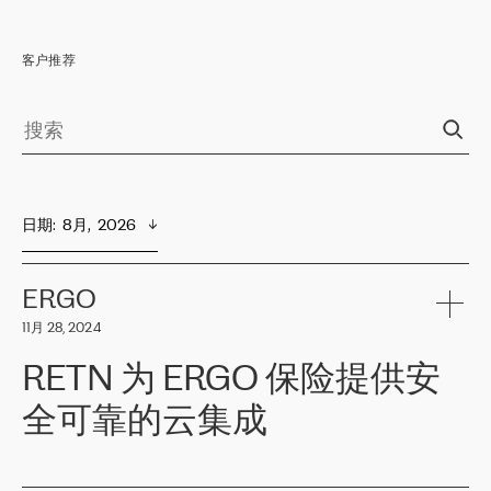
客户推荐
日期
:  
8月,  2026
ERGO
11月 28, 2024
RETN 为 ERGO 保险提供安
全可靠的云集成
ERGO
是波罗的海国家领先的保险集团之一，提供非人寿、人寿和