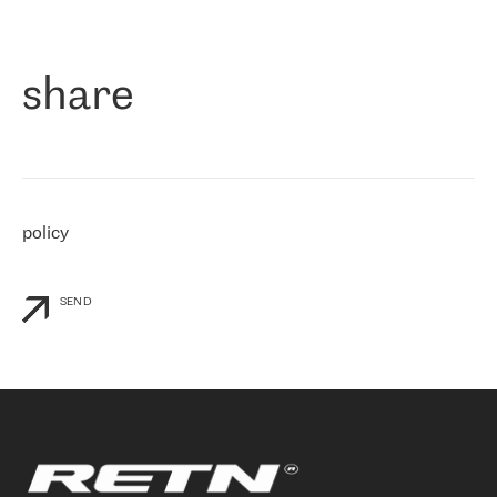
作为一家出现在各互联网交換中心 (MIX/NAMEX) 的公司，我们
«
对国际 IP 转接市场非常了解。这就是为什么在选择提供商时，我
们立即选择了 RETN。 我们需要将客户连接到网络世界的其余部
分，尤其是北欧和东欧，而 RETN 是一家在国际上享有盛誉并在我
share
们感兴趣的地区非常强大的公司。 我们从 2021 年 4 月 30 日开始
与 RETN 合作，目前我们只购买 IP 转接服务。然而，RETN 对我们
个性化需求的回应，以及公司商业报价的灵活性给我们留下了深刻
的印象
»
policy
SEND