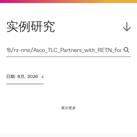
实例研究
日期
:  
8月,  2026
展示更多