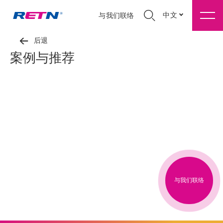
中文
与我们联络
后退
案例与推荐
与我们联络