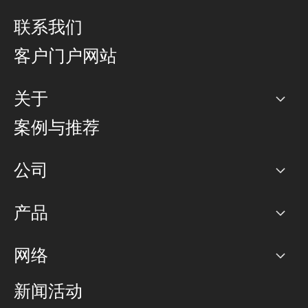
联系我们
客户门户网站
关于
公司
案例与推荐
职业生涯
公司
网络图]
产品
PoP 点
BGP 社区
容量
网络
对等互联政策
互联网
路由政策
以太网络及虚拟专用网络
可控全球私用网络
新闻活动
RTT Map
远程 IX
BGP 解决方案