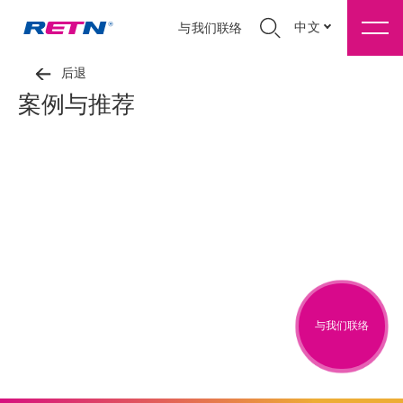
中文
与我们联络
后退
案例与推荐
与我们联络