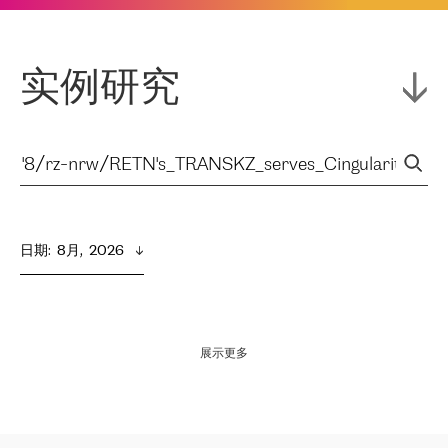
实例研究
日期
:  
8月,  2026
展示更多