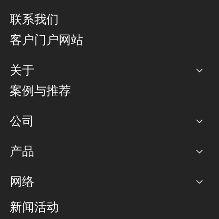
联系我们
客户门户网站
关于
公司
案例与推荐
职业生涯
公司
网络图]
产品
PoP 点
BGP 社区
容量
网络
对等互联政策
互联网
路由政策
以太网络及虚拟专用网络
可控全球私用网络
新闻活动
RTT Map
远程 IX
BGP 解决方案