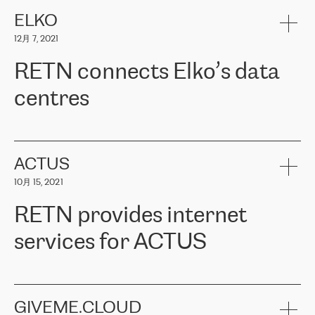
健康保险。其专业知识和财务稳定性，使波罗的海国家超过 65 万
客户信赖 ERGO 集团提供的服务。ERGO 面临的任务是将其波罗的
ELKO
海办事处与西欧的云基础设施连接起来。他们需要确保各地点之间
12月 7, 2021
可靠、安全的连接。在云提供商团队的推荐下，ERGO找到了
RETN。在考虑了多个方案后，他们选择了RETN的解决方案——
RETN connects Elko’s data
VPN（虚拟专用网络）。RETN团队展现了高度的专业精神，在承
诺的期限内完成了所有工作，显著改善了内部沟通，提高了连接
centres
性，从而为客户带来了更好的结果。
ERGO波罗的海地区IT维护团队负责人Girts Apinis表示：“我们对结
RETN has been working with
ELKO
since 2018 providing the
果非常满意，很高兴选择了RETN。我们衷心感谢RETN的工作和支
company with numerous services.
持，特别是我们的商务代表亚历山大·吉马诺夫（Alexander
«
We have separate data centres to provide redundancy and use it
ACTUS
Gimanov），他不仅迅速响应我们的请求，组织了ERGO和RETN
as a backup site, the connectivity is provided by the RETN network,
之间的项目工作，还展现了以客户为导向的工作方法，并深刻理解
10月 15, 2021
guaranteeing an extra layer of speed and protection. What we love
了我们的需求。结果超出了我们的预期，我们很高兴推荐RETN作
about being a partner of RETN is that the company has highly
为电信领域的可靠合作伙伴。”
RETN provides internet
professional staff, who provide clear answers to any questions.
Whenever we have a project or we want to make a new line or
services for ACTUS
connection, it’s easy to get information about the way it will be
done and the time it will take. Also, what’s the most important
about RETN is their support system, which is very responsive and
ACTUS is a privately held company in Wroclaw, which operates in
always available for its customers. So, whatever problems we
the telecommunications sector. The company works both with
encounter – they are usually solved quickly by RETN
» – Māris
small and big businesses, providing them with high-quality IT
GIVEME.CLOUD
Jansons, IT Infrastructure Governance Unit Manager at ELKO