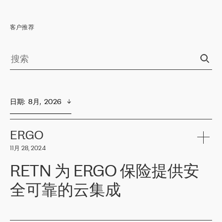
客户推荐
日期
:  
8月,  2026
ERGO
11月 28, 2024
RETN 为 ERGO 保险提供安
全可靠的云集成
ERGO
是波罗的海国家领先的保险集团之一，提供非人寿、人寿和