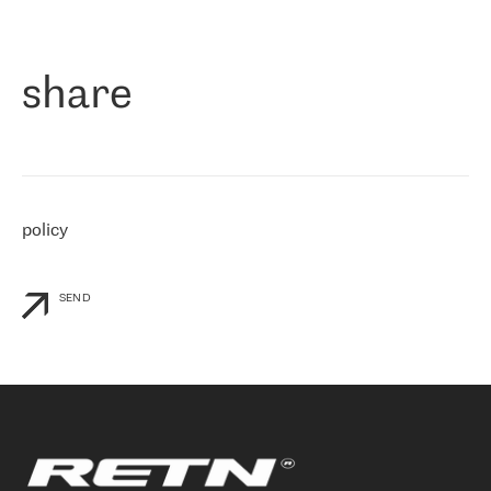
作为一家出现在各互联网交換中心 (MIX/NAMEX) 的公司，我们
«
对国际 IP 转接市场非常了解。这就是为什么在选择提供商时，我
们立即选择了 RETN。 我们需要将客户连接到网络世界的其余部
分，尤其是北欧和东欧，而 RETN 是一家在国际上享有盛誉并在我
share
们感兴趣的地区非常强大的公司。 我们从 2021 年 4 月 30 日开始
与 RETN 合作，目前我们只购买 IP 转接服务。然而，RETN 对我们
个性化需求的回应，以及公司商业报价的灵活性给我们留下了深刻
的印象
»
policy
SEND