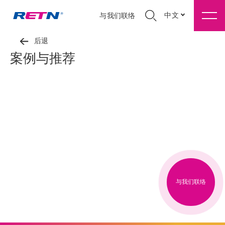
中文
与我们联络
后退
案例与推荐
与我们联络