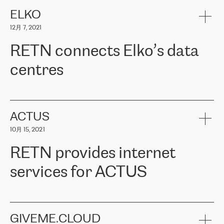
健康保险。其专业知识和财务稳定性，使波罗的海国家超过 65 万
客户信赖 ERGO 集团提供的服务。ERGO 面临的任务是将其波罗的
ELKO
海办事处与西欧的云基础设施连接起来。他们需要确保各地点之间
12月 7, 2021
可靠、安全的连接。在云提供商团队的推荐下，ERGO找到了
RETN。在考虑了多个方案后，他们选择了RETN的解决方案——
RETN connects Elko’s data
VPN（虚拟专用网络）。RETN团队展现了高度的专业精神，在承
诺的期限内完成了所有工作，显著改善了内部沟通，提高了连接
centres
性，从而为客户带来了更好的结果。
ERGO波罗的海地区IT维护团队负责人Girts Apinis表示：“我们对结
RETN has been working with
ELKO
since 2018 providing the
果非常满意，很高兴选择了RETN。我们衷心感谢RETN的工作和支
company with numerous services.
持，特别是我们的商务代表亚历山大·吉马诺夫（Alexander
«
We have separate data centres to provide redundancy and use it
ACTUS
Gimanov），他不仅迅速响应我们的请求，组织了ERGO和RETN
as a backup site, the connectivity is provided by the RETN network,
之间的项目工作，还展现了以客户为导向的工作方法，并深刻理解
10月 15, 2021
guaranteeing an extra layer of speed and protection. What we love
了我们的需求。结果超出了我们的预期，我们很高兴推荐RETN作
about being a partner of RETN is that the company has highly
为电信领域的可靠合作伙伴。”
RETN provides internet
professional staff, who provide clear answers to any questions.
Whenever we have a project or we want to make a new line or
services for ACTUS
connection, it’s easy to get information about the way it will be
done and the time it will take. Also, what’s the most important
about RETN is their support system, which is very responsive and
ACTUS is a privately held company in Wroclaw, which operates in
always available for its customers. So, whatever problems we
the telecommunications sector. The company works both with
encounter – they are usually solved quickly by RETN
» – Māris
small and big businesses, providing them with high-quality IT
GIVEME.CLOUD
Jansons, IT Infrastructure Governance Unit Manager at ELKO