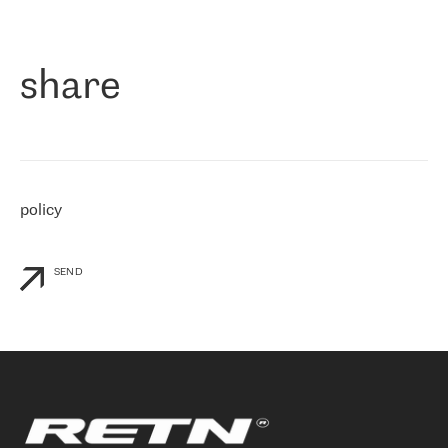
作为一家出现在各互联网交換中心 (MIX/NAMEX) 的公司，我们
«
对国际 IP 转接市场非常了解。这就是为什么在选择提供商时，我
们立即选择了 RETN。 我们需要将客户连接到网络世界的其余部
分，尤其是北欧和东欧，而 RETN 是一家在国际上享有盛誉并在我
share
们感兴趣的地区非常强大的公司。 我们从 2021 年 4 月 30 日开始
与 RETN 合作，目前我们只购买 IP 转接服务。然而，RETN 对我们
个性化需求的回应，以及公司商业报价的灵活性给我们留下了深刻
的印象
»
policy
SEND