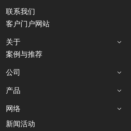
联系我们
客户门户网站
关于
公司
案例与推荐
职业生涯
公司
网络图]
产品
PoP 点
BGP 社区
容量
网络
对等互联政策
互联网
路由政策
以太网络及虚拟专用网络
可控全球私用网络
新闻活动
RTT Map
远程 IX
BGP 解决方案