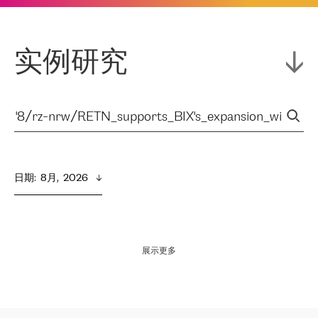
实例研究
日期
:  
8月,  2026
展示更多