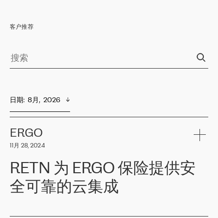
客户推荐
日期
:  
8月,  2026
ERGO
11月 28, 2024
RETN 为 ERGO 保险提供安
全可靠的云集成
ERGO
是波罗的海国家领先的保险集团之一，提供非人寿、人寿和