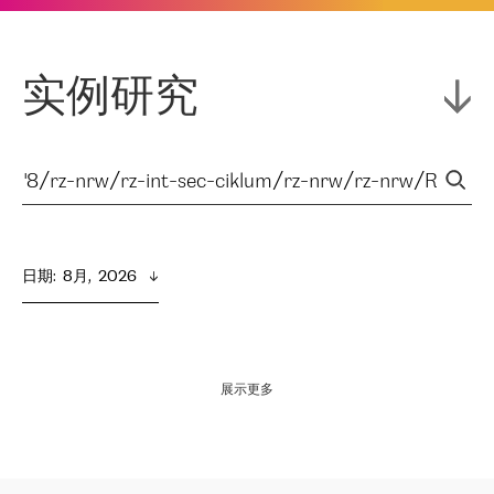
实例研究
日期
:  
8月,  2026
展示更多