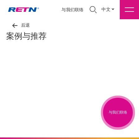
中文
与我们联络
后退
案例与推荐
与我们联络