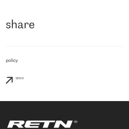
作为一家出现在各互联网交換中心 (MIX/NAMEX) 的公司，我们
«
对国际 IP 转接市场非常了解。这就是为什么在选择提供商时，我
们立即选择了 RETN。 我们需要将客户连接到网络世界的其余部
分，尤其是北欧和东欧，而 RETN 是一家在国际上享有盛誉并在我
share
们感兴趣的地区非常强大的公司。 我们从 2021 年 4 月 30 日开始
与 RETN 合作，目前我们只购买 IP 转接服务。然而，RETN 对我们
个性化需求的回应，以及公司商业报价的灵活性给我们留下了深刻
的印象
»
policy
SEND