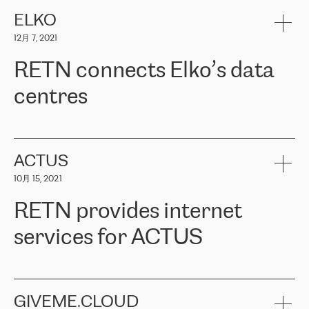
健康保险。其专业知识和财务稳定性，使波罗的海国家超过 65 万
客户信赖 ERGO 集团提供的服务。ERGO 面临的任务是将其波罗的
ELKO
海办事处与西欧的云基础设施连接起来。他们需要确保各地点之间
12月 7, 2021
可靠、安全的连接。在云提供商团队的推荐下，ERGO找到了
RETN。在考虑了多个方案后，他们选择了RETN的解决方案——
RETN connects Elko’s data
VPN（虚拟专用网络）。RETN团队展现了高度的专业精神，在承
诺的期限内完成了所有工作，显著改善了内部沟通，提高了连接
centres
性，从而为客户带来了更好的结果。
ERGO波罗的海地区IT维护团队负责人Girts Apinis表示：“我们对结
RETN has been working with
ELKO
since 2018 providing the
果非常满意，很高兴选择了RETN。我们衷心感谢RETN的工作和支
company with numerous services.
持，特别是我们的商务代表亚历山大·吉马诺夫（Alexander
«
We have separate data centres to provide redundancy and use it
ACTUS
Gimanov），他不仅迅速响应我们的请求，组织了ERGO和RETN
as a backup site, the connectivity is provided by the RETN network,
之间的项目工作，还展现了以客户为导向的工作方法，并深刻理解
10月 15, 2021
guaranteeing an extra layer of speed and protection. What we love
了我们的需求。结果超出了我们的预期，我们很高兴推荐RETN作
about being a partner of RETN is that the company has highly
为电信领域的可靠合作伙伴。”
RETN provides internet
professional staff, who provide clear answers to any questions.
Whenever we have a project or we want to make a new line or
services for ACTUS
connection, it’s easy to get information about the way it will be
done and the time it will take. Also, what’s the most important
about RETN is their support system, which is very responsive and
ACTUS is a privately held company in Wroclaw, which operates in
always available for its customers. So, whatever problems we
the telecommunications sector. The company works both with
encounter – they are usually solved quickly by RETN
» – Māris
small and big businesses, providing them with high-quality IT
GIVEME.CLOUD
Jansons, IT Infrastructure Governance Unit Manager at ELKO