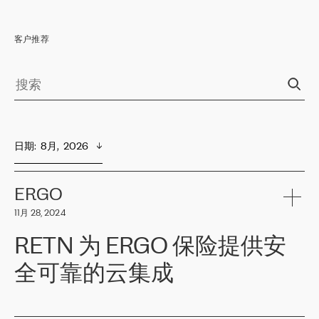
客户推荐
日期
:  
8月,  2026
ERGO
11月 28, 2024
RETN 为 ERGO 保险提供安
全可靠的云集成
ERGO
是波罗的海国家领先的保险集团之一，提供非人寿、人寿和