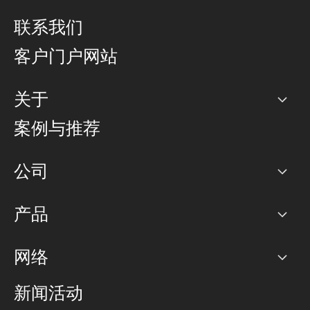
联系我们
客户门户网站
关于
公司
案例与推荐
职业生涯
公司
网络图]
产品
PoP 点
BGP 社区
容量
网络
对等互联政策
互联网
路由政策
以太网络及虚拟专用网络
可控全球私用网络
新闻活动
RTT Map
远程 IX
BGP 解决方案