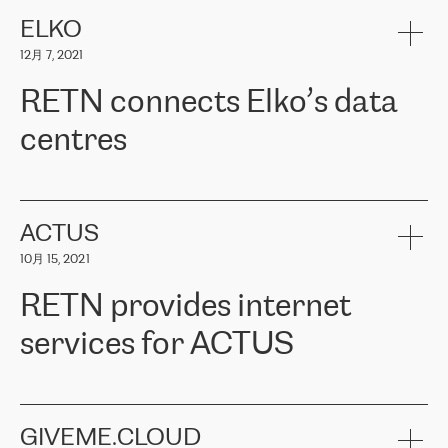
健康保险。其专业知识和财务稳定性，使波罗的海国家超过 65 万
客户信赖 ERGO 集团提供的服务。ERGO 面临的任务是将其波罗的
ELKO
海办事处与西欧的云基础设施连接起来。他们需要确保各地点之间
12月 7, 2021
可靠、安全的连接。在云提供商团队的推荐下，ERGO找到了
RETN。在考虑了多个方案后，他们选择了RETN的解决方案——
RETN connects Elko’s data
VPN（虚拟专用网络）。RETN团队展现了高度的专业精神，在承
诺的期限内完成了所有工作，显著改善了内部沟通，提高了连接
centres
性，从而为客户带来了更好的结果。
ERGO波罗的海地区IT维护团队负责人Girts Apinis表示：“我们对结
RETN has been working with
ELKO
since 2018 providing the
果非常满意，很高兴选择了RETN。我们衷心感谢RETN的工作和支
company with numerous services.
持，特别是我们的商务代表亚历山大·吉马诺夫（Alexander
«
We have separate data centres to provide redundancy and use it
ACTUS
Gimanov），他不仅迅速响应我们的请求，组织了ERGO和RETN
as a backup site, the connectivity is provided by the RETN network,
之间的项目工作，还展现了以客户为导向的工作方法，并深刻理解
10月 15, 2021
guaranteeing an extra layer of speed and protection. What we love
了我们的需求。结果超出了我们的预期，我们很高兴推荐RETN作
about being a partner of RETN is that the company has highly
为电信领域的可靠合作伙伴。”
RETN provides internet
professional staff, who provide clear answers to any questions.
Whenever we have a project or we want to make a new line or
services for ACTUS
connection, it’s easy to get information about the way it will be
done and the time it will take. Also, what’s the most important
about RETN is their support system, which is very responsive and
ACTUS is a privately held company in Wroclaw, which operates in
always available for its customers. So, whatever problems we
the telecommunications sector. The company works both with
encounter – they are usually solved quickly by RETN
» – Māris
small and big businesses, providing them with high-quality IT
GIVEME.CLOUD
Jansons, IT Infrastructure Governance Unit Manager at ELKO