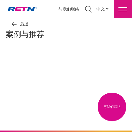
中文
与我们联络
后退
案例与推荐
与我们联络