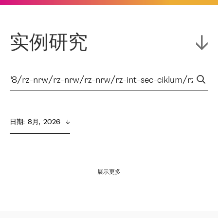
实例研究
日期
:  
8月,  2026
展示更多