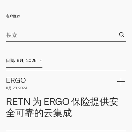
客户推荐
日期
:  
8月,  2026
ERGO
11月 28, 2024
RETN 为 ERGO 保险提供安
全可靠的云集成
ERGO
是波罗的海国家领先的保险集团之一，提供非人寿、人寿和