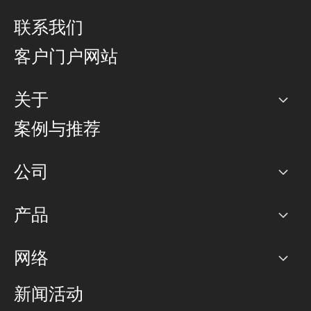
联系我们
客户门户网站
关于
公司
案例与推荐
职业生涯
公司
网络图]
产品
PoP 点
BGP 社区
容量
网络
对等互联政策
互联网
路由政策
以太网络及虚拟专用网络
可控全球私用网络
新闻活动
RTT Map
远程 IX
BGP 解决方案