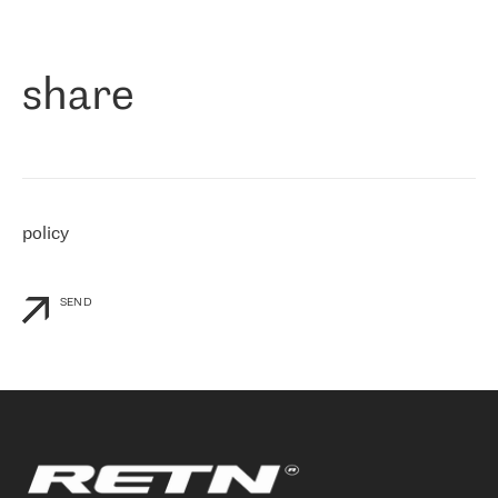
作为一家出现在各互联网交換中心 (MIX/NAMEX) 的公司，我们
«
对国际 IP 转接市场非常了解。这就是为什么在选择提供商时，我
们立即选择了 RETN。 我们需要将客户连接到网络世界的其余部
分，尤其是北欧和东欧，而 RETN 是一家在国际上享有盛誉并在我
share
们感兴趣的地区非常强大的公司。 我们从 2021 年 4 月 30 日开始
与 RETN 合作，目前我们只购买 IP 转接服务。然而，RETN 对我们
个性化需求的回应，以及公司商业报价的灵活性给我们留下了深刻
的印象
»
policy
SEND