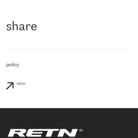
作为一家出现在各互联网交換中心 (MIX/NAMEX) 的公司，我们
«
对国际 IP 转接市场非常了解。这就是为什么在选择提供商时，我
们立即选择了 RETN。 我们需要将客户连接到网络世界的其余部
分，尤其是北欧和东欧，而 RETN 是一家在国际上享有盛誉并在我
share
们感兴趣的地区非常强大的公司。 我们从 2021 年 4 月 30 日开始
与 RETN 合作，目前我们只购买 IP 转接服务。然而，RETN 对我们
个性化需求的回应，以及公司商业报价的灵活性给我们留下了深刻
的印象
»
policy
SEND