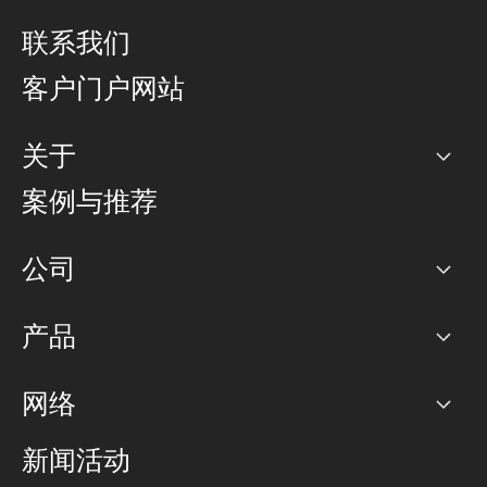
联系我们
客户门户网站
关于
公司
案例与推荐
职业生涯
公司
网络图]
产品
PoP 点
BGP 社区
容量
网络
对等互联政策
互联网
路由政策
以太网络及虚拟专用网络
可控全球私用网络
新闻活动
RTT Map
远程 IX
BGP 解决方案