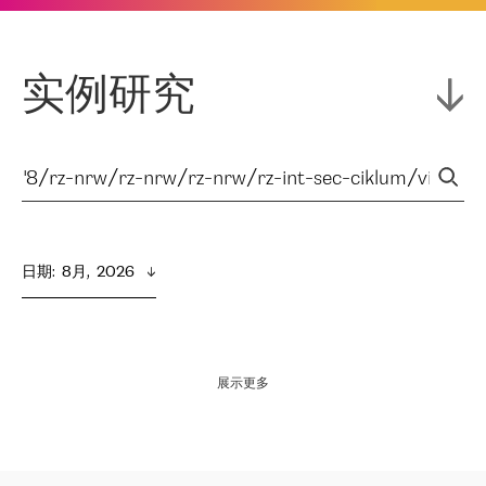
实例研究
日期
:  
8月,  2026
展示更多