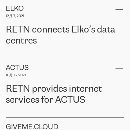
健康保险。其专业知识和财务稳定性，使波罗的海国家超过 65 万
客户信赖 ERGO 集团提供的服务。ERGO 面临的任务是将其波罗的
ELKO
海办事处与西欧的云基础设施连接起来。他们需要确保各地点之间
12月 7, 2021
可靠、安全的连接。在云提供商团队的推荐下，ERGO找到了
RETN。在考虑了多个方案后，他们选择了RETN的解决方案——
RETN connects Elko’s data
VPN（虚拟专用网络）。RETN团队展现了高度的专业精神，在承
诺的期限内完成了所有工作，显著改善了内部沟通，提高了连接
centres
性，从而为客户带来了更好的结果。
ERGO波罗的海地区IT维护团队负责人Girts Apinis表示：“我们对结
RETN has been working with
ELKO
since 2018 providing the
果非常满意，很高兴选择了RETN。我们衷心感谢RETN的工作和支
company with numerous services.
持，特别是我们的商务代表亚历山大·吉马诺夫（Alexander
«
We have separate data centres to provide redundancy and use it
ACTUS
Gimanov），他不仅迅速响应我们的请求，组织了ERGO和RETN
as a backup site, the connectivity is provided by the RETN network,
之间的项目工作，还展现了以客户为导向的工作方法，并深刻理解
10月 15, 2021
guaranteeing an extra layer of speed and protection. What we love
了我们的需求。结果超出了我们的预期，我们很高兴推荐RETN作
about being a partner of RETN is that the company has highly
为电信领域的可靠合作伙伴。”
RETN provides internet
professional staff, who provide clear answers to any questions.
Whenever we have a project or we want to make a new line or
services for ACTUS
connection, it’s easy to get information about the way it will be
done and the time it will take. Also, what’s the most important
about RETN is their support system, which is very responsive and
ACTUS is a privately held company in Wroclaw, which operates in
always available for its customers. So, whatever problems we
the telecommunications sector. The company works both with
encounter – they are usually solved quickly by RETN
» – Māris
small and big businesses, providing them with high-quality IT
GIVEME.CLOUD
Jansons, IT Infrastructure Governance Unit Manager at ELKO