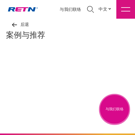
中文
与我们联络
后退
案例与推荐
与我们联络