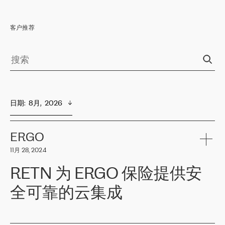
客户推荐
日期
:  
8月,  2026
ERGO
11月 28, 2024
RETN 为 ERGO 保险提供安
全可靠的云集成
ERGO
是波罗的海国家领先的保险集团之一，提供非人寿、人寿和