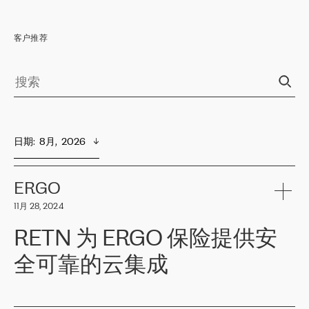
客户推荐
日期
:  
8月,  2026
ERGO
11月 28, 2024
RETN 为 ERGO 保险提供安
全可靠的云集成
ERGO
是波罗的海国家领先的保险集团之一，提供非人寿、人寿和