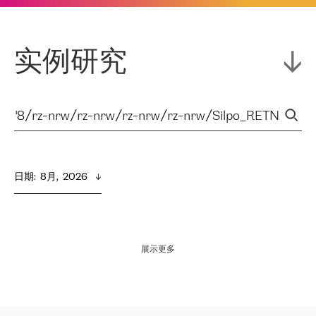
实例研究
日期
:  
8月,  2026
展示更多