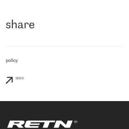
作为一家出现在各互联网交換中心 (MIX/NAMEX) 的公司，我们
«
对国际 IP 转接市场非常了解。这就是为什么在选择提供商时，我
们立即选择了 RETN。 我们需要将客户连接到网络世界的其余部
分，尤其是北欧和东欧，而 RETN 是一家在国际上享有盛誉并在我
share
们感兴趣的地区非常强大的公司。 我们从 2021 年 4 月 30 日开始
与 RETN 合作，目前我们只购买 IP 转接服务。然而，RETN 对我们
个性化需求的回应，以及公司商业报价的灵活性给我们留下了深刻
的印象
»
policy
SEND