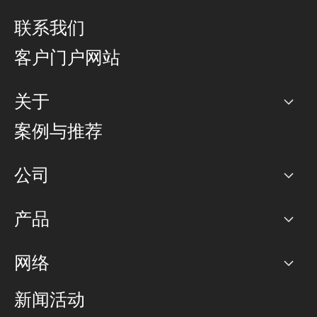
联系我们
客户门户网站
关于
公司
案例与推荐
职业生涯
公司
网络图]
产品
PoP 点
BGP 社区
容量
网络
对等互联政策
互联网
路由政策
以太网络及虚拟专用网络
可控全球私用网络
新闻活动
RTT Map
远程 IX
BGP 解决方案