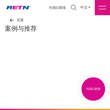
中文
与我们联络
后退
案例与推荐
与我们联络