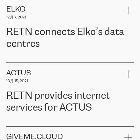
健康保险。其专业知识和财务稳定性，使波罗的海国家超过 65 万
客户信赖 ERGO 集团提供的服务。ERGO 面临的任务是将其波罗的
ELKO
海办事处与西欧的云基础设施连接起来。他们需要确保各地点之间
12月 7, 2021
可靠、安全的连接。在云提供商团队的推荐下，ERGO找到了
RETN。在考虑了多个方案后，他们选择了RETN的解决方案——
RETN connects Elko’s data
VPN（虚拟专用网络）。RETN团队展现了高度的专业精神，在承
诺的期限内完成了所有工作，显著改善了内部沟通，提高了连接
centres
性，从而为客户带来了更好的结果。
ERGO波罗的海地区IT维护团队负责人Girts Apinis表示：“我们对结
RETN has been working with
ELKO
since 2018 providing the
果非常满意，很高兴选择了RETN。我们衷心感谢RETN的工作和支
company with numerous services.
持，特别是我们的商务代表亚历山大·吉马诺夫（Alexander
«
We have separate data centres to provide redundancy and use it
ACTUS
Gimanov），他不仅迅速响应我们的请求，组织了ERGO和RETN
as a backup site, the connectivity is provided by the RETN network,
之间的项目工作，还展现了以客户为导向的工作方法，并深刻理解
10月 15, 2021
guaranteeing an extra layer of speed and protection. What we love
了我们的需求。结果超出了我们的预期，我们很高兴推荐RETN作
about being a partner of RETN is that the company has highly
为电信领域的可靠合作伙伴。”
RETN provides internet
professional staff, who provide clear answers to any questions.
Whenever we have a project or we want to make a new line or
services for ACTUS
connection, it’s easy to get information about the way it will be
done and the time it will take. Also, what’s the most important
about RETN is their support system, which is very responsive and
ACTUS is a privately held company in Wroclaw, which operates in
always available for its customers. So, whatever problems we
the telecommunications sector. The company works both with
encounter – they are usually solved quickly by RETN
» – Māris
small and big businesses, providing them with high-quality IT
GIVEME.CLOUD
Jansons, IT Infrastructure Governance Unit Manager at ELKO