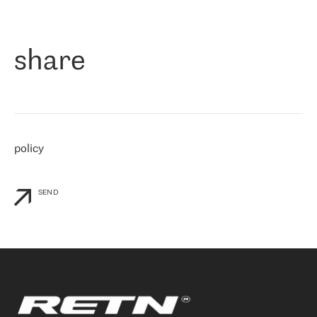
作为一家出现在各互联网交換中心 (MIX/NAMEX) 的公司，我们
«
对国际 IP 转接市场非常了解。这就是为什么在选择提供商时，我
们立即选择了 RETN。 我们需要将客户连接到网络世界的其余部
分，尤其是北欧和东欧，而 RETN 是一家在国际上享有盛誉并在我
share
们感兴趣的地区非常强大的公司。 我们从 2021 年 4 月 30 日开始
与 RETN 合作，目前我们只购买 IP 转接服务。然而，RETN 对我们
个性化需求的回应，以及公司商业报价的灵活性给我们留下了深刻
的印象
»
policy
SEND