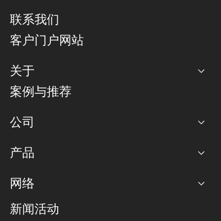
联系我们
客户门户网站
关于
公司
案例与推荐
职业生涯
公司
网络图]
产品
PoP 点
BGP 社区
容量
网络
对等互联政策
互联网
路由政策
以太网络及虚拟专用网络
可控全球私用网络
新闻活动
RTT Map
远程 IX
BGP 解决方案