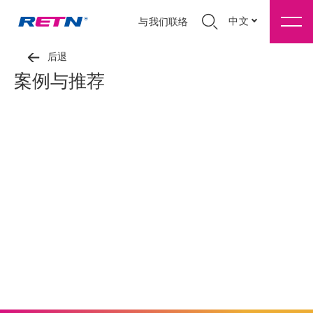
中文
与我们联络
后退
案例与推荐