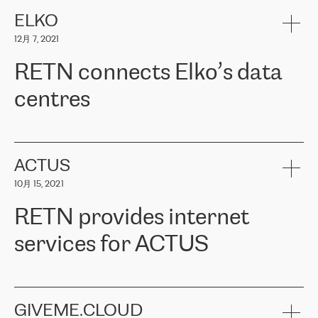
健康保险。其专业知识和财务稳定性，使波罗的海国家超过 65 万
客户信赖 ERGO 集团提供的服务。ERGO 面临的任务是将其波罗的
ELKO
海办事处与西欧的云基础设施连接起来。他们需要确保各地点之间
12月 7, 2021
可靠、安全的连接。在云提供商团队的推荐下，ERGO找到了
RETN。在考虑了多个方案后，他们选择了RETN的解决方案——
RETN connects Elko’s data
VPN（虚拟专用网络）。RETN团队展现了高度的专业精神，在承
诺的期限内完成了所有工作，显著改善了内部沟通，提高了连接
centres
性，从而为客户带来了更好的结果。
ERGO波罗的海地区IT维护团队负责人Girts Apinis表示：“我们对结
RETN has been working with
ELKO
since 2018 providing the
果非常满意，很高兴选择了RETN。我们衷心感谢RETN的工作和支
company with numerous services.
持，特别是我们的商务代表亚历山大·吉马诺夫（Alexander
«
We have separate data centres to provide redundancy and use it
ACTUS
Gimanov），他不仅迅速响应我们的请求，组织了ERGO和RETN
as a backup site, the connectivity is provided by the RETN network,
之间的项目工作，还展现了以客户为导向的工作方法，并深刻理解
10月 15, 2021
guaranteeing an extra layer of speed and protection. What we love
了我们的需求。结果超出了我们的预期，我们很高兴推荐RETN作
about being a partner of RETN is that the company has highly
为电信领域的可靠合作伙伴。”
RETN provides internet
professional staff, who provide clear answers to any questions.
Whenever we have a project or we want to make a new line or
services for ACTUS
connection, it’s easy to get information about the way it will be
done and the time it will take. Also, what’s the most important
about RETN is their support system, which is very responsive and
ACTUS is a privately held company in Wroclaw, which operates in
always available for its customers. So, whatever problems we
the telecommunications sector. The company works both with
encounter – they are usually solved quickly by RETN
» – Māris
small and big businesses, providing them with high-quality IT
GIVEME.CLOUD
Jansons, IT Infrastructure Governance Unit Manager at ELKO