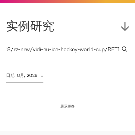
实例研究
日期
:  
8月,  2026
展示更多