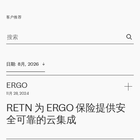
客户推荐
日期
:  
8月,  2026
ERGO
11月 28, 2024
RETN 为 ERGO 保险提供安
全可靠的云集成
ERGO
是波罗的海国家领先的保险集团之一，提供非人寿、人寿和