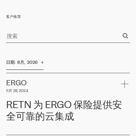
客户推荐
日期
:  
8月,  2026
ERGO
11月 28, 2024
RETN 为 ERGO 保险提供安
全可靠的云集成
ERGO
是波罗的海国家领先的保险集团之一，提供非人寿、人寿和