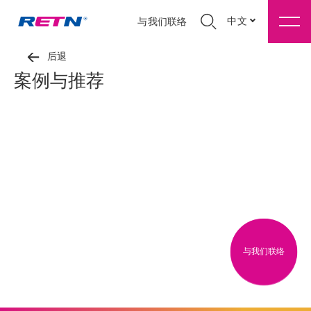
中文
与我们联络
后退
案例与推荐
与我们联络