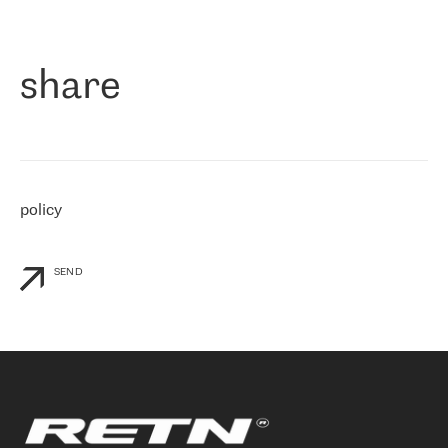
作为一家出现在各互联网交換中心 (MIX/NAMEX) 的公司，我们
«
对国际 IP 转接市场非常了解。这就是为什么在选择提供商时，我
们立即选择了 RETN。 我们需要将客户连接到网络世界的其余部
分，尤其是北欧和东欧，而 RETN 是一家在国际上享有盛誉并在我
share
们感兴趣的地区非常强大的公司。 我们从 2021 年 4 月 30 日开始
与 RETN 合作，目前我们只购买 IP 转接服务。然而，RETN 对我们
个性化需求的回应，以及公司商业报价的灵活性给我们留下了深刻
的印象
»
policy
SEND