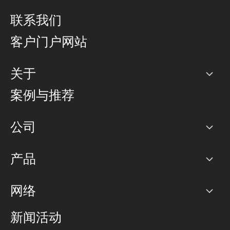
联系我们
客户门户网站
关于
公司
案例与推荐
职业生涯
公司
网络图]
产品
PoP 点
BGP 社区
容量
网络
对等互联政策
互联网
路由政策
以太网络及虚拟专用网络
可控全球私用网络
新闻活动
RTT Map
远程 IX
BGP 解决方案