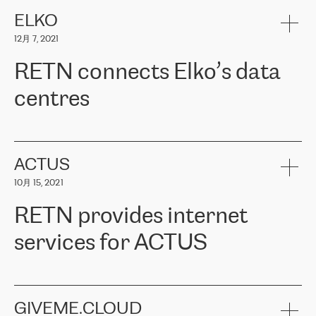
健康保险。其专业知识和财务稳定性，使波罗的海国家超过 65 万
客户信赖 ERGO 集团提供的服务。ERGO 面临的任务是将其波罗的
ELKO
海办事处与西欧的云基础设施连接起来。他们需要确保各地点之间
12月 7, 2021
可靠、安全的连接。在云提供商团队的推荐下，ERGO找到了
RETN。在考虑了多个方案后，他们选择了RETN的解决方案——
RETN connects Elko’s data
VPN（虚拟专用网络）。RETN团队展现了高度的专业精神，在承
诺的期限内完成了所有工作，显著改善了内部沟通，提高了连接
centres
性，从而为客户带来了更好的结果。
ERGO波罗的海地区IT维护团队负责人Girts Apinis表示：“我们对结
RETN has been working with
ELKO
since 2018 providing the
果非常满意，很高兴选择了RETN。我们衷心感谢RETN的工作和支
company with numerous services.
持，特别是我们的商务代表亚历山大·吉马诺夫（Alexander
«
We have separate data centres to provide redundancy and use it
ACTUS
Gimanov），他不仅迅速响应我们的请求，组织了ERGO和RETN
as a backup site, the connectivity is provided by the RETN network,
之间的项目工作，还展现了以客户为导向的工作方法，并深刻理解
10月 15, 2021
guaranteeing an extra layer of speed and protection. What we love
了我们的需求。结果超出了我们的预期，我们很高兴推荐RETN作
about being a partner of RETN is that the company has highly
为电信领域的可靠合作伙伴。”
RETN provides internet
professional staff, who provide clear answers to any questions.
Whenever we have a project or we want to make a new line or
services for ACTUS
connection, it’s easy to get information about the way it will be
done and the time it will take. Also, what’s the most important
about RETN is their support system, which is very responsive and
ACTUS is a privately held company in Wroclaw, which operates in
always available for its customers. So, whatever problems we
the telecommunications sector. The company works both with
encounter – they are usually solved quickly by RETN
» – Māris
small and big businesses, providing them with high-quality IT
GIVEME.CLOUD
Jansons, IT Infrastructure Governance Unit Manager at ELKO