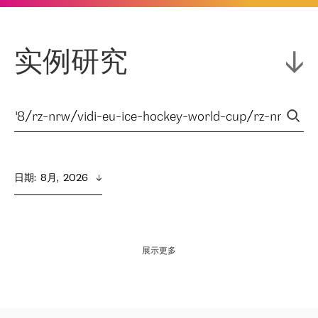
实例研究
日期
:  
8月,  2026
展示更多