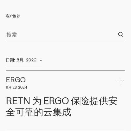
客户推荐
日期
:  
8月,  2026
ERGO
11月 28, 2024
RETN 为 ERGO 保险提供安
全可靠的云集成
ERGO
是波罗的海国家领先的保险集团之一，提供非人寿、人寿和