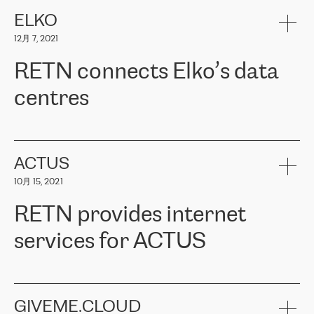
健康保险。其专业知识和财务稳定性，使波罗的海国家超过 65 万
客户信赖 ERGO 集团提供的服务。ERGO 面临的任务是将其波罗的
ELKO
海办事处与西欧的云基础设施连接起来。他们需要确保各地点之间
12月 7, 2021
可靠、安全的连接。在云提供商团队的推荐下，ERGO找到了
RETN。在考虑了多个方案后，他们选择了RETN的解决方案——
RETN connects Elko’s data
VPN（虚拟专用网络）。RETN团队展现了高度的专业精神，在承
诺的期限内完成了所有工作，显著改善了内部沟通，提高了连接
centres
性，从而为客户带来了更好的结果。
ERGO波罗的海地区IT维护团队负责人Girts Apinis表示：“我们对结
RETN has been working with
ELKO
since 2018 providing the
果非常满意，很高兴选择了RETN。我们衷心感谢RETN的工作和支
company with numerous services.
持，特别是我们的商务代表亚历山大·吉马诺夫（Alexander
«
We have separate data centres to provide redundancy and use it
ACTUS
Gimanov），他不仅迅速响应我们的请求，组织了ERGO和RETN
as a backup site, the connectivity is provided by the RETN network,
之间的项目工作，还展现了以客户为导向的工作方法，并深刻理解
10月 15, 2021
guaranteeing an extra layer of speed and protection. What we love
了我们的需求。结果超出了我们的预期，我们很高兴推荐RETN作
about being a partner of RETN is that the company has highly
为电信领域的可靠合作伙伴。”
RETN provides internet
professional staff, who provide clear answers to any questions.
Whenever we have a project or we want to make a new line or
services for ACTUS
connection, it’s easy to get information about the way it will be
done and the time it will take. Also, what’s the most important
about RETN is their support system, which is very responsive and
ACTUS is a privately held company in Wroclaw, which operates in
always available for its customers. So, whatever problems we
the telecommunications sector. The company works both with
encounter – they are usually solved quickly by RETN
» – Māris
small and big businesses, providing them with high-quality IT
GIVEME.CLOUD
Jansons, IT Infrastructure Governance Unit Manager at ELKO