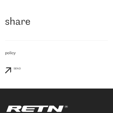
作为一家出现在各互联网交換中心 (MIX/NAMEX) 的公司，我们
«
对国际 IP 转接市场非常了解。这就是为什么在选择提供商时，我
们立即选择了 RETN。 我们需要将客户连接到网络世界的其余部
分，尤其是北欧和东欧，而 RETN 是一家在国际上享有盛誉并在我
share
们感兴趣的地区非常强大的公司。 我们从 2021 年 4 月 30 日开始
与 RETN 合作，目前我们只购买 IP 转接服务。然而，RETN 对我们
个性化需求的回应，以及公司商业报价的灵活性给我们留下了深刻
的印象
»
policy
SEND