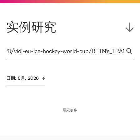
实例研究
日期
:  
8月,  2026
展示更多