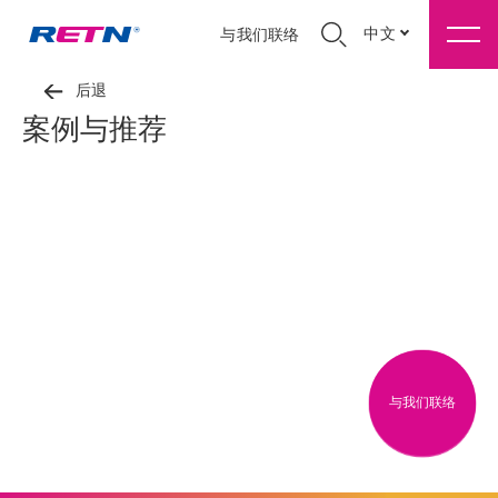
中文
与我们联络
后退
案例与推荐
与我们联络