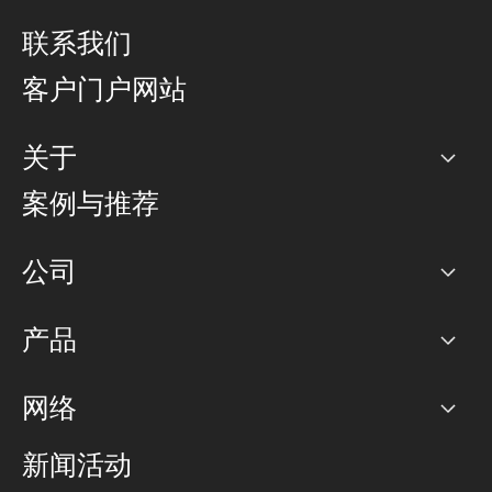
联系我们
客户门户网站
关于
公司
案例与推荐
职业生涯
公司
网络图]
产品
PoP 点
BGP 社区
容量
网络
对等互联政策
互联网
路由政策
以太网络及虚拟专用网络
可控全球私用网络
新闻活动
RTT Map
远程 IX
BGP 解决方案