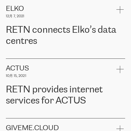
健康保险。其专业知识和财务稳定性，使波罗的海国家超过 65 万
客户信赖 ERGO 集团提供的服务。ERGO 面临的任务是将其波罗的
ELKO
海办事处与西欧的云基础设施连接起来。他们需要确保各地点之间
12月 7, 2021
可靠、安全的连接。在云提供商团队的推荐下，ERGO找到了
RETN。在考虑了多个方案后，他们选择了RETN的解决方案——
RETN connects Elko’s data
VPN（虚拟专用网络）。RETN团队展现了高度的专业精神，在承
诺的期限内完成了所有工作，显著改善了内部沟通，提高了连接
centres
性，从而为客户带来了更好的结果。
ERGO波罗的海地区IT维护团队负责人Girts Apinis表示：“我们对结
RETN has been working with
ELKO
since 2018 providing the
果非常满意，很高兴选择了RETN。我们衷心感谢RETN的工作和支
company with numerous services.
持，特别是我们的商务代表亚历山大·吉马诺夫（Alexander
«
We have separate data centres to provide redundancy and use it
ACTUS
Gimanov），他不仅迅速响应我们的请求，组织了ERGO和RETN
as a backup site, the connectivity is provided by the RETN network,
之间的项目工作，还展现了以客户为导向的工作方法，并深刻理解
10月 15, 2021
guaranteeing an extra layer of speed and protection. What we love
了我们的需求。结果超出了我们的预期，我们很高兴推荐RETN作
about being a partner of RETN is that the company has highly
为电信领域的可靠合作伙伴。”
RETN provides internet
professional staff, who provide clear answers to any questions.
Whenever we have a project or we want to make a new line or
services for ACTUS
connection, it’s easy to get information about the way it will be
done and the time it will take. Also, what’s the most important
about RETN is their support system, which is very responsive and
ACTUS is a privately held company in Wroclaw, which operates in
always available for its customers. So, whatever problems we
the telecommunications sector. The company works both with
encounter – they are usually solved quickly by RETN
» – Māris
small and big businesses, providing them with high-quality IT
GIVEME.CLOUD
Jansons, IT Infrastructure Governance Unit Manager at ELKO