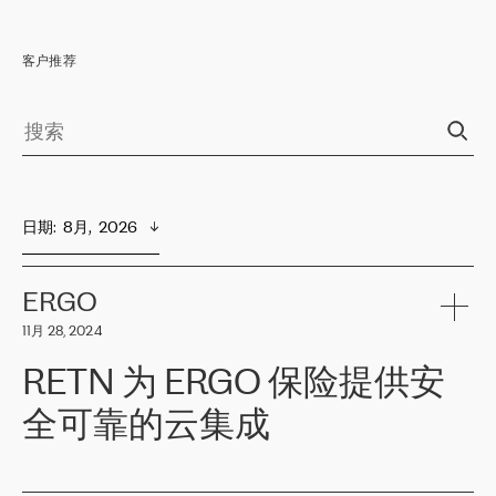
客户推荐
日期
:  
8月,  2026
ERGO
11月 28, 2024
RETN 为 ERGO 保险提供安
全可靠的云集成
ERGO
是波罗的海国家领先的保险集团之一，提供非人寿、人寿和