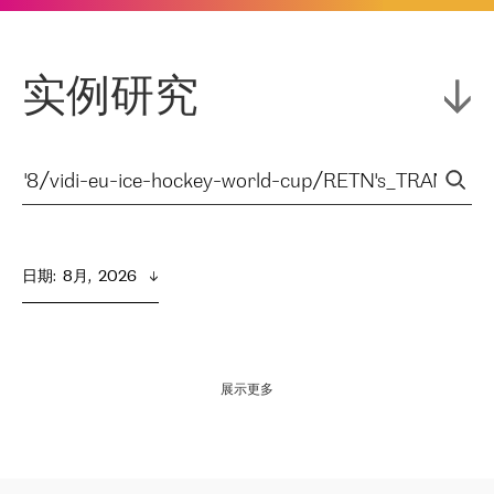
实例研究
日期
:  
8月,  2026
展示更多