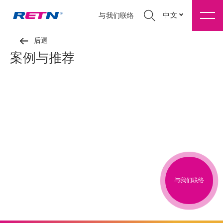
中文
与我们联络
后退
案例与推荐
与我们联络