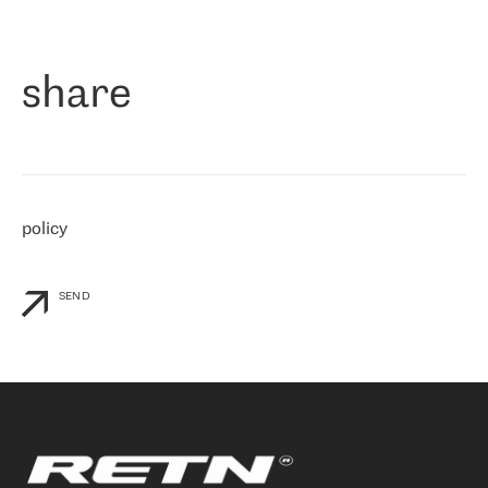
作为一家出现在各互联网交換中心 (MIX/NAMEX) 的公司，我们
«
对国际 IP 转接市场非常了解。这就是为什么在选择提供商时，我
们立即选择了 RETN。 我们需要将客户连接到网络世界的其余部
分，尤其是北欧和东欧，而 RETN 是一家在国际上享有盛誉并在我
share
们感兴趣的地区非常强大的公司。 我们从 2021 年 4 月 30 日开始
与 RETN 合作，目前我们只购买 IP 转接服务。然而，RETN 对我们
个性化需求的回应，以及公司商业报价的灵活性给我们留下了深刻
的印象
»
policy
SEND