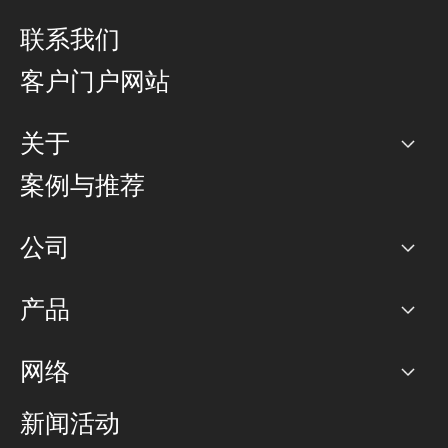
联系我们
客户门户网站
关于
公司
案例与推荐
职业生涯
公司
网络图]
产品
PoP 点
BGP 社区
容量
网络
对等互联政策
互联网
路由政策
以太网络及虚拟专用网络
可控全球私用网络
新闻活动
RTT Map
远程 IX
BGP 解决方案