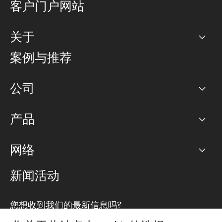
客户门户网站
关于
公司
案例与推荐
职业生涯
公司
网络图]
产品
PoP 点
BGP 社区
容量
网络
对等互联政策
互联网
路由政策
以太网络及虚拟专用网络
可控全球私用网络
新闻活动
RTT Map
远程 IX
BGP 解决方案
Looking glass
主机代管
统一端口
您想收到我们的最新信息吗?
云连接
TRANSKZ