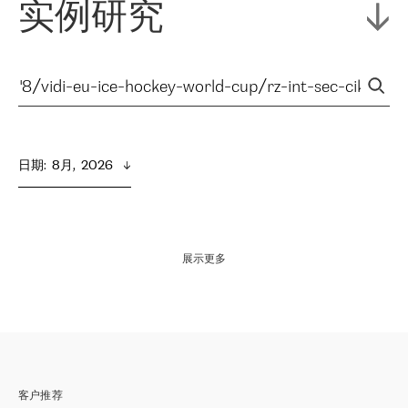
实例研究
日期
:  
8月,  2026
展示更多
客户推荐