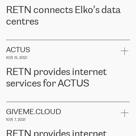
RETN。在考虑了多个方案后，他们选择了RETN的解决方案——
RETN connects Elko’s data
VPN（虚拟专用网络）。RETN团队展现了高度的专业精神，在承
诺的期限内完成了所有工作，显著改善了内部沟通，提高了连接
centres
性，从而为客户带来了更好的结果。
ERGO波罗的海地区IT维护团队负责人Girts Apinis表示：“我们对结
RETN has been working with
ELKO
since 2018 providing the
果非常满意，很高兴选择了RETN。我们衷心感谢RETN的工作和支
company with numerous services.
持，特别是我们的商务代表亚历山大·吉马诺夫（Alexander
«
We have separate data centres to provide redundancy and use it
ACTUS
Gimanov），他不仅迅速响应我们的请求，组织了ERGO和RETN
as a backup site, the connectivity is provided by the RETN network,
之间的项目工作，还展现了以客户为导向的工作方法，并深刻理解
10月 15, 2021
guaranteeing an extra layer of speed and protection. What we love
了我们的需求。结果超出了我们的预期，我们很高兴推荐RETN作
about being a partner of RETN is that the company has highly
为电信领域的可靠合作伙伴。”
RETN provides internet
professional staff, who provide clear answers to any questions.
Whenever we have a project or we want to make a new line or
services for ACTUS
connection, it’s easy to get information about the way it will be
done and the time it will take. Also, what’s the most important
about RETN is their support system, which is very responsive and
ACTUS is a privately held company in Wroclaw, which operates in
always available for its customers. So, whatever problems we
the telecommunications sector. The company works both with
encounter – they are usually solved quickly by RETN
» – Māris
small and big businesses, providing them with high-quality IT
GIVEME.CLOUD
Jansons, IT Infrastructure Governance Unit Manager at ELKO
services and telecommunications.
Group.
10月 7, 2021
The ELKO Group is one of the region’s largest distributors of IT
Comment of Jacek Fijalkowski, CEO of ACTUS: «
RETN Poland Sp.
and consumer electronics products and solutions, representing
RETN provides internet
z o. o. gains customers who pay attention to the balance of price
400 IT manufacturers. The company provides a wide range of