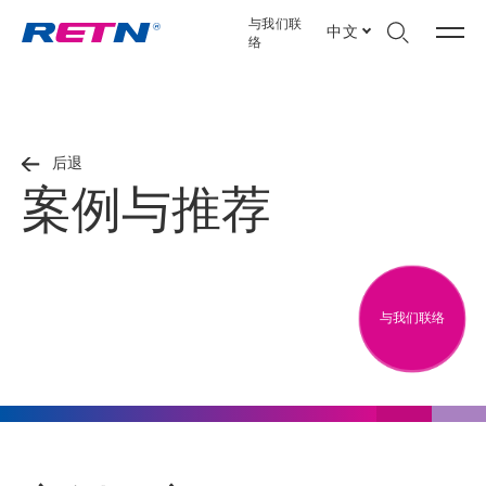
与我们联
中文
络
后退
案例与推荐
与我们联络