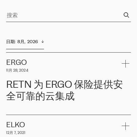
日期
:  
8月,  2026
ERGO
11月 28, 2024
RETN 为 ERGO 保险提供安
全可靠的云集成
ERGO
是波罗的海国家领先的保险集团之一，提供非人寿、人寿和
健康保险。其专业知识和财务稳定性，使波罗的海国家超过 65 万
客户信赖 ERGO 集团提供的服务。ERGO 面临的任务是将其波罗的
ELKO
海办事处与西欧的云基础设施连接起来。他们需要确保各地点之间
12月 7, 2021
可靠、安全的连接。在云提供商团队的推荐下，ERGO找到了