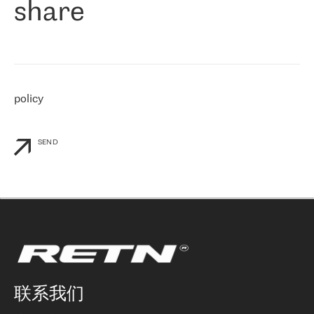
share
们感兴趣的地区非常强大的公司。 我们从 2021 年 4 月 30 日开始
与 RETN 合作，目前我们只购买 IP 转接服务。然而，RETN 对我们
个性化需求的回应，以及公司商业报价的灵活性给我们留下了深刻
的印象
»
policy
SEND
联系我们