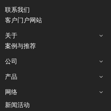
联系我们
客户门户网站
关于
公司
案例与推荐
职业生涯
公司
网络图]
产品
PoP 点
BGP 社区
容量
网络
对等互联政策
互联网
路由政策
以太网络及虚拟专用网络
可控全球私用网络
新闻活动
RTT Map
远程 IX
BGP 解决方案