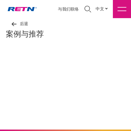
中文
与我们联络
后退
案例与推荐