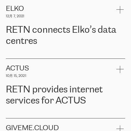
健康保险。其专业知识和财务稳定性，使波罗的海国家超过 65 万
客户信赖 ERGO 集团提供的服务。ERGO 面临的任务是将其波罗的
ELKO
海办事处与西欧的云基础设施连接起来。他们需要确保各地点之间
12月 7, 2021
可靠、安全的连接。在云提供商团队的推荐下，ERGO找到了
RETN。在考虑了多个方案后，他们选择了RETN的解决方案——
RETN connects Elko’s data
VPN（虚拟专用网络）。RETN团队展现了高度的专业精神，在承
诺的期限内完成了所有工作，显著改善了内部沟通，提高了连接
centres
性，从而为客户带来了更好的结果。
ERGO波罗的海地区IT维护团队负责人Girts Apinis表示：“我们对结
RETN has been working with
ELKO
since 2018 providing the
果非常满意，很高兴选择了RETN。我们衷心感谢RETN的工作和支
company with numerous services.
持，特别是我们的商务代表亚历山大·吉马诺夫（Alexander
«
We have separate data centres to provide redundancy and use it
ACTUS
Gimanov），他不仅迅速响应我们的请求，组织了ERGO和RETN
as a backup site, the connectivity is provided by the RETN network,
之间的项目工作，还展现了以客户为导向的工作方法，并深刻理解
10月 15, 2021
guaranteeing an extra layer of speed and protection. What we love
了我们的需求。结果超出了我们的预期，我们很高兴推荐RETN作
about being a partner of RETN is that the company has highly
为电信领域的可靠合作伙伴。”
RETN provides internet
professional staff, who provide clear answers to any questions.
Whenever we have a project or we want to make a new line or
services for ACTUS
connection, it’s easy to get information about the way it will be
done and the time it will take. Also, what’s the most important
about RETN is their support system, which is very responsive and
ACTUS is a privately held company in Wroclaw, which operates in
always available for its customers. So, whatever problems we
the telecommunications sector. The company works both with
encounter – they are usually solved quickly by RETN
» – Māris
small and big businesses, providing them with high-quality IT
GIVEME.CLOUD
Jansons, IT Infrastructure Governance Unit Manager at ELKO