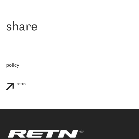
作为一家出现在各互联网交換中心 (MIX/NAMEX) 的公司，我们
«
对国际 IP 转接市场非常了解。这就是为什么在选择提供商时，我
们立即选择了 RETN。 我们需要将客户连接到网络世界的其余部
分，尤其是北欧和东欧，而 RETN 是一家在国际上享有盛誉并在我
share
们感兴趣的地区非常强大的公司。 我们从 2021 年 4 月 30 日开始
与 RETN 合作，目前我们只购买 IP 转接服务。然而，RETN 对我们
个性化需求的回应，以及公司商业报价的灵活性给我们留下了深刻
的印象
»
policy
SEND