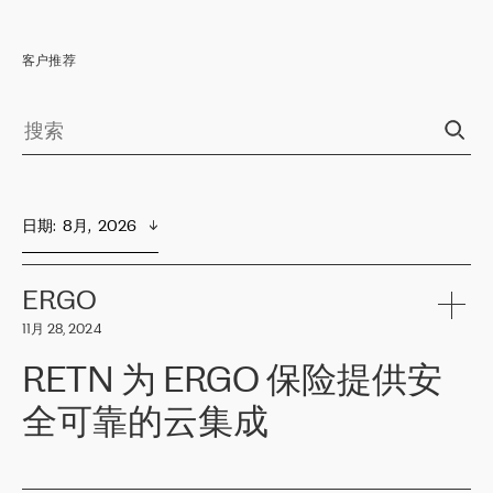
客户推荐
日期
:  
8月,  2026
ERGO
11月 28, 2024
RETN 为 ERGO 保险提供安
全可靠的云集成
ERGO
是波罗的海国家领先的保险集团之一，提供非人寿、人寿和