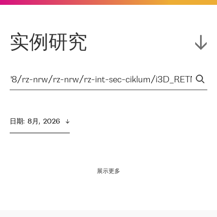
实例研究
日期
:  
8月,  2026
展示更多