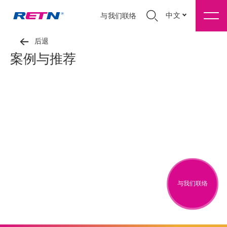
中文
与我们联络
后退
案例与推荐
与我们联络