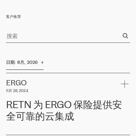
客户推荐
日期
:  
8月,  2026
ERGO
11月 28, 2024
RETN 为 ERGO 保险提供安
全可靠的云集成
ERGO
是波罗的海国家领先的保险集团之一，提供非人寿、人寿和