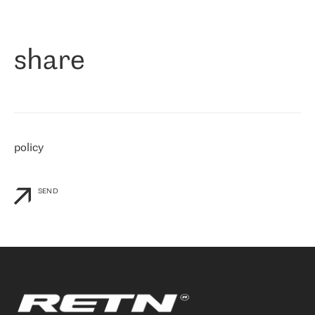
作为一家出现在各互联网交換中心 (MIX/NAMEX) 的公司，我们
«
对国际 IP 转接市场非常了解。这就是为什么在选择提供商时，我
们立即选择了 RETN。 我们需要将客户连接到网络世界的其余部
分，尤其是北欧和东欧，而 RETN 是一家在国际上享有盛誉并在我
share
们感兴趣的地区非常强大的公司。 我们从 2021 年 4 月 30 日开始
与 RETN 合作，目前我们只购买 IP 转接服务。然而，RETN 对我们
个性化需求的回应，以及公司商业报价的灵活性给我们留下了深刻
的印象
»
policy
SEND