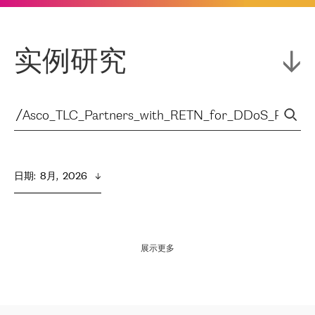
实例研究
日期
:  
8月,  2026
展示更多