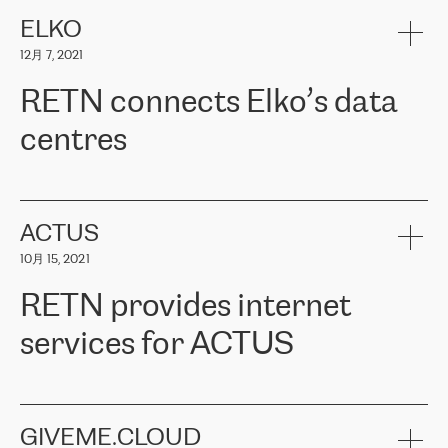
健康保险。其专业知识和财务稳定性，使波罗的海国家超过 65 万
客户信赖 ERGO 集团提供的服务。ERGO 面临的任务是将其波罗的
ELKO
海办事处与西欧的云基础设施连接起来。他们需要确保各地点之间
12月 7, 2021
可靠、安全的连接。在云提供商团队的推荐下，ERGO找到了
RETN。在考虑了多个方案后，他们选择了RETN的解决方案——
RETN connects Elko’s data
VPN（虚拟专用网络）。RETN团队展现了高度的专业精神，在承
诺的期限内完成了所有工作，显著改善了内部沟通，提高了连接
centres
性，从而为客户带来了更好的结果。
ERGO波罗的海地区IT维护团队负责人Girts Apinis表示：“我们对结
RETN has been working with
ELKO
since 2018 providing the
果非常满意，很高兴选择了RETN。我们衷心感谢RETN的工作和支
company with numerous services.
持，特别是我们的商务代表亚历山大·吉马诺夫（Alexander
«
We have separate data centres to provide redundancy and use it
ACTUS
Gimanov），他不仅迅速响应我们的请求，组织了ERGO和RETN
as a backup site, the connectivity is provided by the RETN network,
之间的项目工作，还展现了以客户为导向的工作方法，并深刻理解
10月 15, 2021
guaranteeing an extra layer of speed and protection. What we love
了我们的需求。结果超出了我们的预期，我们很高兴推荐RETN作
about being a partner of RETN is that the company has highly
为电信领域的可靠合作伙伴。”
RETN provides internet
professional staff, who provide clear answers to any questions.
Whenever we have a project or we want to make a new line or
services for ACTUS
connection, it’s easy to get information about the way it will be
done and the time it will take. Also, what’s the most important
about RETN is their support system, which is very responsive and
ACTUS is a privately held company in Wroclaw, which operates in
always available for its customers. So, whatever problems we
the telecommunications sector. The company works both with
encounter – they are usually solved quickly by RETN
» – Māris
small and big businesses, providing them with high-quality IT
GIVEME.CLOUD
Jansons, IT Infrastructure Governance Unit Manager at ELKO