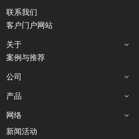
联系我们
客户门户网站
关于
公司
案例与推荐
职业生涯
公司
网络图]
产品
PoP 点
BGP 社区
容量
网络
对等互联政策
互联网
路由政策
以太网络及虚拟专用网络
可控全球私用网络
新闻活动
RTT Map
远程 IX
BGP 解决方案