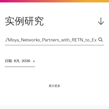
实例研究
日期
:  
8月,  2026
展示更多