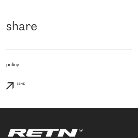
作为一家出现在各互联网交換中心 (MIX/NAMEX) 的公司，我们
«
对国际 IP 转接市场非常了解。这就是为什么在选择提供商时，我
们立即选择了 RETN。 我们需要将客户连接到网络世界的其余部
分，尤其是北欧和东欧，而 RETN 是一家在国际上享有盛誉并在我
share
们感兴趣的地区非常强大的公司。 我们从 2021 年 4 月 30 日开始
与 RETN 合作，目前我们只购买 IP 转接服务。然而，RETN 对我们
个性化需求的回应，以及公司商业报价的灵活性给我们留下了深刻
的印象
»
policy
SEND