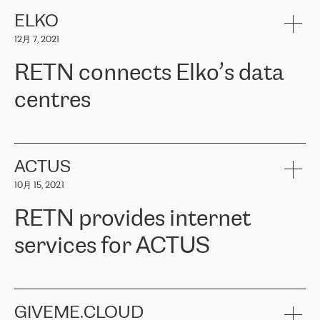
健康保险。其专业知识和财务稳定性，使波罗的海国家超过 65 万
客户信赖 ERGO 集团提供的服务。ERGO 面临的任务是将其波罗的
ELKO
海办事处与西欧的云基础设施连接起来。他们需要确保各地点之间
12月 7, 2021
可靠、安全的连接。在云提供商团队的推荐下，ERGO找到了
RETN。在考虑了多个方案后，他们选择了RETN的解决方案——
RETN connects Elko’s data
VPN（虚拟专用网络）。RETN团队展现了高度的专业精神，在承
诺的期限内完成了所有工作，显著改善了内部沟通，提高了连接
centres
性，从而为客户带来了更好的结果。
ERGO波罗的海地区IT维护团队负责人Girts Apinis表示：“我们对结
RETN has been working with
ELKO
since 2018 providing the
果非常满意，很高兴选择了RETN。我们衷心感谢RETN的工作和支
company with numerous services.
持，特别是我们的商务代表亚历山大·吉马诺夫（Alexander
«
We have separate data centres to provide redundancy and use it
ACTUS
Gimanov），他不仅迅速响应我们的请求，组织了ERGO和RETN
as a backup site, the connectivity is provided by the RETN network,
之间的项目工作，还展现了以客户为导向的工作方法，并深刻理解
10月 15, 2021
guaranteeing an extra layer of speed and protection. What we love
了我们的需求。结果超出了我们的预期，我们很高兴推荐RETN作
about being a partner of RETN is that the company has highly
为电信领域的可靠合作伙伴。”
RETN provides internet
professional staff, who provide clear answers to any questions.
Whenever we have a project or we want to make a new line or
services for ACTUS
connection, it’s easy to get information about the way it will be
done and the time it will take. Also, what’s the most important
about RETN is their support system, which is very responsive and
ACTUS is a privately held company in Wroclaw, which operates in
always available for its customers. So, whatever problems we
the telecommunications sector. The company works both with
encounter – they are usually solved quickly by RETN
» – Māris
small and big businesses, providing them with high-quality IT
GIVEME.CLOUD
Jansons, IT Infrastructure Governance Unit Manager at ELKO