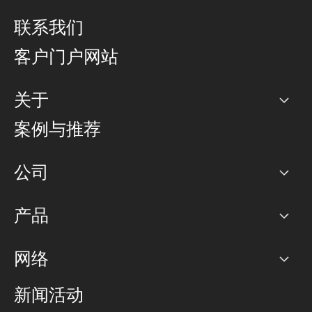
联系我们
客户门户网站
关于
公司
案例与推荐
职业生涯
公司
网络图]
产品
PoP 点
BGP 社区
容量
网络
对等互联政策
互联网
路由政策
以太网络及虚拟专用网络
可控全球私用网络
新闻活动
RTT Map
远程 IX
BGP 解决方案