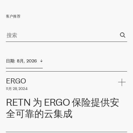
客户推荐
日期
:  
8月,  2026
ERGO
11月 28, 2024
RETN 为 ERGO 保险提供安
全可靠的云集成
ERGO
是波罗的海国家领先的保险集团之一，提供非人寿、人寿和