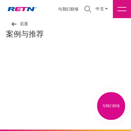
中文
与我们联络
后退
案例与推荐
与我们联络