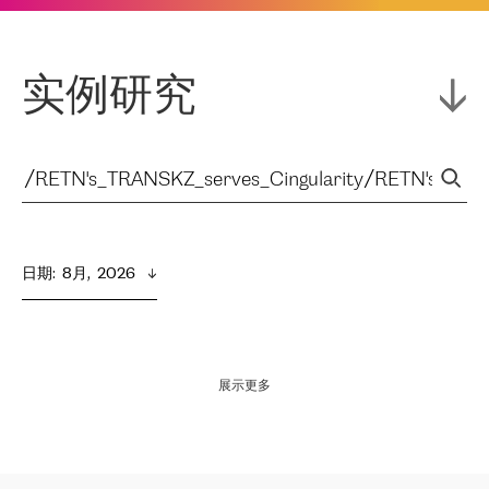
实例研究
日期
:  
8月,  2026
展示更多