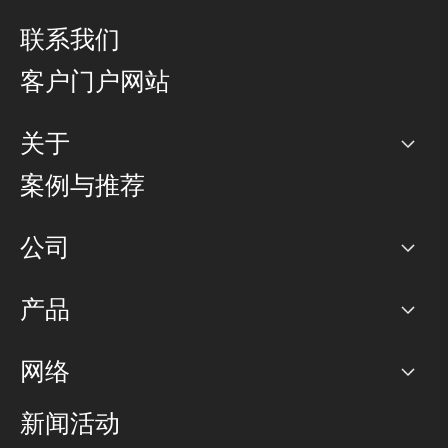
联系我们
客户门户网站
关于
公司
案例与推荐
职业生涯
公司
网络图]
产品
PoP 点
BGP 社区
容量
网络
对等互联政策
互联网
路由政策
以太网络及虚拟专用网络
可控全球私用网络
新闻活动
RTT Map
远程 IX
BGP 解决方案