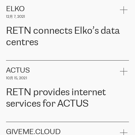
健康保险。其专业知识和财务稳定性，使波罗的海国家超过 65 万
客户信赖 ERGO 集团提供的服务。ERGO 面临的任务是将其波罗的
ELKO
海办事处与西欧的云基础设施连接起来。他们需要确保各地点之间
12月 7, 2021
可靠、安全的连接。在云提供商团队的推荐下，ERGO找到了
RETN。在考虑了多个方案后，他们选择了RETN的解决方案——
RETN connects Elko’s data
VPN（虚拟专用网络）。RETN团队展现了高度的专业精神，在承
诺的期限内完成了所有工作，显著改善了内部沟通，提高了连接
centres
性，从而为客户带来了更好的结果。
ERGO波罗的海地区IT维护团队负责人Girts Apinis表示：“我们对结
RETN has been working with
ELKO
since 2018 providing the
果非常满意，很高兴选择了RETN。我们衷心感谢RETN的工作和支
company with numerous services.
持，特别是我们的商务代表亚历山大·吉马诺夫（Alexander
«
We have separate data centres to provide redundancy and use it
ACTUS
Gimanov），他不仅迅速响应我们的请求，组织了ERGO和RETN
as a backup site, the connectivity is provided by the RETN network,
之间的项目工作，还展现了以客户为导向的工作方法，并深刻理解
10月 15, 2021
guaranteeing an extra layer of speed and protection. What we love
了我们的需求。结果超出了我们的预期，我们很高兴推荐RETN作
about being a partner of RETN is that the company has highly
为电信领域的可靠合作伙伴。”
RETN provides internet
professional staff, who provide clear answers to any questions.
Whenever we have a project or we want to make a new line or
services for ACTUS
connection, it’s easy to get information about the way it will be
done and the time it will take. Also, what’s the most important
about RETN is their support system, which is very responsive and
ACTUS is a privately held company in Wroclaw, which operates in
always available for its customers. So, whatever problems we
the telecommunications sector. The company works both with
encounter – they are usually solved quickly by RETN
» – Māris
small and big businesses, providing them with high-quality IT
GIVEME.CLOUD
Jansons, IT Infrastructure Governance Unit Manager at ELKO