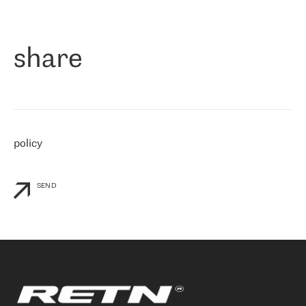
作为一家出现在各互联网交換中心 (MIX/NAMEX) 的公司，我们
«
对国际 IP 转接市场非常了解。这就是为什么在选择提供商时，我
们立即选择了 RETN。 我们需要将客户连接到网络世界的其余部
分，尤其是北欧和东欧，而 RETN 是一家在国际上享有盛誉并在我
share
们感兴趣的地区非常强大的公司。 我们从 2021 年 4 月 30 日开始
与 RETN 合作，目前我们只购买 IP 转接服务。然而，RETN 对我们
个性化需求的回应，以及公司商业报价的灵活性给我们留下了深刻
的印象
»
policy
SEND