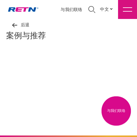
中文
与我们联络
后退
案例与推荐
与我们联络