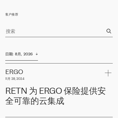
客户推荐
日期
:  
8月,  2026
ERGO
11月 28, 2024
RETN 为 ERGO 保险提供安
全可靠的云集成
ERGO
是波罗的海国家领先的保险集团之一，提供非人寿、人寿和