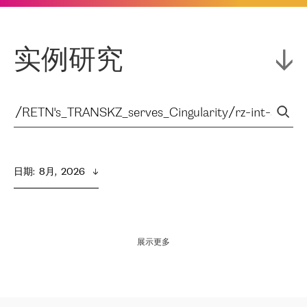
实例研究
日期
:  
8月,  2026
展示更多