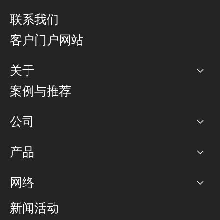
联系我们
客户门户网站
关于
公司
案例与推荐
职业生涯
公司
网络图]
产品
PoP 点
BGP 社区
容量
网络
对等互联政策
互联网
路由政策
以太网络及虚拟专用网络
可控全球私用网络
新闻活动
RTT Map
远程 IX
BGP 解决方案