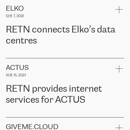
健康保险。其专业知识和财务稳定性，使波罗的海国家超过 65 万
客户信赖 ERGO 集团提供的服务。ERGO 面临的任务是将其波罗的
ELKO
海办事处与西欧的云基础设施连接起来。他们需要确保各地点之间
12月 7, 2021
可靠、安全的连接。在云提供商团队的推荐下，ERGO找到了
RETN。在考虑了多个方案后，他们选择了RETN的解决方案——
RETN connects Elko’s data
VPN（虚拟专用网络）。RETN团队展现了高度的专业精神，在承
诺的期限内完成了所有工作，显著改善了内部沟通，提高了连接
centres
性，从而为客户带来了更好的结果。
ERGO波罗的海地区IT维护团队负责人Girts Apinis表示：“我们对结
RETN has been working with
ELKO
since 2018 providing the
果非常满意，很高兴选择了RETN。我们衷心感谢RETN的工作和支
company with numerous services.
持，特别是我们的商务代表亚历山大·吉马诺夫（Alexander
«
We have separate data centres to provide redundancy and use it
ACTUS
Gimanov），他不仅迅速响应我们的请求，组织了ERGO和RETN
as a backup site, the connectivity is provided by the RETN network,
之间的项目工作，还展现了以客户为导向的工作方法，并深刻理解
10月 15, 2021
guaranteeing an extra layer of speed and protection. What we love
了我们的需求。结果超出了我们的预期，我们很高兴推荐RETN作
about being a partner of RETN is that the company has highly
为电信领域的可靠合作伙伴。”
RETN provides internet
professional staff, who provide clear answers to any questions.
Whenever we have a project or we want to make a new line or
services for ACTUS
connection, it’s easy to get information about the way it will be
done and the time it will take. Also, what’s the most important
about RETN is their support system, which is very responsive and
ACTUS is a privately held company in Wroclaw, which operates in
always available for its customers. So, whatever problems we
the telecommunications sector. The company works both with
encounter – they are usually solved quickly by RETN
» – Māris
small and big businesses, providing them with high-quality IT
GIVEME.CLOUD
Jansons, IT Infrastructure Governance Unit Manager at ELKO