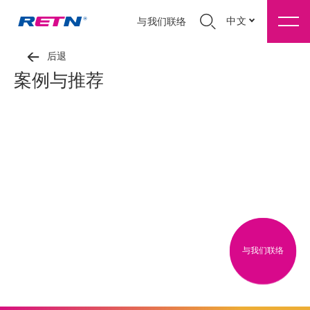
中文
与我们联络
后退
案例与推荐
与我们联络