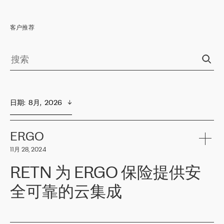
客户推荐
日期
:  
8月,  2026
ERGO
11月 28, 2024
RETN 为 ERGO 保险提供安
全可靠的云集成
ERGO
是波罗的海国家领先的保险集团之一，提供非人寿、人寿和