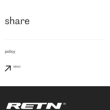
作为一家出现在各互联网交換中心 (MIX/NAMEX) 的公司，我们
«
对国际 IP 转接市场非常了解。这就是为什么在选择提供商时，我
们立即选择了 RETN。 我们需要将客户连接到网络世界的其余部
分，尤其是北欧和东欧，而 RETN 是一家在国际上享有盛誉并在我
share
们感兴趣的地区非常强大的公司。 我们从 2021 年 4 月 30 日开始
与 RETN 合作，目前我们只购买 IP 转接服务。然而，RETN 对我们
个性化需求的回应，以及公司商业报价的灵活性给我们留下了深刻
的印象
»
policy
SEND